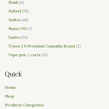
Hash
4
Hybrid
58
Indica
46
Runtz OG
7
Sativa
50
Tyson 2.0 Premium Cannabis Brand
2
Vape pen / carts
51
Quick
Home
Shop
Products Categories