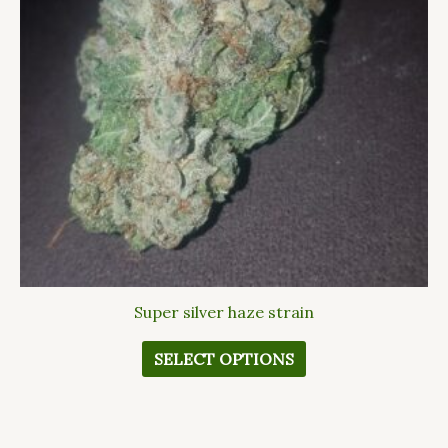
The
options
may
be
chosen
on
the
product
page
Super silver haze strain
SELECT OPTIONS