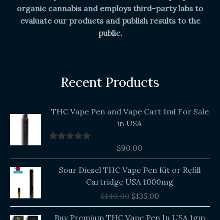
organic cannabis and employs third-party labs to
evaluate our products and publish results to the
public.
Recent Products
THC Vape Pen and Vape Cart 1ml For Sale
in USA
$
90.00
Rated
5.00
out of 5
Original
Current
Sour Diesel THC Vape Pen Kit or Refill
price
price
Cartridge USA 1000mg
was:
is:
$
140.00
$
135.00
$140.00.
$135.00.
Buy Premium THC Vape Pen In USA 1gm