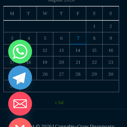
M
T
W
T
F
S
S
1
2
3
4
5
6
7
8
9
10
11
12
13
14
15
16
17
18
19
20
21
22
23
24
25
26
27
28
29
30
31
« Jul
DE CHATY
Copyright © 2026 | Cannabis-Crew Dispensary