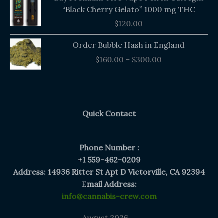
“Black Cherry Gelato” 1000 mg THC
$
120.00
Price
Order Bubble Hash in England
range:
$
160.00
–
$
300.00
$160.00
through
$300.00
Quick Contact
Phone Number :
+1 559-462-0209
Address: 14936 Ritter St Apt D Victorville, CA 92394
E
mail Address:
info@cannabis-crew.com
August 2026