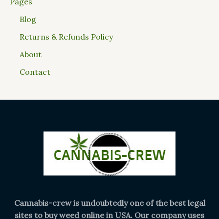
Pages
Blog
Returns & Refunds Policy
About
Contact
Cannabis-crew is undoubtedly one of the best legal
sites to buy weed online in USA. Our company uses