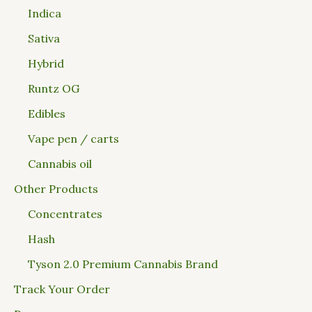
Indica
Sativa
Hybrid
Runtz OG
Edibles
Vape pen / carts
Cannabis oil
Other Products
Concentrates
Hash
Tyson 2.0 Premium Cannabis Brand
Track Your Order