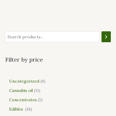
Filter by price
Uncategorized
8
Cannabis oil
11
Concentrates
5
Edibles
18