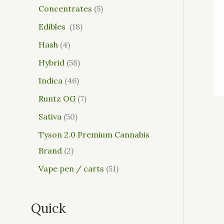
Concentrates
5
Edibles
18
Hash
4
Hybrid
58
Indica
46
Runtz OG
7
Sativa
50
Tyson 2.0 Premium Cannabis
Brand
2
Vape pen / carts
51
Quick