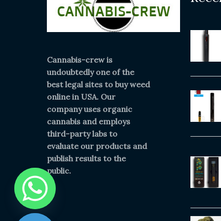
Cannabis-crew is
undoubtedly one of the
best legal sites to buy weed
online in USA. Our
company uses organic
cannabis and employs
third-party labs to
evaluate our products and
publish results to the
public.