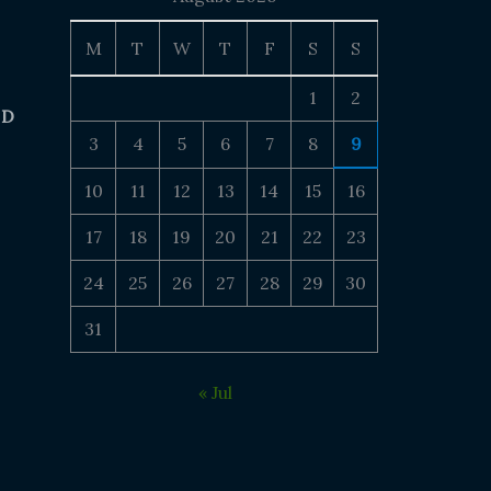
M
T
W
T
F
S
S
1
2
 D
3
4
5
6
7
8
9
10
11
12
13
14
15
16
17
18
19
20
21
22
23
24
25
26
27
28
29
30
31
« Jul