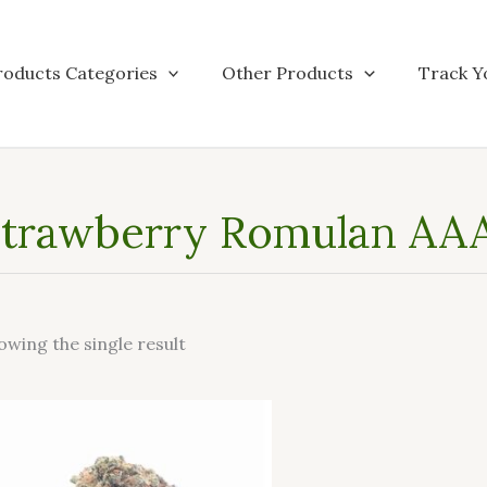
roducts Categories
Other Products
Track Y
trawberry Romulan AAA
owing the single result
This
product
has