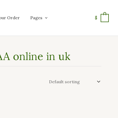
our Order
Pages
$
0
A online in uk