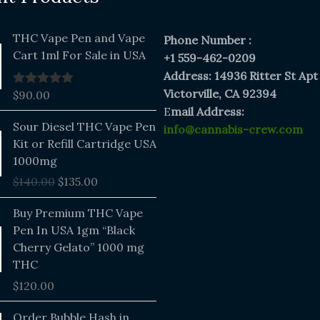
THC Vape Pen and Vape
Phone Number :
Cart 1ml For Sale in USA
+1 559-462-0209
Address: 14936 Ritter St Apt
Victorville, CA 92394
$
90.00
Rated
5.00
out of 5
E
mail Address:
Original
Current
Sour Diesel THC Vape Pen
info@cannabis-crew.com
price
price
Kit or Refill Cartridge USA
was:
is:
1000mg
$140.00.
$135.00.
$
140.00
$
135.00
Buy Premium THC Vape
Pen In USA 1gm “Black
Cherry Gelato” 1000 mg
THC
$
120.00
Price
Order Bubble Hash in