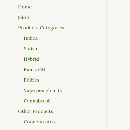
Home
Shop
Products Categories
Indica
Sativa
Hybrid
Runtz OG
Edibles
Vape pen / carts
Cannabis oil
Other Products
Concentrates