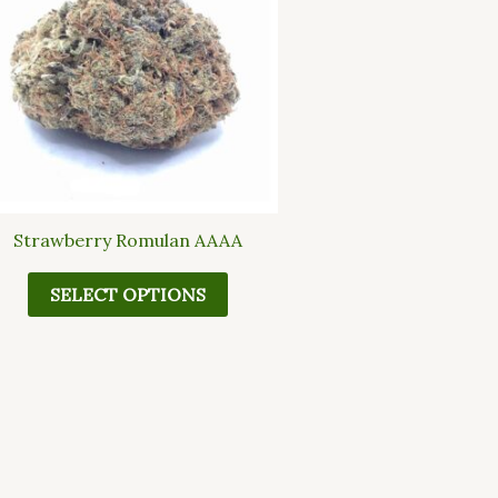
multiple
variants.
The
options
may
be
chosen
on
the
Strawberry Romulan AAAA
product
page
SELECT OPTIONS