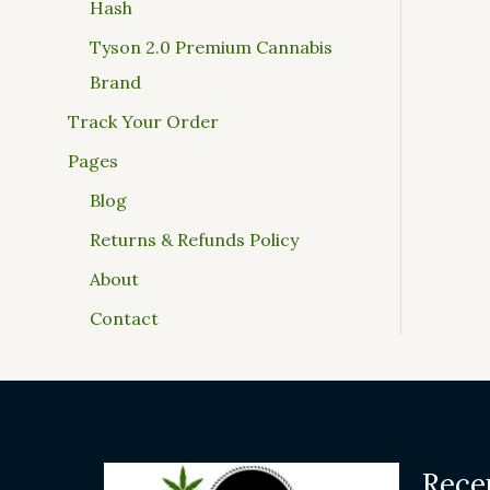
Hash
Tyson 2.0 Premium Cannabis
Brand
Track Your Order
Pages
Blog
Returns & Refunds Policy
About
Contact
Rece