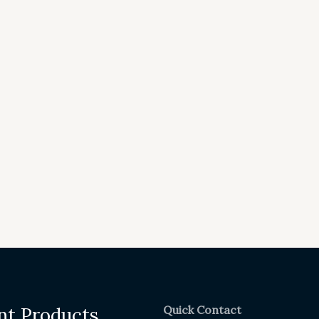
Quick Contact
nt Products