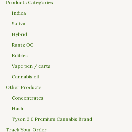
Products Categories
Indica
Sativa
Hybrid
Runtz OG
Edibles
Vape pen / carts
Cannabis oil
Other Products
Concentrates
Hash
Tyson 2.0 Premium Cannabis Brand
Track Your Order