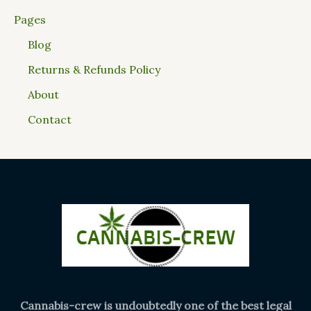
Pages
Blog
Returns & Refunds Policy
About
Contact
Cannabis-crew is undoubtedly one of the best legal