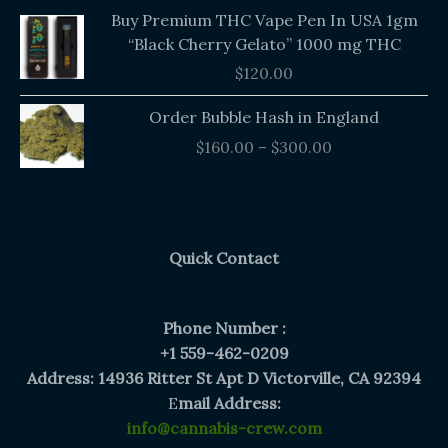
Buy Premium THC Vape Pen In USA 1gm
“Black Cherry Gelato” 1000 mg THC
$
120.00
Price
Order Bubble Hash in England
range:
$
160.00
–
$
300.00
$160.00
through
$300.00
Quick Contact
Phone Number :
+1 559-462-0209
Address: 14936 Ritter St Apt D Victorville, CA 92394
E
mail Address:
info@cannabis-crew.com