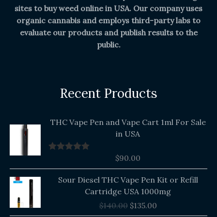
sites to buy weed online in USA. Our company uses
organic cannabis and employs third-party labs to
evaluate our products and publish results to the
public.
Recent Products
THC Vape Pen and Vape Cart 1ml For Sale
in USA
$
90.00
Rated
5.00
out of 5
Original
Current
Sour Diesel THC Vape Pen Kit or Refill
price
price
Cartridge USA 1000mg
was:
is:
$
140.00
$
135.00
$140.00.
$135.00.