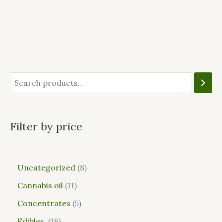
Filter by price
Uncategorized
8
Cannabis oil
11
Concentrates
5
Edibles
18