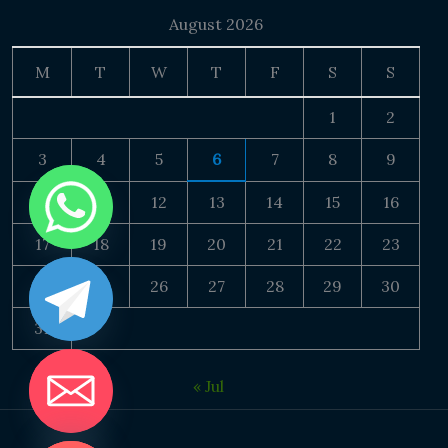
August 2026
M
T
W
T
F
S
S
1
2
3
4
5
6
7
8
9
10
11
12
13
14
15
16
17
18
19
20
21
22
23
24
25
26
27
28
29
30
31
« Jul
DE CHATY