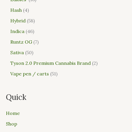
Hash
4
Hybrid
58
Indica
46
Runtz OG
7
Sativa
50
Tyson 2.0 Premium Cannabis Brand
2
Vape pen / carts
51
Quick
Home
Shop