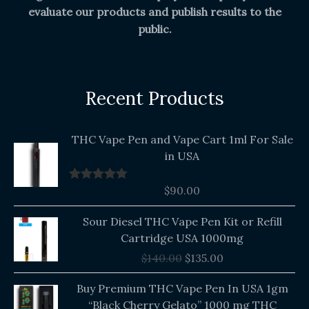
evaluate our products and publish results to the
public.
Recent Products
THC Vape Pen and Vape Cart 1ml For Sale
in USA
$
90.00
Rated
5.00
out of 5
Original
Current
Sour Diesel THC Vape Pen Kit or Refill
price
price
Cartridge USA 1000mg
was:
is:
$
140.00
$
135.00
$140.00.
$135.00.
Buy Premium THC Vape Pen In USA 1gm
“Black Cherry Gelato” 1000 mg THC