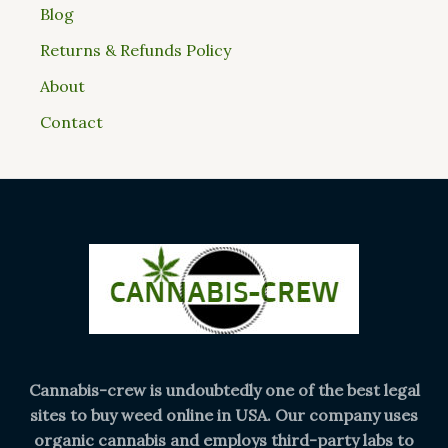
Blog
Returns & Refunds Policy
About
Contact
Cannabis-crew is undoubtedly one of the best legal
sites to buy weed online in USA. Our company uses
organic cannabis and employs third-party labs to