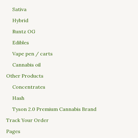
Sativa
Hybrid
Runtz OG
Edibles
Vape pen / carts
Cannabis oil
Other Products
Concentrates
Hash
Tyson 2.0 Premium Cannabis Brand
Track Your Order
Pages