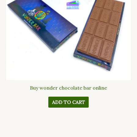
Buy wonder chocolate bar online
ADD TO CART