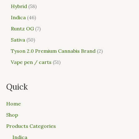
Hybrid
58
Indica
46
Runtz OG
7
Sativa
50
Tyson 2.0 Premium Cannabis Brand
2
Vape pen / carts
51
Quick
Home
Shop
Products Categories
Indica