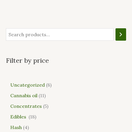
Filter by price
Uncategorized
8
Cannabis oil
11
Concentrates
5
Edibles
18
Hash
4