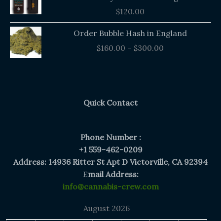
$
120.00
Price
Order Bubble Hash in England
range:
$
160.00
–
$
300.00
$160.00
through
$300.00
Quick Contact
Phone Number :
+1 559-462-0209
Address: 14936 Ritter St Apt D Victorville, CA 92394
E
mail Address:
info@cannabis-crew.com
August 2026