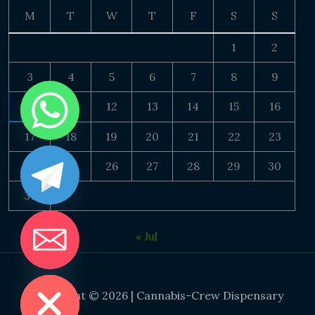
M
T
W
T
F
S
S
1
2
3
4
5
6
7
8
9
10
11
12
13
14
15
16
17
18
19
20
21
22
23
24
25
26
27
28
29
30
31
« Jul
DE CHATY
Copyright © 2026 | Cannabis-Crew Dispensary