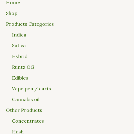
Home
Shop
Products Categories
Indica
Sativa
Hybrid
Runtz OG
Edibles
Vape pen / carts
Cannabis oil
Other Products
Concentrates
Hash