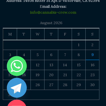
Address: 14936 Ritter St Apt D Victorville, CA 92394
E
mail Address:
info@cannabis-crew.com
August 2026
M
T
W
T
F
S
S
1
2
3
4
5
6
7
8
9
10
11
12
13
14
15
16
17
18
19
20
21
22
23
24
25
26
27
28
29
30
31