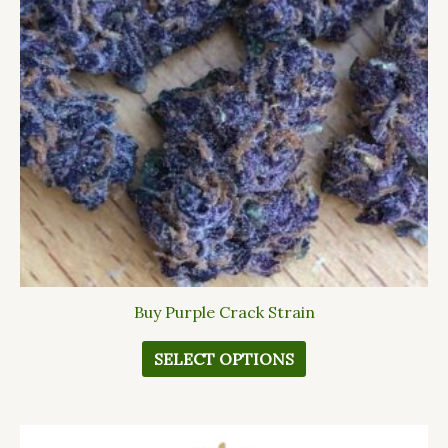
The
options
may
be
chosen
on
the
product
page
Buy Purple Crack Strain
SELECT OPTIONS
This