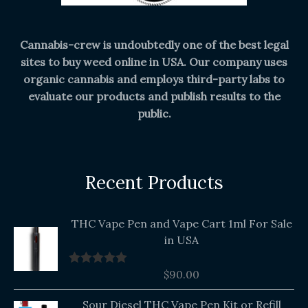
Cannabis-crew is undoubtedly one of the best legal
sites to buy weed online in USA. Our company uses
organic cannabis and employs third-party labs to
evaluate our products and publish results to the
public.
Recent Products
THC Vape Pen and Vape Cart 1ml For Sale
in USA
$
90.00
Rated
5.00
out of 5
Original
Current
Sour Diesel THC Vape Pen Kit or Refill