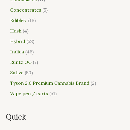
Concentrates
5
Edibles
18
Hash
4
Hybrid
58
Indica
46
Runtz OG
7
Sativa
50
Tyson 2.0 Premium Cannabis Brand
2
Vape pen / carts
51
Quick