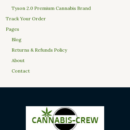
Tyson 2.0 Premium Cannabis Brand
Track Your Order
Pages
Blog
Returns & Refunds Policy
About
Contact