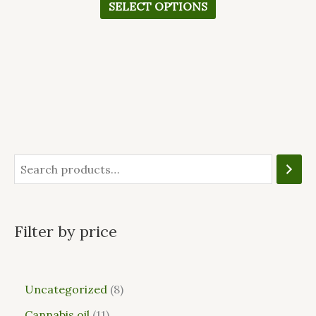
SELECT OPTIONS
Filter by price
Uncategorized
8
Cannabis oil
11