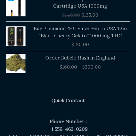
price
price
Cartridge USA 1000mg
was:
is:
$
140.00
$
135.00
$140.00.
$135.00.
Buy Premium THC Vape Pen In USA 1gm
“Black Cherry Gelato” 1000 mg THC
$
120.00
Price
Order Bubble Hash in England
range:
$
160.00
–
$
300.00
$160.00
through
$300.00
Quick Contact
Phone Number :
+1 559-462-0209