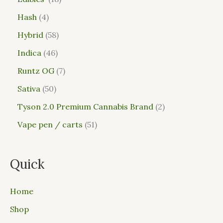
Hash
4
Hybrid
58
Indica
46
Runtz OG
7
Sativa
50
Tyson 2.0 Premium Cannabis Brand
2
Vape pen / carts
51
Quick
Home
Shop