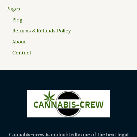
Pages
Blog
Returns & Refunds Policy
About
Contact
Cannabis-crew is undoubtedly one of the best legal