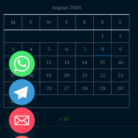
August 2026
M
T
W
T
F
S
S
1
2
3
4
5
6
7
8
9
10
11
12
13
14
15
16
17
18
19
20
21
22
23
24
25
26
27
28
29
30
31
« Jul
DE CHATY