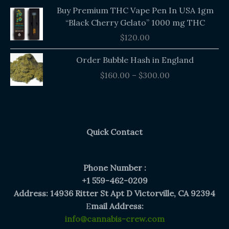
Buy Premium THC Vape Pen In USA 1gm
“Black Cherry Gelato” 1000 mg THC
$
120.00
Price
Order Bubble Hash in England
range:
$
160.00
–
$
300.00
$160.00
through
$300.00
Quick Contact
Phone Number :
+1 559-462-0209
Address: 14936 Ritter St Apt D Victorville, CA 92394
E
mail Address:
info@cannabis-crew.com