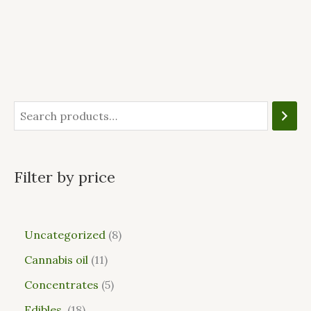
Filter by price
Uncategorized
8
Cannabis oil
11
Concentrates
5
Edibles
18