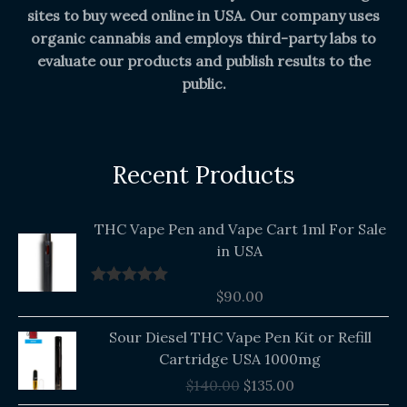
sites to buy weed online in USA. Our company uses
organic cannabis and employs third-party labs to
evaluate our products and publish results to the
public.
Recent Products
THC Vape Pen and Vape Cart 1ml For Sale
in USA
$
90.00
Rated
5.00
out of 5
Original
Current
Sour Diesel THC Vape Pen Kit or Refill
price
price
Cartridge USA 1000mg
was:
is:
$
140.00
$
135.00
$140.00.
$135.00.