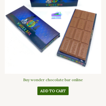
Buy wonder chocolate bar online
ADD TO CART