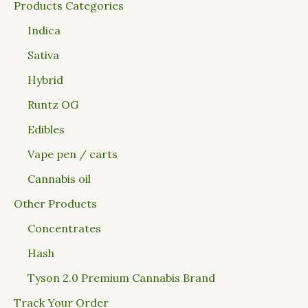
Products Categories
Indica
Sativa
Hybrid
Runtz OG
Edibles
Vape pen / carts
Cannabis oil
Other Products
Concentrates
Hash
Tyson 2.0 Premium Cannabis Brand
Track Your Order