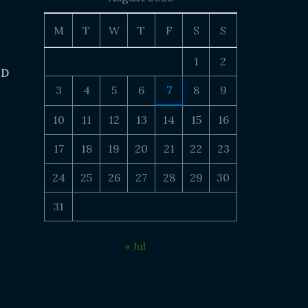
M
T
W
T
F
S
S
1
2
 D
3
4
5
6
7
8
9
10
11
12
13
14
15
16
17
18
19
20
21
22
23
24
25
26
27
28
29
30
31
« Jul