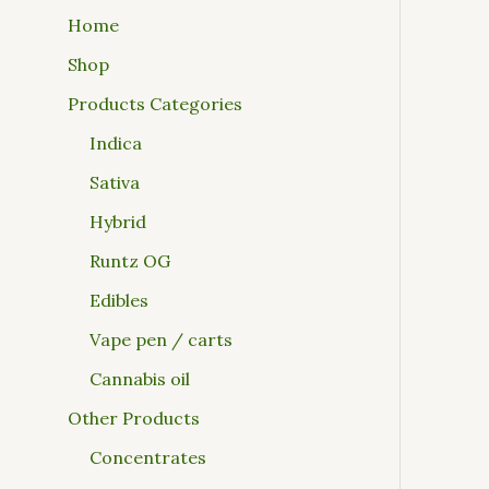
Home
Shop
Products Categories
Indica
Sativa
Hybrid
Runtz OG
Edibles
Vape pen / carts
Cannabis oil
Other Products
Concentrates