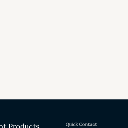
Quick Contact
nt Products