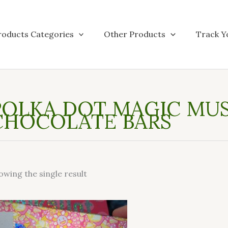
roducts Categories
Other Products
Track Y
POLKA DOT MAGIC M
CHOCOLATE BARS
owing the single result
This
product