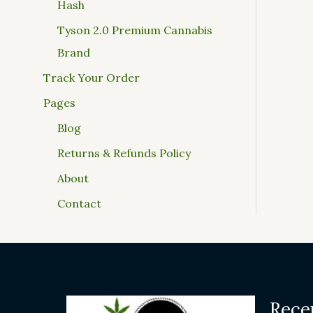
Hash
Tyson 2.0 Premium Cannabis
Brand
Track Your Order
Pages
Blog
Returns & Refunds Policy
About
Contact
Rece