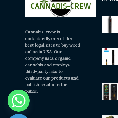
Cannabis-crew is
undoubtedly one of the
best legal sites to buy weed
online in USA. Our
company uses organic
cannabis and employs
third-party labs to
evaluate our products and
publish results to the
public.