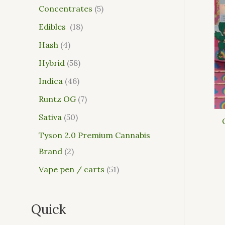
Concentrates
5
Edibles
18
Hash
4
Hybrid
58
Indica
46
Runtz OG
7
Sativa
50
Tyson 2.0 Premium Cannabis
Brand
2
Vape pen / carts
51
Quick