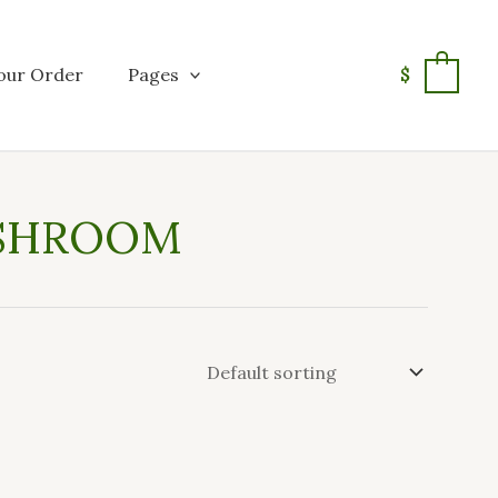
our Order
Pages
$
0
USHROOM