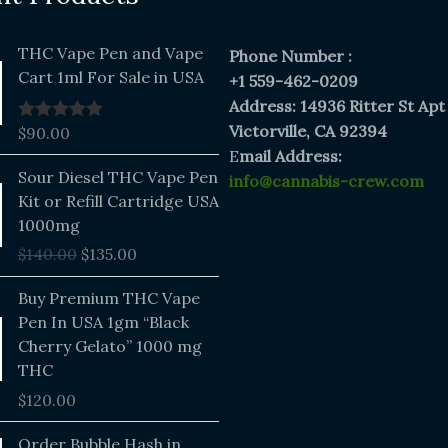
THC Vape Pen and Vape
Phone Number :
Cart 1ml For Sale in USA
+1 559-462-0209
Address: 14936 Ritter St Apt
Victorville, CA 92394
$
90.00
Rated
5.00
out of 5
E
mail Address:
Original
Current
Sour Diesel THC Vape Pen
info@cannabis-crew.com
price
price
Kit or Refill Cartridge USA
was:
is:
1000mg
$140.00.
$135.00.
$
140.00
$
135.00
Buy Premium THC Vape
Pen In USA 1gm “Black
Cherry Gelato” 1000 mg
THC
$
120.00
Price
Order Bubble Hash in