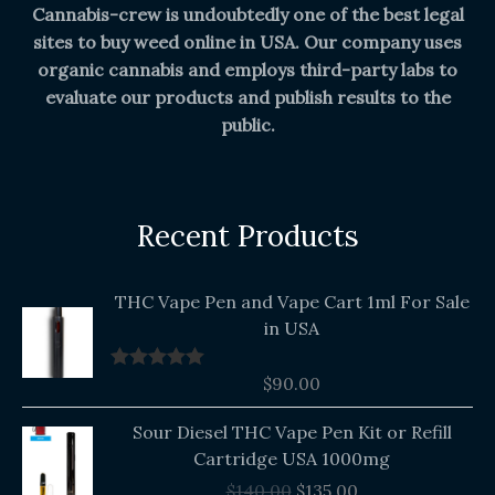
Cannabis-crew is undoubtedly one of the best legal
sites to buy weed online in USA. Our company uses
organic cannabis and employs third-party labs to
evaluate our products and publish results to the
public.
Recent Products
THC Vape Pen and Vape Cart 1ml For Sale
in USA
$
90.00
Rated
5.00
out of 5
Original
Current
Sour Diesel THC Vape Pen Kit or Refill
price
price
Cartridge USA 1000mg
was:
is:
$
140.00
$
135.00