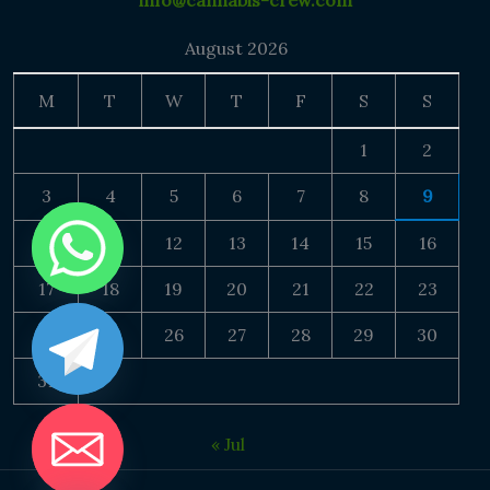
info@cannabis-crew.com
August 2026
M
T
W
T
F
S
S
1
2
3
4
5
6
7
8
9
10
11
12
13
14
15
16
17
18
19
20
21
22
23
24
25
26
27
28
29
30
31
« Jul