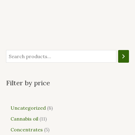
Filter by price
Uncategorized
8
Cannabis oil
11
Concentrates
5