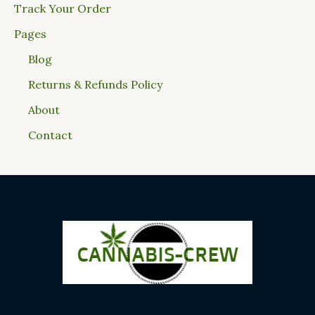
Track Your Order
Pages
Blog
Returns & Refunds Policy
About
Contact