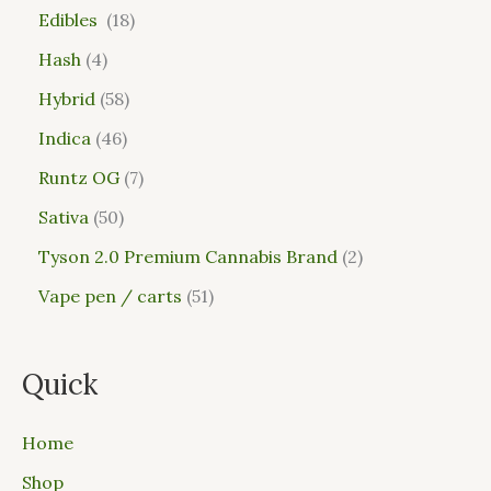
Edibles
18
Hash
4
Hybrid
58
Indica
46
Runtz OG
7
Sativa
50
Tyson 2.0 Premium Cannabis Brand
2
Vape pen / carts
51
Quick
Home
Shop