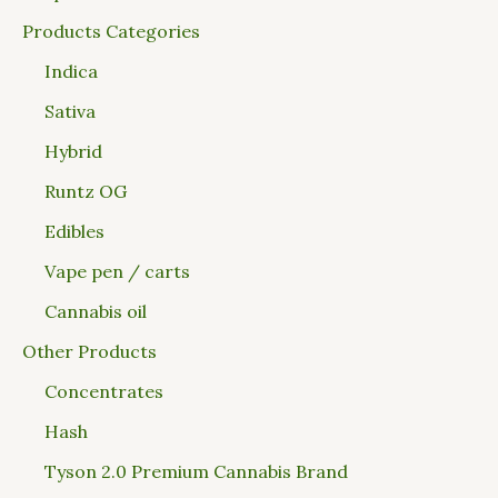
Products Categories
Indica
Sativa
Hybrid
Runtz OG
Edibles
Vape pen / carts
Cannabis oil
Other Products
Concentrates
Hash
Tyson 2.0 Premium Cannabis Brand