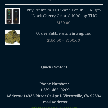
$140.00.
$135.00.
Buy Premium THC Vape Pen In USA 1gm
“Black Cherry Gelato” 1000 mg THC
$
120.00
Price
Order Bubble Hash in England
range:
$
160.00
–
$
300.00
$160.00
through
$300.00
Quick Contact
Phone Number :
+1 559-462-0209
Address: 14936 Ritter St Apt D Victorville, CA 92394
E
mail Address: