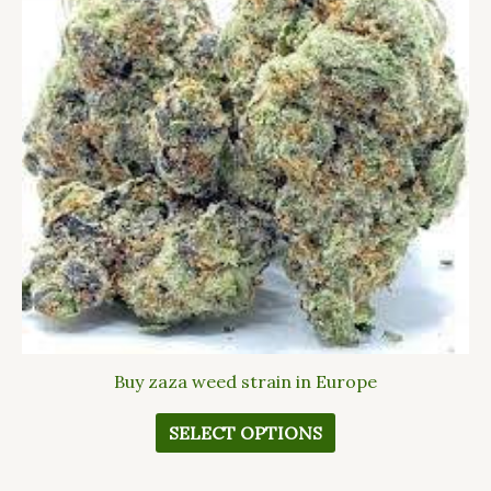
The
options
may
be
chosen
on
the
product
page
Buy zaza weed strain in Europe
SELECT OPTIONS