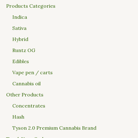
Products Categories
Indica
Sativa
Hybrid
Runtz OG
Edibles
Vape pen / carts
Cannabis oil
Other Products
Concentrates
Hash
Tyson 2.0 Premium Cannabis Brand