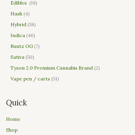
Edibles
18
Hash
4
Hybrid
58
Indica
46
Runtz OG
7
Sativa
50
Tyson 2.0 Premium Cannabis Brand
2
Vape pen / carts
51
Quick
Home
Shop