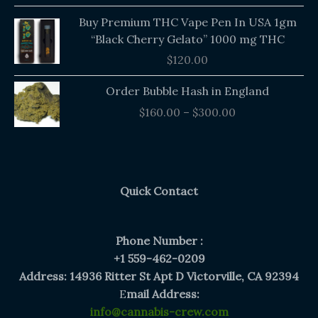
Buy Premium THC Vape Pen In USA 1gm
“Black Cherry Gelato” 1000 mg THC
$
120.00
Price
Order Bubble Hash in England
range:
$
160.00
–
$
300.00
$160.00
through
$300.00
Quick Contact
Phone Number :
+1 559-462-0209
Address: 14936 Ritter St Apt D Victorville, CA 92394
E
mail Address:
info@cannabis-crew.com