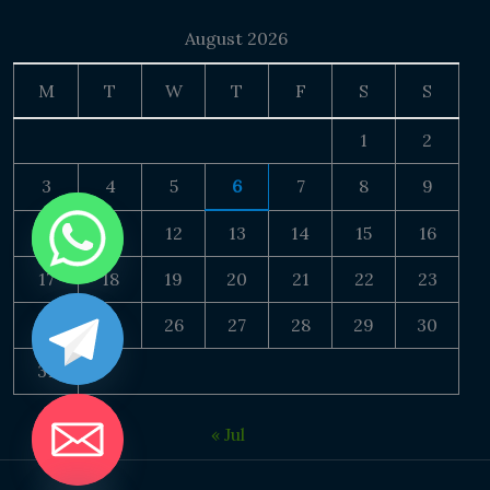
August 2026
M
T
W
T
F
S
S
1
2
3
4
5
6
7
8
9
10
11
12
13
14
15
16
17
18
19
20
21
22
23
24
25
26
27
28
29
30
31
« Jul
DE CHATY