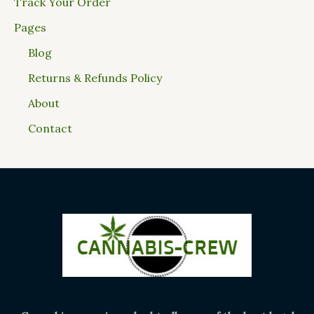
Track Your Order
Pages
Blog
Returns & Refunds Policy
About
Contact