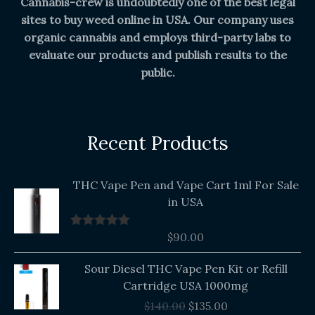
Cannabis-crew is undoubtedly one of the best legal
sites to buy weed online in USA. Our company uses
organic cannabis and employs third-party labs to
evaluate our products and publish results to the
public.
Recent Products
THC Vape Pen and Vape Cart 1ml For Sale
in USA
$
90.00
Rated
5.00
out of 5
Original
Current
Sour Diesel THC Vape Pen Kit or Refill
price
price
Cartridge USA 1000mg
was:
is:
$
140.00
$
135.00
$140.00.
$135.00.