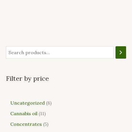
Filter by price
Uncategorized
8
Cannabis oil
11
Concentrates
5