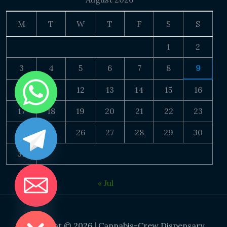
M
T
W
T
F
S
S
1
2
3
4
5
6
7
8
9
10
11
12
13
14
15
16
17
18
19
20
21
22
23
24
25
26
27
28
29
30
31
« Jul
DE CHATY
Copyright © 2026 | Cannabis-Crew Dispensary