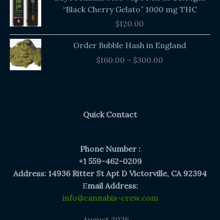
“Black Cherry Gelato” 1000 mg THC
$
120.00
Price
Order Bubble Hash in England
range:
$
160.00
–
$
300.00
$160.00
through
$300.00
Quick Contact
Phone Number :
+1 559-462-0209
Address: 14936 Ritter St Apt D Victorville, CA 92394
E
mail Address:
info@cannabis-crew.com
August 2026