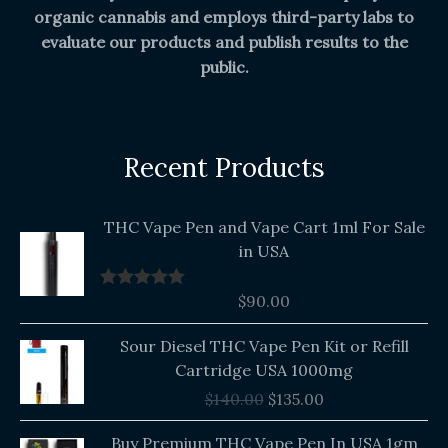
organic cannabis and employs third-party labs to
evaluate our products and publish results to the
public.
Recent Products
THC Vape Pen and Vape Cart 1ml For Sale
in USA
$
90.00
Rated
5.00
out of 5
Original
Current
Sour Diesel THC Vape Pen Kit or Refill
price
price
Cartridge USA 1000mg
was:
is:
$
140.00
$
135.00
$140.00.
$135.00.
Buy Premium THC Vape Pen In USA 1gm