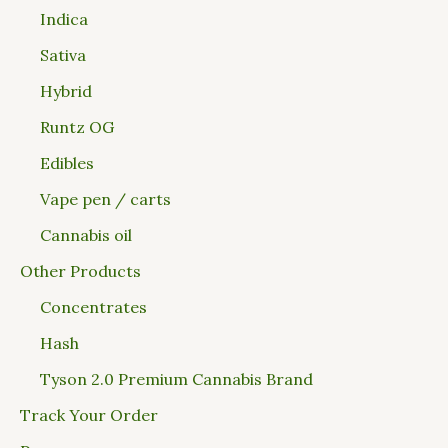
Indica
Sativa
Hybrid
Runtz OG
Edibles
Vape pen / carts
Cannabis oil
Other Products
Concentrates
Hash
Tyson 2.0 Premium Cannabis Brand
Track Your Order