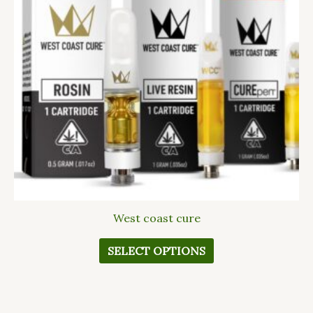
The
options
may
be
chosen
on
the
product
page
West coast cure
SELECT OPTIONS