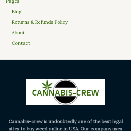
Pages
Blog
Returns & Refunds Policy
About
Contact
Cannabis-crew is undoubtedly one of the best legal
sites to buy weed online in USA. Our company uses