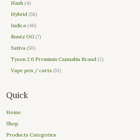
Hash
4
Hybrid
58
Indica
46
Runtz OG
7
Sativa
50
Tyson 2.0 Premium Cannabis Brand
2
Vape pen / carts
51
Quick
Home
Shop
Products Categories