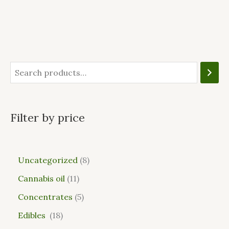
Filter by price
Uncategorized
8
Cannabis oil
11
Concentrates
5
Edibles
18