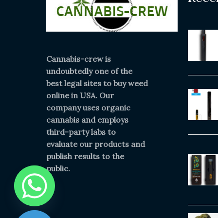
Cannabis-crew is
undoubtedly one of the
best legal sites to buy weed
online in USA. Our
company uses organic
cannabis and employs
third-party labs to
evaluate our products and
publish results to the
public.