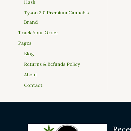
Hash
Tyson 2.0 Premium Cannabis
Brand
Track Your Order
Pages
Blog
Returns & Refunds Policy
About
Contact
Rece