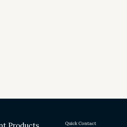
Quick Contact
nt Products