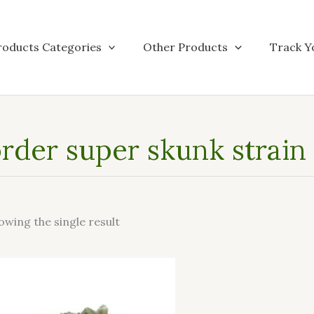
roducts Categories
Other Products
Track Y
rder super skunk strain
owing the single result
This
product
has