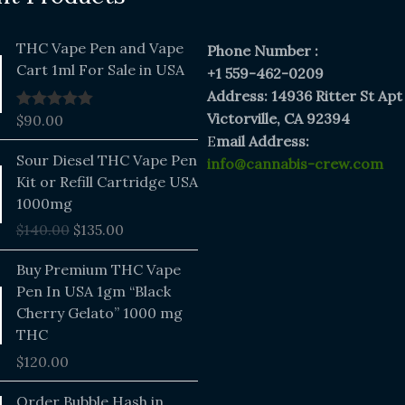
THC Vape Pen and Vape
Phone Number :
Cart 1ml For Sale in USA
+1 559-462-0209
Address: 14936 Ritter St Apt
Victorville, CA 92394
$
90.00
Rated
5.00
out of 5
E
mail Address:
Original
Current
Sour Diesel THC Vape Pen
info@cannabis-crew.com
price
price
Kit or Refill Cartridge USA
was:
is:
1000mg
$140.00.
$135.00.
$
140.00
$
135.00
Buy Premium THC Vape
Pen In USA 1gm “Black
Cherry Gelato” 1000 mg
THC
$
120.00
Price
Order Bubble Hash in