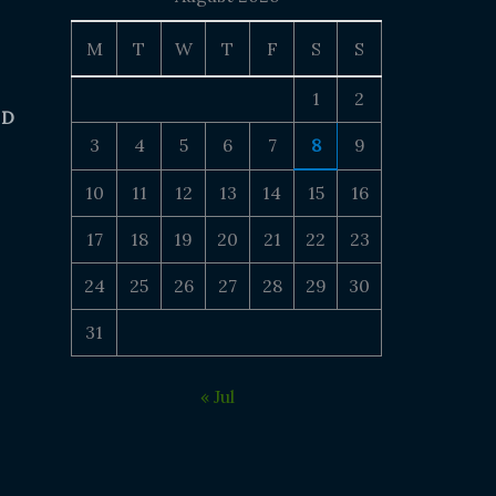
M
T
W
T
F
S
S
1
2
 D
3
4
5
6
7
8
9
10
11
12
13
14
15
16
17
18
19
20
21
22
23
24
25
26
27
28
29
30
31
« Jul