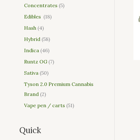
Concentrates
5
Edibles
18
Hash
4
Hybrid
58
Indica
46
Runtz OG
7
Sativa
50
Tyson 2.0 Premium Cannabis
Brand
2
Vape pen / carts
51
Quick