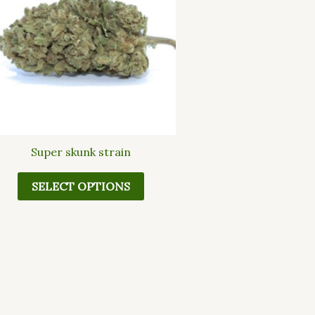
multiple
variants.
The
options
may
be
chosen
on
the
Super skunk strain
product
page
SELECT OPTIONS