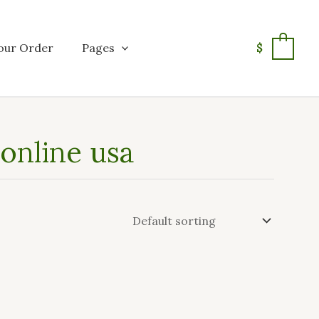
our Order
Pages
$
0
 online usa