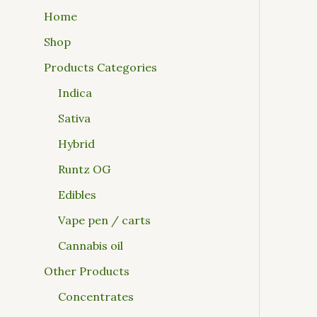
Home
Shop
Products Categories
Indica
Sativa
Hybrid
Runtz OG
Edibles
Vape pen / carts
Cannabis oil
Other Products
Concentrates