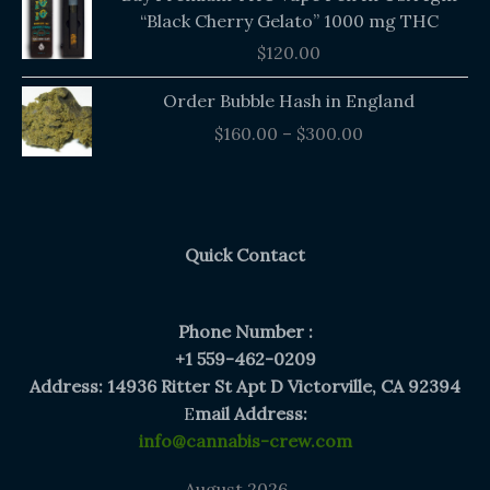
“Black Cherry Gelato” 1000 mg THC
$
120.00
Price
Order Bubble Hash in England
range:
$
160.00
–
$
300.00
$160.00
through
$300.00
Quick Contact
Phone Number :
+1 559-462-0209
Address: 14936 Ritter St Apt D Victorville, CA 92394
E
mail Address:
info@cannabis-crew.com
August 2026