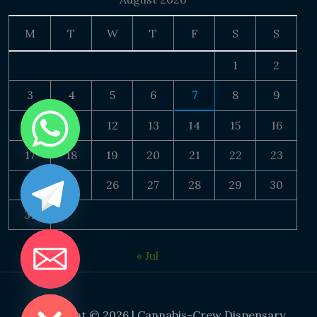
M
T
W
T
F
S
S
1
2
3
4
5
6
7
8
9
10
11
12
13
14
15
16
17
18
19
20
21
22
23
24
25
26
27
28
29
30
31
« Jul
DE CHATY
Copyright © 2026 | Cannabis-Crew Dispensary