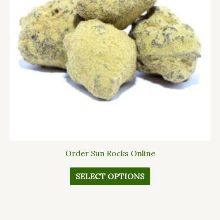
The
options
may
be
chosen
on
the
product
page
Order Sun Rocks Online
SELECT OPTIONS