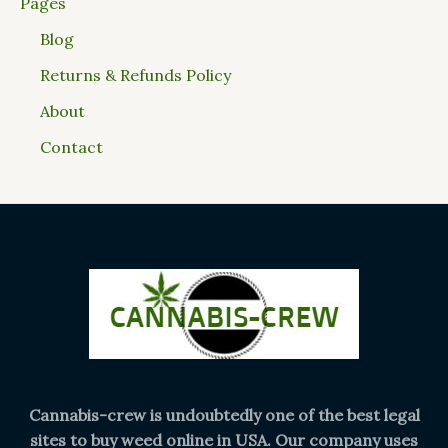
Pages
Blog
Returns & Refunds Policy
About
Contact
Cannabis-crew is undoubtedly one of the best legal
sites to buy weed online in USA. Our company uses