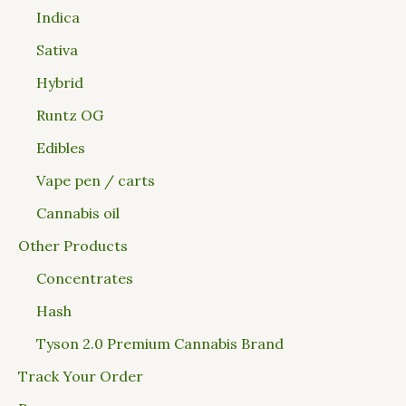
Indica
Sativa
Hybrid
Runtz OG
Edibles
Vape pen / carts
Cannabis oil
Other Products
Concentrates
Hash
Tyson 2.0 Premium Cannabis Brand
Track Your Order