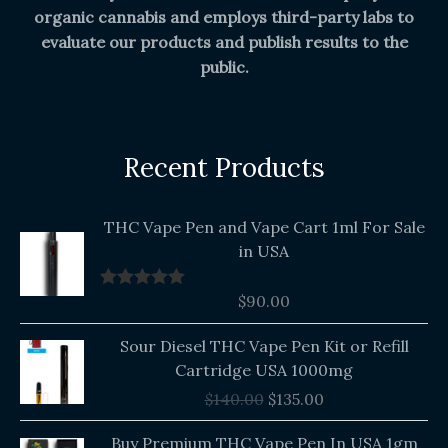
organic cannabis and employs third-party labs to
evaluate our products and publish results to the
public.
Recent Products
THC Vape Pen and Vape Cart 1ml For Sale
in USA
$
90.00
Rated
5.00
out of 5
Original
Current
Sour Diesel THC Vape Pen Kit or Refill
price
price
Cartridge USA 1000mg
was:
is:
$
140.00
$
135.00
$140.00.
$135.00.
Buy Premium THC Vape Pen In USA 1gm