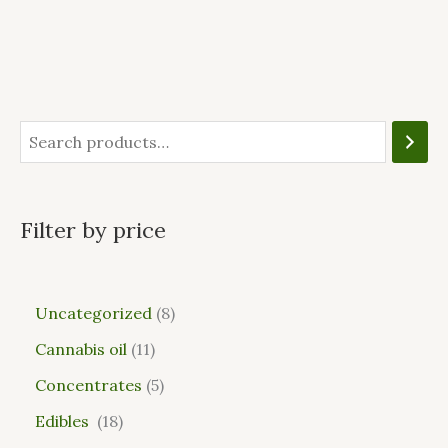
Filter by price
Uncategorized
8
Cannabis oil
11
Concentrates
5
Edibles
18