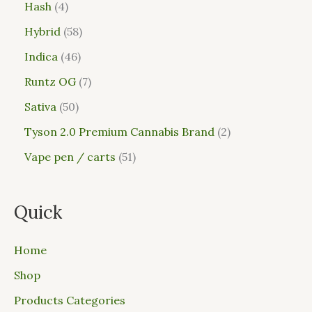
Hash
4
Hybrid
58
Indica
46
Runtz OG
7
Sativa
50
Tyson 2.0 Premium Cannabis Brand
2
Vape pen / carts
51
Quick
Home
Shop
Products Categories