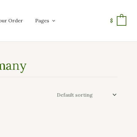
our Order
Pages
$
0
rmany