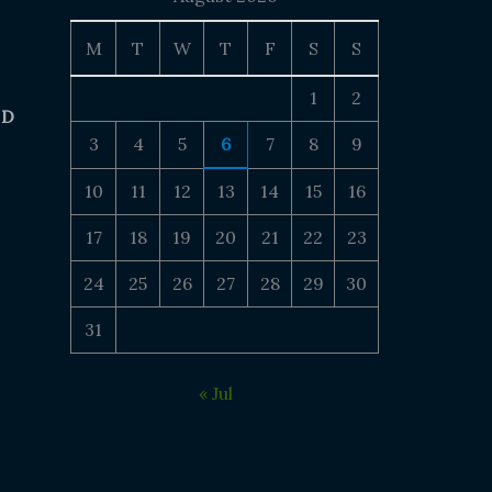
M
T
W
T
F
S
S
1
2
 D
3
4
5
6
7
8
9
10
11
12
13
14
15
16
17
18
19
20
21
22
23
24
25
26
27
28
29
30
31
« Jul