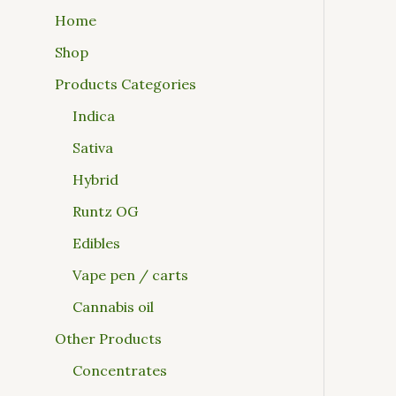
Home
Shop
Products Categories
Indica
Sativa
Hybrid
Runtz OG
Edibles
Vape pen / carts
Cannabis oil
Other Products
Concentrates