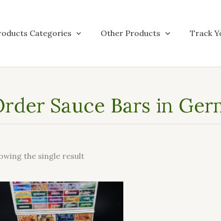
roducts Categories
Other Products
Track Y
rder Sauce Bars in Ge
owing the single result
This
product
has