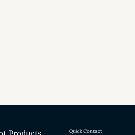
Quick Contact
nt Products