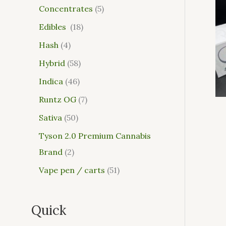
Concentrates
5
Edibles
18
Hash
4
Hybrid
58
Indica
46
Runtz OG
7
Sativa
50
Tyson 2.0 Premium Cannabis
Brand
2
Vape pen / carts
51
Quick