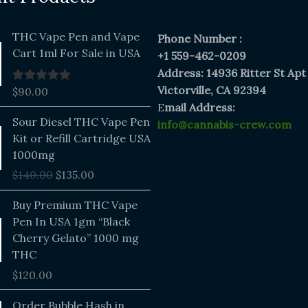
THC Vape Pen and Vape
Phone Number :
Cart 1ml For Sale in USA
+1 559-462-0209
Address: 14936 Ritter St Apt
Victorville, CA 92394
$
90.00
Rated
5.00
out of 5
E
mail Address:
Original
Current
Sour Diesel THC Vape Pen
info@cannabis-crew.com
price
price
Kit or Refill Cartridge USA
was:
is:
1000mg
$140.00.
$135.00.
$
140.00
$
135.00
Buy Premium THC Vape
Pen In USA 1gm “Black
Cherry Gelato” 1000 mg
THC
$
120.00
Price
Order Bubble Hash in