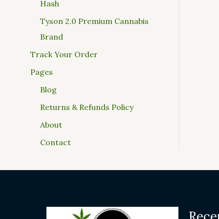
Hash
Tyson 2.0 Premium Cannabis
Brand
Track Your Order
Pages
Blog
Returns & Refunds Policy
About
Contact
Rece