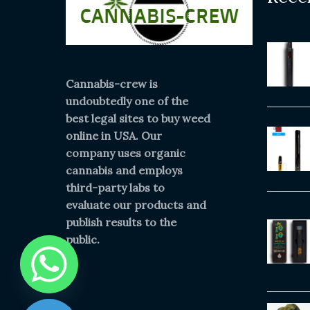
Cannabis-crew is
undoubtedly one of the
best legal sites to buy weed
online in USA. Our
company uses organic
cannabis and employs
third-party labs to
evaluate our products and
publish results to the
public.