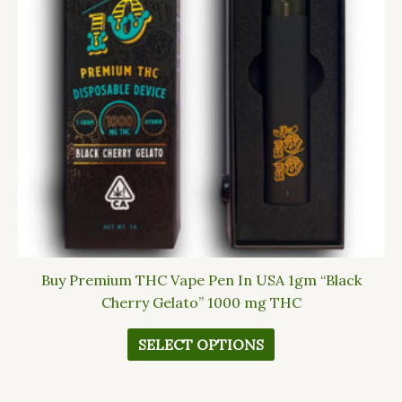
The
options
may
be
chosen
on
the
product
page
Buy Premium THC Vape Pen In USA 1gm “Black
Cherry Gelato” 1000 mg THC
SELECT OPTIONS