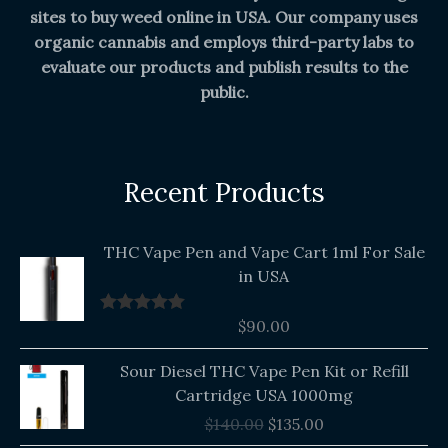
sites to buy weed online in USA. Our company uses
organic cannabis and employs third-party labs to
evaluate our products and publish results to the
public.
Recent Products
THC Vape Pen and Vape Cart 1ml For Sale
in USA
$
90.00
Rated
5.00
out of 5
Original
Current
Sour Diesel THC Vape Pen Kit or Refill
price
price
Cartridge USA 1000mg
was:
is:
$
140.00
$
135.00
$140.00.
$135.00.