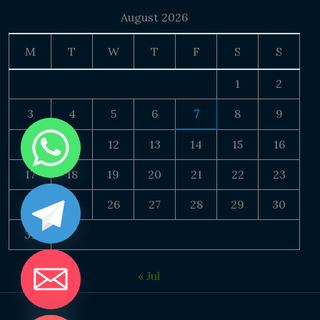
August 2026
M
T
W
T
F
S
S
1
2
3
4
5
6
7
8
9
10
11
12
13
14
15
16
17
18
19
20
21
22
23
24
25
26
27
28
29
30
31
« Jul
DE CHATY