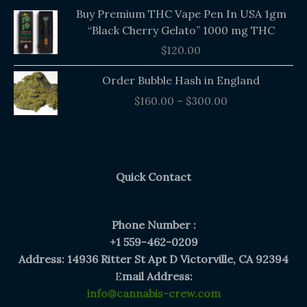
Buy Premium THC Vape Pen In USA 1gm
“Black Cherry Gelato” 1000 mg THC
$
120.00
Price
Order Bubble Hash in England
range:
$
160.00
–
$
300.00
$160.00
through
$300.00
Quick Contact
Phone Number :
+1 559-462-0209
Address: 14936 Ritter St Apt D Victorville, CA 92394
E
mail Address:
info@cannabis-crew.com