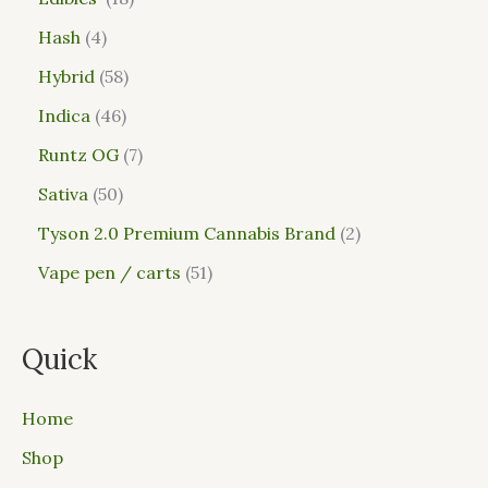
Hash
4
Hybrid
58
Indica
46
Runtz OG
7
Sativa
50
Tyson 2.0 Premium Cannabis Brand
2
Vape pen / carts
51
Quick
Home
Shop