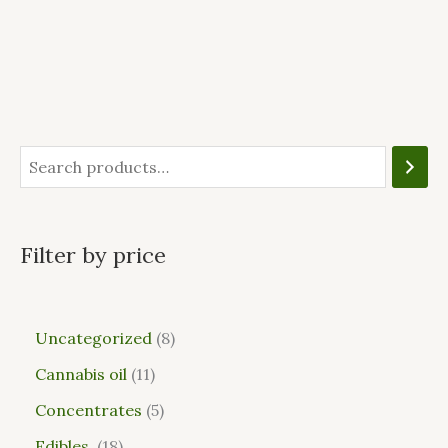
Filter by price
Uncategorized
8
Cannabis oil
11
Concentrates
5
Edibles
18