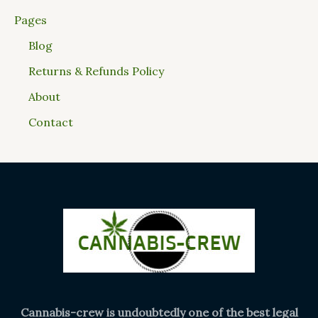
Pages
Blog
Returns & Refunds Policy
About
Contact
Cannabis-crew is undoubtedly one of the best legal