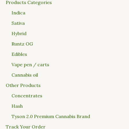
Products Categories
Indica
Sativa
Hybrid
Runtz OG
Edibles
Vape pen / carts
Cannabis oil
Other Products
Concentrates
Hash
Tyson 2.0 Premium Cannabis Brand
Track Your Order