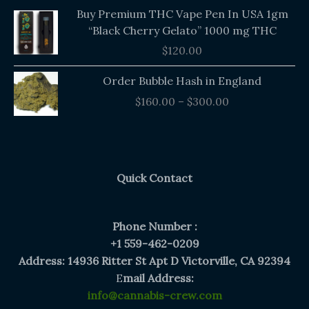
Buy Premium THC Vape Pen In USA 1gm
“Black Cherry Gelato” 1000 mg THC
$
120.00
Price
Order Bubble Hash in England
range:
$
160.00
–
$
300.00
$160.00
through
$300.00
Quick Contact
Phone Number :
+1 559-462-0209
Address: 14936 Ritter St Apt D Victorville, CA 92394
E
mail Address:
info@cannabis-crew.com