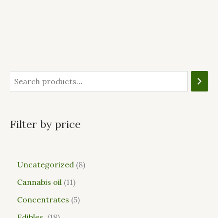
Filter by price
Uncategorized
8
Cannabis oil
11
Concentrates
5
Edibles
18