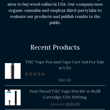
sites to buy weed online in USA. Our company uses
organic cannabis and employs third-party labs to
evaluate our products and publish results to the
public.
Recent Products
THC Vape Pen and Vape Cart 1ml For Sale
in USA
$
90.00
Rated
5.00
out of 5
Original
Current
Sour Diesel THC Vape Pen Kit or Refill
price
price
Cartridge USA 1000mg
was:
is:
$
140.00
$
135.00
$140.00.
$135.00.