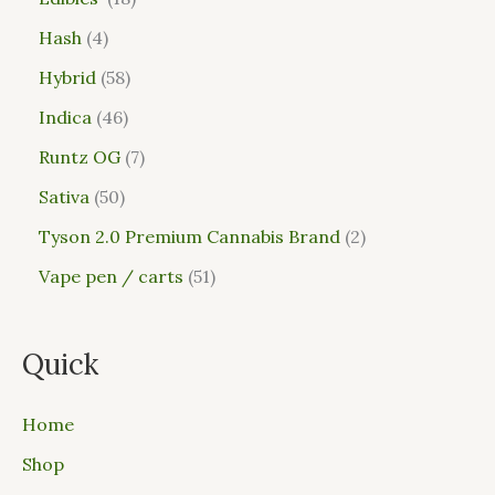
Hash
4
Hybrid
58
Indica
46
Runtz OG
7
Sativa
50
Tyson 2.0 Premium Cannabis Brand
2
Vape pen / carts
51
Quick
Home
Shop