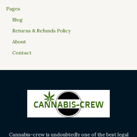
Pages
Blog
Returns & Refunds Policy
About
Contact
Cannabis-crew is undoubtedly one of the best legal