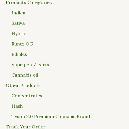
Products Categories
Indica
Sativa
Hybrid
Runtz OG
Edibles
Vape pen / carts
Cannabis oil
Other Products
Concentrates
Hash
Tyson 2.0 Premium Cannabis Brand
Track Your Order