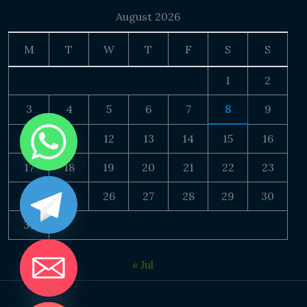
August 2026
M
T
W
T
F
S
S
1
2
3
4
5
6
7
8
9
10
11
12
13
14
15
16
17
18
19
20
21
22
23
24
25
26
27
28
29
30
31
« Jul
DE CHATY