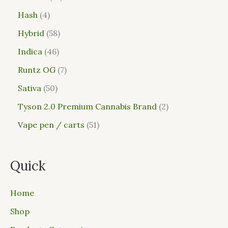
Hash
4
Hybrid
58
Indica
46
Runtz OG
7
Sativa
50
Tyson 2.0 Premium Cannabis Brand
2
Vape pen / carts
51
Quick
Home
Shop