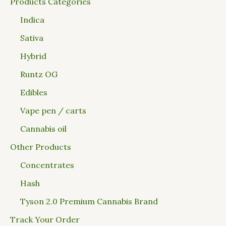
Products Categories
Indica
Sativa
Hybrid
Runtz OG
Edibles
Vape pen / carts
Cannabis oil
Other Products
Concentrates
Hash
Tyson 2.0 Premium Cannabis Brand
Track Your Order