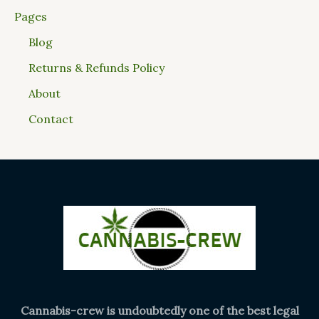
Pages
Blog
Returns & Refunds Policy
About
Contact
Cannabis-crew is undoubtedly one of the best legal