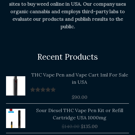
sites to buy weed online in USA. Our company uses
organic cannabis and employs third-party labs to
evaluate our products and publish results to the
public.
Recent Products
THC Vape Pen and Vape Cart 1ml For Sale
in USA
$
90.00
Rated
5.00
out of 5
Original
Current
Sour Diesel THC Vape Pen Kit or Refill
price
price
Cartridge USA 1000mg
was:
is:
$
140.00
$
135.00
$140.00.
$135.00.