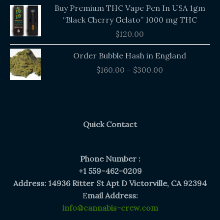
Buy Premium THC Vape Pen In USA 1gm
“Black Cherry Gelato” 1000 mg THC
$
120.00
Price
Order Bubble Hash in England
range:
$
160.00
–
$
300.00
$160.00
through
$300.00
Quick Contact
Phone Number :
+1 559-462-0209
Address: 14936 Ritter St Apt D Victorville, CA 92394
E
mail Address:
info@cannabis-crew.com