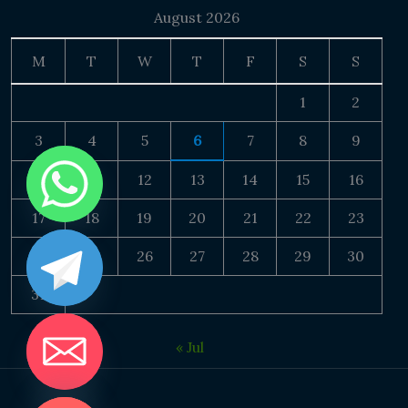
August 2026
M
T
W
T
F
S
S
1
2
3
4
5
6
7
8
9
10
11
12
13
14
15
16
17
18
19
20
21
22
23
24
25
26
27
28
29
30
31
« Jul
DE CHATY