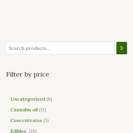
Filter by price
Uncategorized
8
Cannabis oil
11
Concentrates
5
Edibles
18