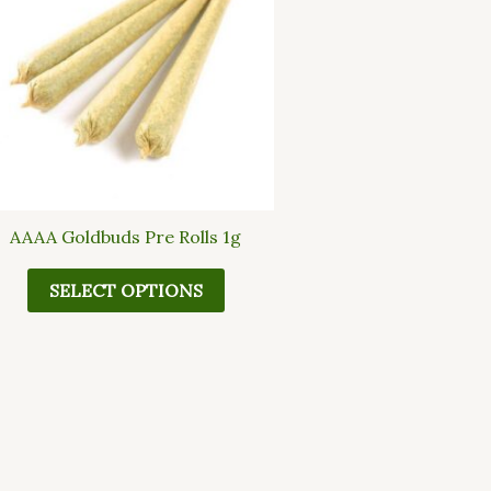
multiple
variants.
The
options
may
be
chosen
on
the
AAAA Goldbuds Pre Rolls 1g
product
page
SELECT OPTIONS