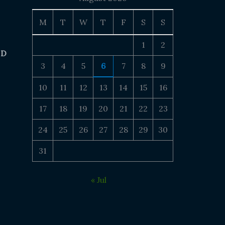
M
T
W
T
F
S
S
1
2
 D
3
4
5
6
7
8
9
10
11
12
13
14
15
16
17
18
19
20
21
22
23
24
25
26
27
28
29
30
31
« Jul