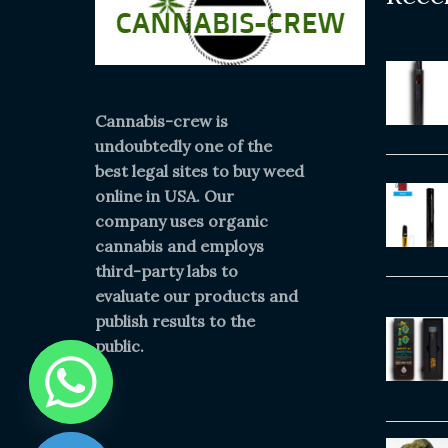
Cannabis-crew is
undoubtedly one of the
best legal sites to buy weed
online in USA. Our
company uses organic
cannabis and employs
third-party labs to
evaluate our products and
publish results to the
public.