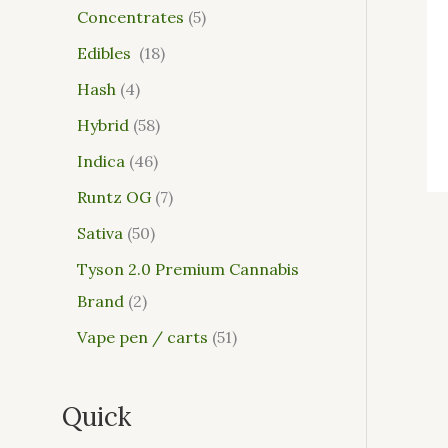
Concentrates
5
Edibles
18
Hash
4
Hybrid
58
Indica
46
Runtz OG
7
Sativa
50
Tyson 2.0 Premium Cannabis
Brand
2
Vape pen / carts
51
Quick