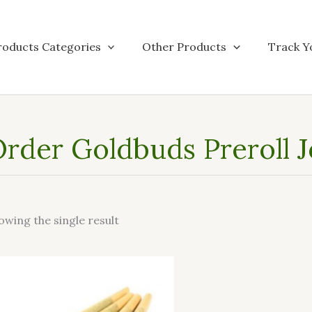
roducts Categories
Other Products
Track Y
rder Goldbuds Preroll 
owing the single result
This
product
has