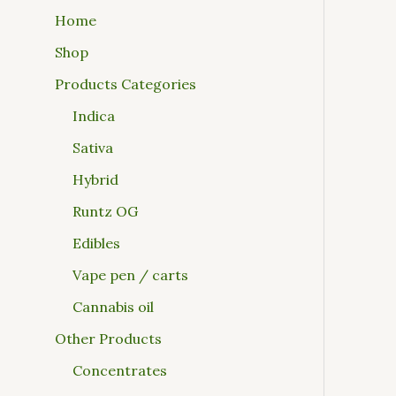
Home
Shop
Products Categories
Indica
Sativa
Hybrid
Runtz OG
Edibles
Vape pen / carts
Cannabis oil
Other Products
Concentrates