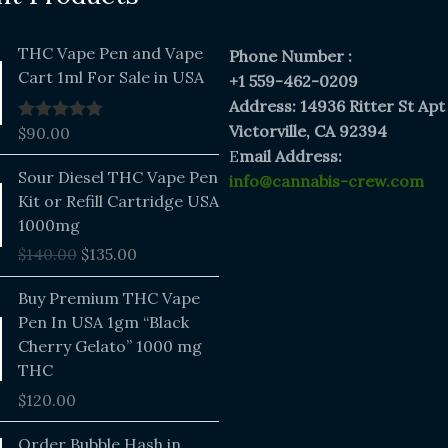
THC Vape Pen and Vape
Phone Number :
Cart 1ml For Sale in USA
+1 559-462-0209
Address: 14936 Ritter St Apt
Victorville, CA 92394
$
90.00
Rated
5.00
out of 5
E
mail Address:
Original
Current
Sour Diesel THC Vape Pen
info@cannabis-crew.com
price
price
Kit or Refill Cartridge USA
was:
is:
1000mg
$140.00.
$135.00.
$
140.00
$
135.00
Buy Premium THC Vape
Pen In USA 1gm “Black
Cherry Gelato” 1000 mg
THC
$
120.00
Price
Order Bubble Hash in