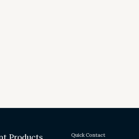
Quick Contact
nt Products