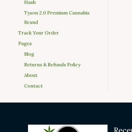
Hash
Tyson 2.0 Premium Cannabis
Brand
Track Your Order
Pages
Blog
Returns & Refunds Policy
About
Contact
Rece