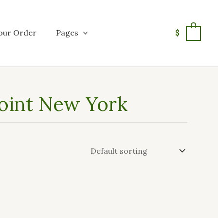
our Order
Pages
$
0
Joint New York