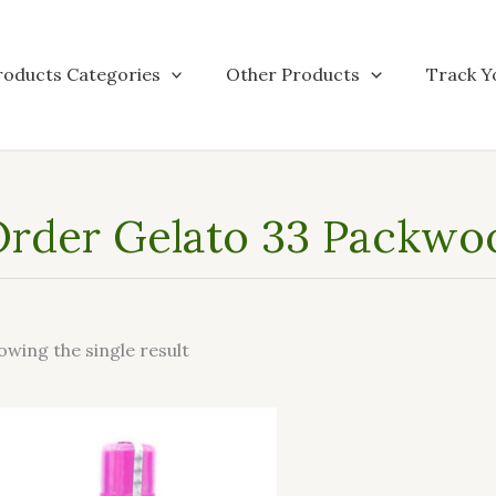
roducts Categories
Other Products
Track Y
rder Gelato 33 Packwo
owing the single result