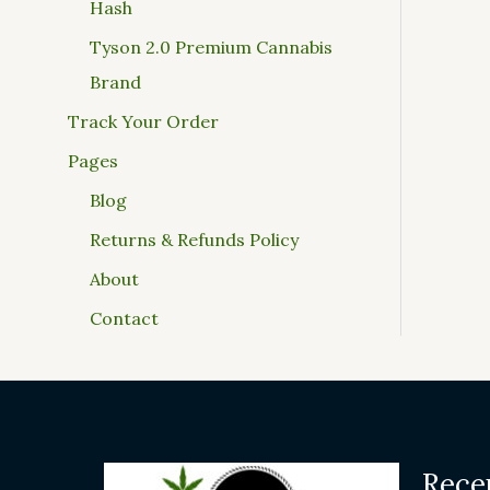
Hash
Tyson 2.0 Premium Cannabis
Brand
Track Your Order
Pages
Blog
Returns & Refunds Policy
About
Contact
Rece