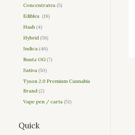
Concentrates
5
Edibles
18
Hash
4
Hybrid
58
Indica
46
Runtz OG
7
Sativa
50
Tyson 2.0 Premium Cannabis
Brand
2
Vape pen / carts
51
Quick