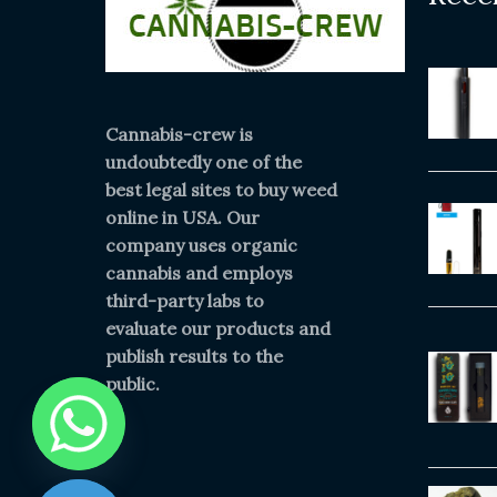
Cannabis-crew is
undoubtedly one of the
best legal sites to buy weed
online in USA. Our
company uses organic
cannabis and employs
third-party labs to
evaluate our products and
publish results to the
public.