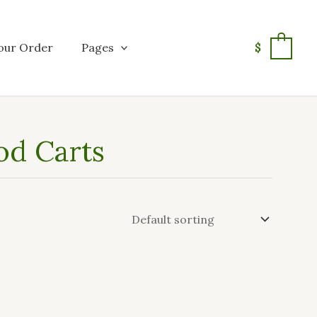
our Order
Pages
$
0
od Carts