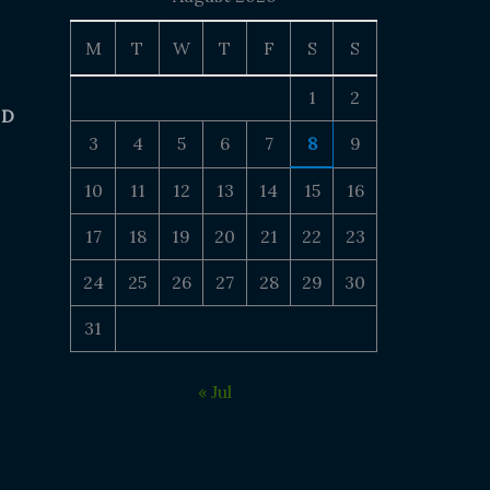
M
T
W
T
F
S
S
1
2
 D
3
4
5
6
7
8
9
10
11
12
13
14
15
16
17
18
19
20
21
22
23
24
25
26
27
28
29
30
31
« Jul