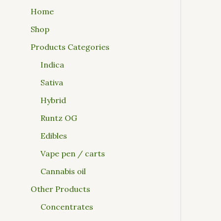
Home
Shop
Products Categories
Indica
Sativa
Hybrid
Runtz OG
Edibles
Vape pen / carts
Cannabis oil
Other Products
Concentrates