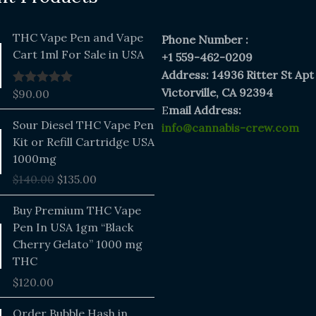
THC Vape Pen and Vape
Phone Number :
Cart 1ml For Sale in USA
+1 559-462-0209
Address: 14936 Ritter St Apt
Victorville, CA 92394
$
90.00
Rated
5.00
out of 5
E
mail Address:
Original
Current
Sour Diesel THC Vape Pen
info@cannabis-crew.com
price
price
Kit or Refill Cartridge USA
was:
is:
1000mg
$140.00.
$135.00.
$
140.00
$
135.00
Buy Premium THC Vape
Pen In USA 1gm “Black
Cherry Gelato” 1000 mg
THC
$
120.00
Price
Order Bubble Hash in