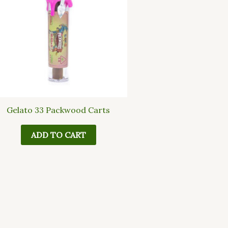
Gelato 33 Packwood Carts
ADD TO CART