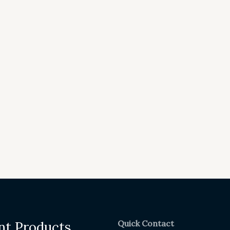
Quick Contact
nt Products