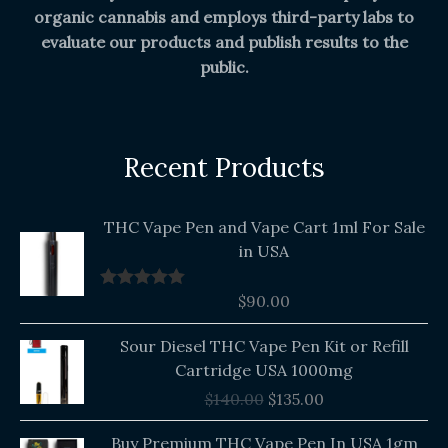
organic cannabis and employs third-party labs to
evaluate our products and publish results to the
public.
Recent Products
THC Vape Pen and Vape Cart 1ml For Sale
in USA
$
90.00
Rated
5.00
out of 5
Original
Current
Sour Diesel THC Vape Pen Kit or Refill
price
price
Cartridge USA 1000mg
was:
is:
$
140.00
$
135.00
$140.00.
$135.00.
Buy Premium THC Vape Pen In USA 1gm