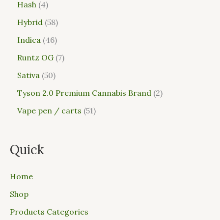
Hash
4
Hybrid
58
Indica
46
Runtz OG
7
Sativa
50
Tyson 2.0 Premium Cannabis Brand
2
Vape pen / carts
51
Quick
Home
Shop
Products Categories