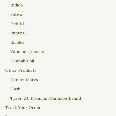
Indica
Sativa
Hybrid
Runtz OG
Edibles
Vape pen / carts
Cannabis oil
Other Products
Concentrates
Hash
Tyson 2.0 Premium Cannabis Brand
Track Your Order