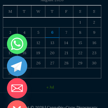
M
T
W
T
F
S
S
1
2
3
4
5
6
7
8
9
10
11
12
13
14
15
16
17
18
19
20
21
22
23
24
25
26
27
28
29
30
31
« Jul
DE CHATY
Copyright © 2026 | Cannabis-Crew Dispensary