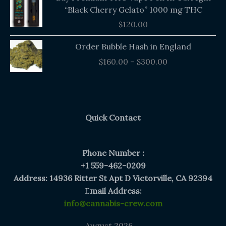
“Black Cherry Gelato” 1000 mg THC
$
120.00
Price
Order Bubble Hash in England
range:
$
160.00
–
$
300.00
$160.00
through
$300.00
Quick Contact
Phone Number :
+1 559-462-0209
Address: 14936 Ritter St Apt D Victorville, CA 92394
E
mail Address:
info@cannabis-crew.com
August 2026