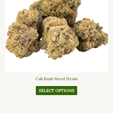
The
options
may
be
chosen
on
the
product
page
Cali Kush Weed Strain
SELECT OPTIONS