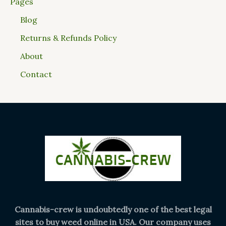
Pages
Blog
Returns & Refunds Policy
About
Contact
Cannabis-crew is undoubtedly one of the best legal
sites to buy weed online in USA. Our company uses