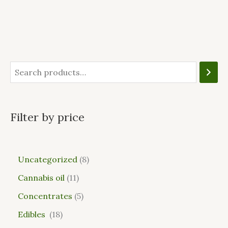
Filter by price
Uncategorized
8
Cannabis oil
11
Concentrates
5
Edibles
18