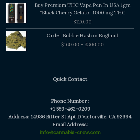
Buy Premium THC Vape Pen In USA 1gm
“Black Cherry Gelato” 1000 mg THC
$
120.00
Price
Order Bubble Hash in England
range:
$
160.00
–
$
300.00
$160.00
through
$300.00
Quick Contact
Phone Number :
+1 559-462-0209
Address: 14936 Ritter St Apt D Victorville, CA 92394
E
mail Address:
info@cannabis-crew.com