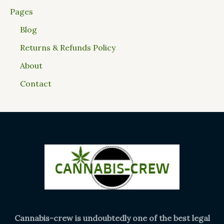
Pages
Blog
Returns & Refunds Policy
About
Contact
Cannabis-crew is undoubtedly one of the best legal