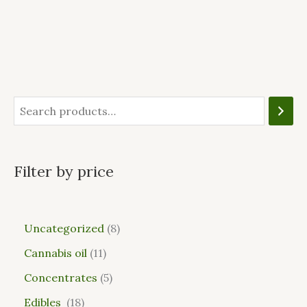
Filter by price
Uncategorized
8
Cannabis oil
11
Concentrates
5
Edibles
18