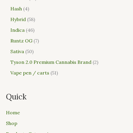
Hash
4
Hybrid
58
Indica
46
Runtz OG
7
Sativa
50
Tyson 2.0 Premium Cannabis Brand
2
Vape pen / carts
51
Quick
Home
Shop