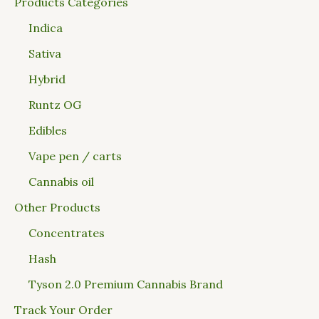
Products Categories
Indica
Sativa
Hybrid
Runtz OG
Edibles
Vape pen / carts
Cannabis oil
Other Products
Concentrates
Hash
Tyson 2.0 Premium Cannabis Brand
Track Your Order