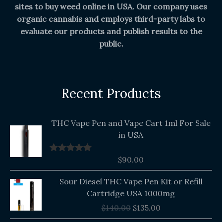
sites to buy weed online in USA. Our company uses
organic cannabis and employs third-party labs to
evaluate our products and publish results to the
public.
Recent Products
THC Vape Pen and Vape Cart 1ml For Sale
in USA
$
90.00
Rated
5.00
out of 5
Original
Current
Sour Diesel THC Vape Pen Kit or Refill
price
price
Cartridge USA 1000mg
was:
is:
$
140.00
$
135.00
$140.00.
$135.00.