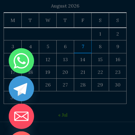
August 2026
M
T
W
T
F
S
S
1
2
3
4
5
6
7
8
9
10
11
12
13
14
15
16
17
18
19
20
21
22
23
24
25
26
27
28
29
30
31
« Jul
DE CHATY