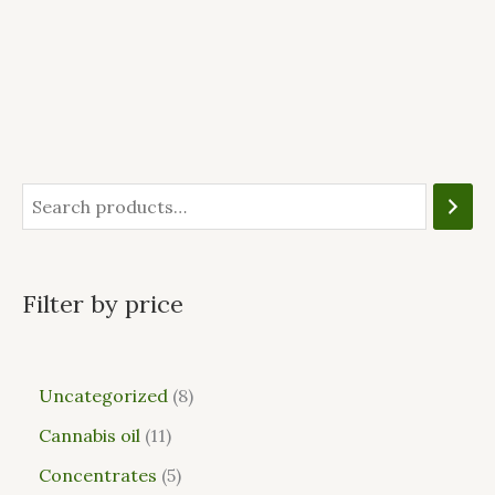
Filter by price
Uncategorized
8
Cannabis oil
11
Concentrates
5