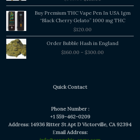
$140.00.
$135.00.
Buy Premium THC Vape Pen In USA 1gm
“Black Cherry Gelato” 1000 mg THC
$
120.00
Price
Order Bubble Hash in England
range:
$
160.00
–
$
300.00
$160.00
through
$300.00
Quick Contact
Phone Number :
+1 559-462-0209
Address: 14936 Ritter St Apt D Victorville, CA 92394
E
mail Address: