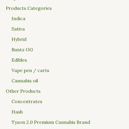
Products Categories
Indica
Sativa
Hybrid
Runtz OG
Edibles
Vape pen / carts
Cannabis oil
Other Products
Concentrates
Hash
Tyson 2.0 Premium Cannabis Brand