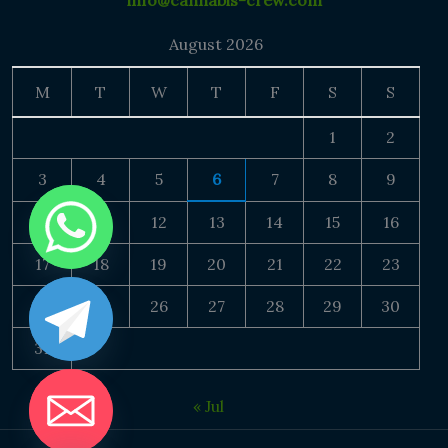
info@cannabis-crew.com
August 2026
M
T
W
T
F
S
S
1
2
3
4
5
6
7
8
9
10
11
12
13
14
15
16
17
18
19
20
21
22
23
24
25
26
27
28
29
30
31
« Jul