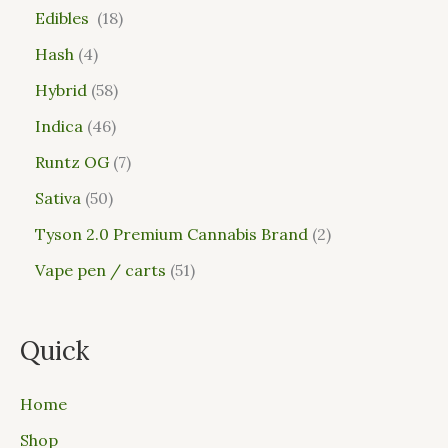
Edibles
18
Hash
4
Hybrid
58
Indica
46
Runtz OG
7
Sativa
50
Tyson 2.0 Premium Cannabis Brand
2
Vape pen / carts
51
Quick
Home
Shop