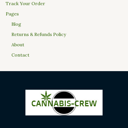
Track Your Order
Pages
Blog
Returns & Refunds Policy
About
Contact