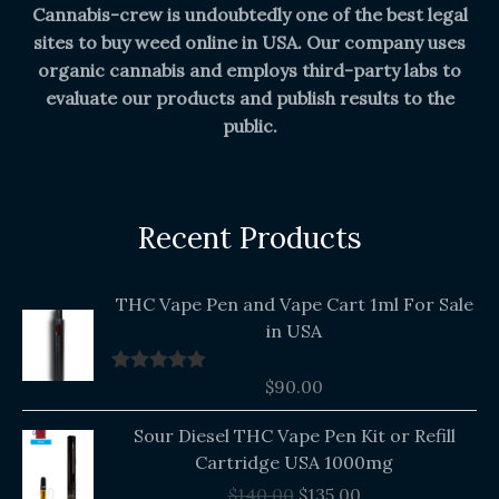
Cannabis-crew is undoubtedly one of the best legal
sites to buy weed online in USA. Our company uses
organic cannabis and employs third-party labs to
evaluate our products and publish results to the
public.
Recent Products
THC Vape Pen and Vape Cart 1ml For Sale
in USA
$
90.00
Rated
5.00
out of 5
Original
Current
Sour Diesel THC Vape Pen Kit or Refill
price
price
Cartridge USA 1000mg
was:
is:
$
140.00
$
135.00