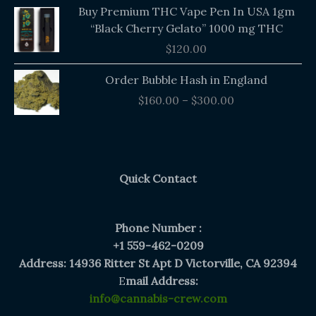
Buy Premium THC Vape Pen In USA 1gm
“Black Cherry Gelato” 1000 mg THC
$
120.00
Price
Order Bubble Hash in England
range:
$
160.00
–
$
300.00
$160.00
through
$300.00
Quick Contact
Phone Number :
+1 559-462-0209
Address: 14936 Ritter St Apt D Victorville, CA 92394
E
mail Address:
info@cannabis-crew.com