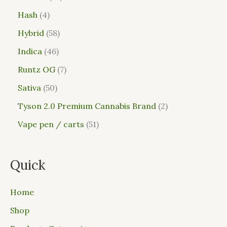
Hash
4
Hybrid
58
Indica
46
Runtz OG
7
Sativa
50
Tyson 2.0 Premium Cannabis Brand
2
Vape pen / carts
51
Quick
Home
Shop