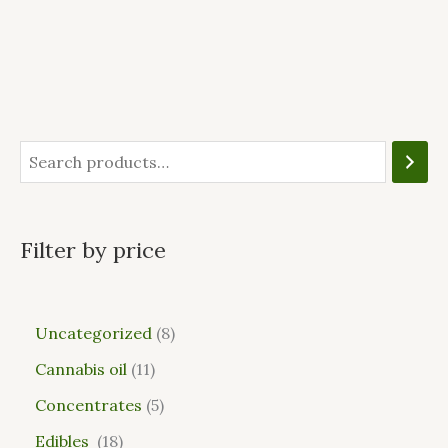
Filter by price
Uncategorized
8
Cannabis oil
11
Concentrates
5
Edibles
18