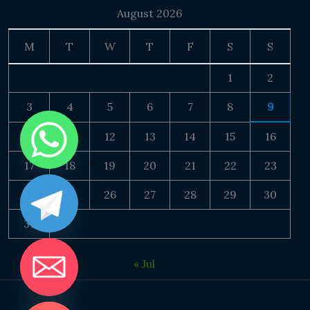
August 2026
M
T
W
T
F
S
S
1
2
3
4
5
6
7
8
9
10
11
12
13
14
15
16
17
18
19
20
21
22
23
24
25
26
27
28
29
30
31
« Jul
DE CHATY