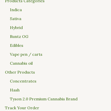
Products Categories
Indica
Sativa
Hybrid
Runtz OG
Edibles
Vape pen / carts
Cannabis oil
Other Products
Concentrates
Hash
Tyson 2.0 Premium Cannabis Brand
Track Your Order