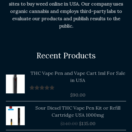
sites to buy weed online in USA. Our company uses
organic cannabis and employs third-party labs to
evaluate our products and publish results to the
public.
Recent Products
THC Vape Pen and Vape Cart 1ml For Sale
in USA
$
90.00
Rated
5.00
out of 5
Original
Current
Sour Diesel THC Vape Pen Kit or Refill
price
price
Cartridge USA 1000mg
was:
is:
$
140.00
$
135.00
$140.00.
$135.00.