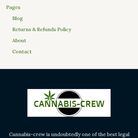
Pages
Blog
Returns & Refunds Policy
About
Contact
Cannabis-crew is undoubtedly one of the best legal