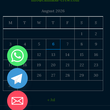
info@cannabis-crew.com
August 2026
M
T
W
T
F
S
S
1
2
3
4
5
6
7
8
9
10
11
12
13
14
15
16
17
18
19
20
21
22
23
24
25
26
27
28
29
30
31
« Jul