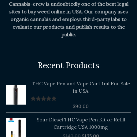
Cannabis-crew is undoubtedly one of the best legal
sites to buy weed online in USA. Our company uses
organic cannabis and employs third-party labs to
evaluate our products and publish results to the
public.
Recent Products
THC Vape Pen and Vape Cart 1ml For Sale
in USA
$
90.00
Rated
5.00
out of 5
Original
Current
Sour Diesel THC Vape Pen Kit or Refill
price
price
Cartridge USA 1000mg
was:
is:
$
140.00
$
135.00