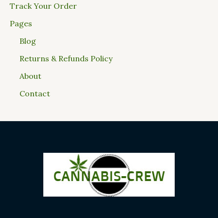
Track Your Order
Pages
Blog
Returns & Refunds Policy
About
Contact