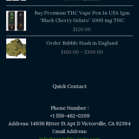
$140.00.
$135.00.
Buy Premium THC Vape Pen In USA 1gm
“Black Cherry Gelato” 1000 mg THC
$
120.00
Price
Order Bubble Hash in England
range:
$
160.00
–
$
300.00
$160.00
through
$300.00
Quick Contact
Phone Number :
+1 559-462-0209
Address: 14936 Ritter St Apt D Victorville, CA 92394
E
mail Address: