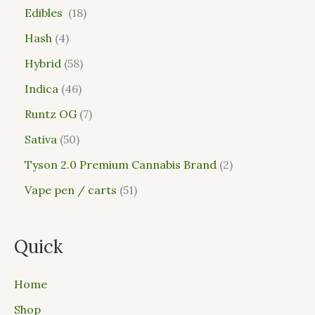
Edibles
18
Hash
4
Hybrid
58
Indica
46
Runtz OG
7
Sativa
50
Tyson 2.0 Premium Cannabis Brand
2
Vape pen / carts
51
Quick
Home
Shop