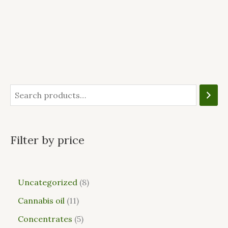
Filter by price
Uncategorized
8
Cannabis oil
11
Concentrates
5