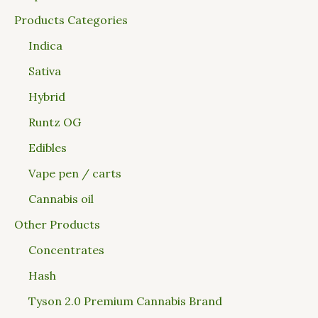
Products Categories
Indica
Sativa
Hybrid
Runtz OG
Edibles
Vape pen / carts
Cannabis oil
Other Products
Concentrates
Hash
Tyson 2.0 Premium Cannabis Brand