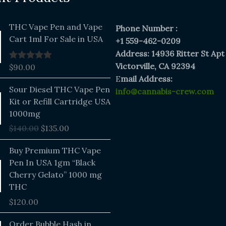
THC Vape Pen and Vape
Phone Number :
Cart 1ml For Sale in USA
+1 559-462-0209
Address: 14936 Ritter St Apt
Victorville, CA 92394
$
90.00
Rated
5.00
out of 5
E
mail Address:
Original
Current
Sour Diesel THC Vape Pen
info@cannabis-crew.com
price
price
Kit or Refill Cartridge USA
was:
is:
1000mg
$140.00.
$135.00.
$
140.00
$
135.00
Buy Premium THC Vape
Pen In USA 1gm “Black
Cherry Gelato” 1000 mg
THC
$
120.00
Price
Order Bubble Hash in