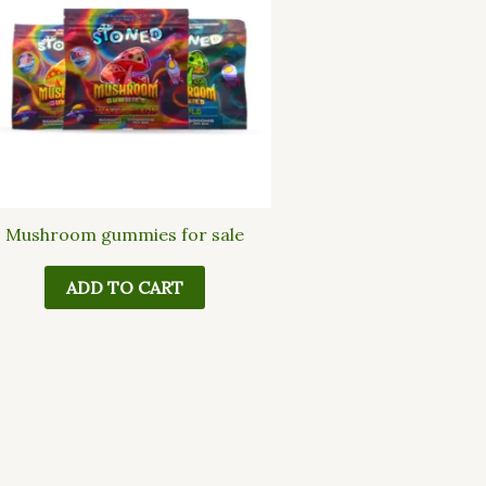
Mushroom gummies for sale
ADD TO CART