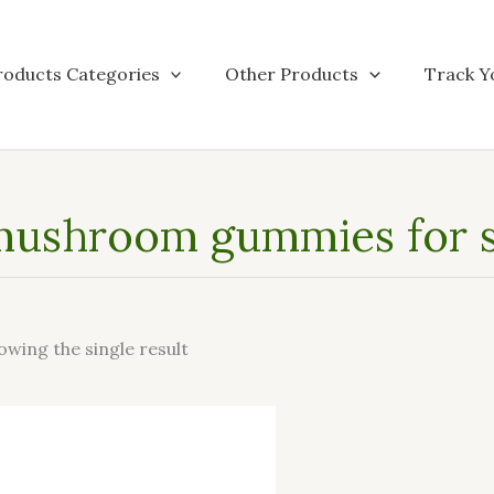
roducts Categories
Other Products
Track Y
mushroom gummies for s
owing the single result