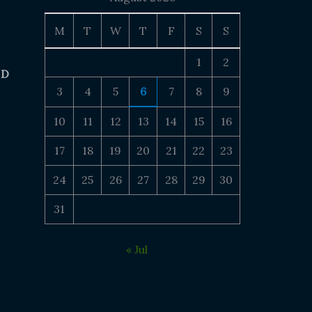
M
T
W
T
F
S
S
1
2
 D
3
4
5
6
7
8
9
10
11
12
13
14
15
16
17
18
19
20
21
22
23
24
25
26
27
28
29
30
31
« Jul