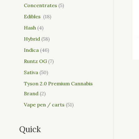
Concentrates
5
Edibles
18
Hash
4
Hybrid
58
Indica
46
Runtz OG
7
Sativa
50
Tyson 2.0 Premium Cannabis
Brand
2
Vape pen / carts
51
Quick