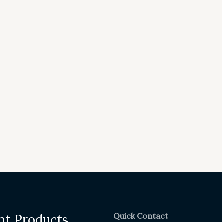
Quick Contact
nt Products