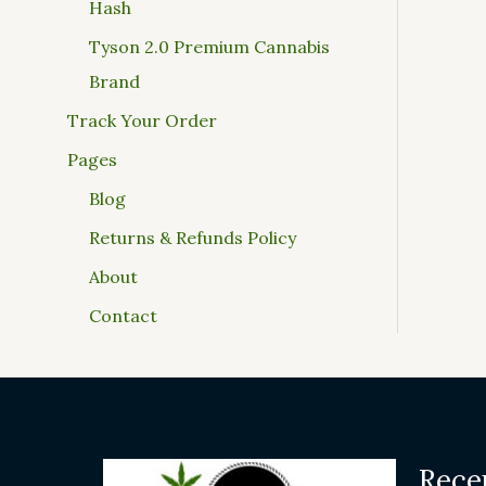
Hash
Tyson 2.0 Premium Cannabis
Brand
Track Your Order
Pages
Blog
Returns & Refunds Policy
About
Contact
Rece