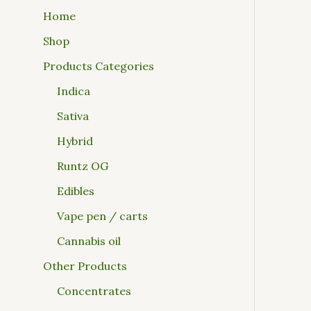
Home
Shop
Products Categories
Indica
Sativa
Hybrid
Runtz OG
Edibles
Vape pen / carts
Cannabis oil
Other Products
Concentrates