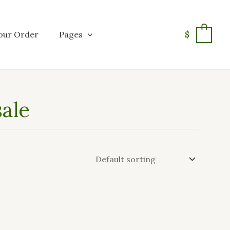
our Order
Pages
$
0
ale