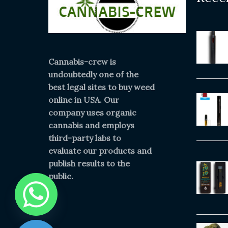
Cannabis-crew is
undoubtedly one of the
best legal sites to buy weed
online in USA. Our
company uses organic
cannabis and employs
third-party labs to
evaluate our products and
publish results to the
public.