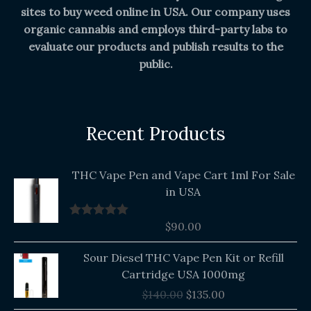
sites to buy weed online in USA. Our company uses
organic cannabis and employs third-party labs to
evaluate our products and publish results to the
public.
Recent Products
THC Vape Pen and Vape Cart 1ml For Sale
in USA
$
90.00
Rated
5.00
out of 5
Original
Current
Sour Diesel THC Vape Pen Kit or Refill
price
price
Cartridge USA 1000mg
was:
is:
$
140.00
$
135.00
$140.00.
$135.00.