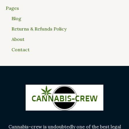
Pages
Blog
Returns & Refunds Policy
About
Contact
Cannabis-crew is undoubtedly one of the best legal