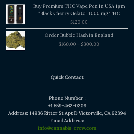
Buy Premium THC Vape Pen In USA 1gm
“Black Cherry Gelato” 1000 mg THC
$
120.00
Price
Order Bubble Hash in England
range:
$
160.00
–
$
300.00
$160.00
through
$300.00
Quick Contact
Phone Number :
+1 559-462-0209
Address: 14936 Ritter St Apt D Victorville, CA 92394
E
mail Address:
info@cannabis-crew.com