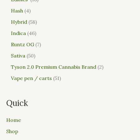
Hash
4
Hybrid
58
Indica
46
Runtz OG
7
Sativa
50
Tyson 2.0 Premium Cannabis Brand
2
Vape pen / carts
51
Quick
Home
Shop