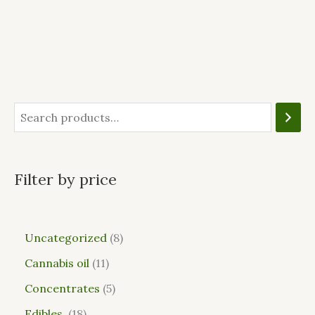
Filter by price
Uncategorized
8
Cannabis oil
11
Concentrates
5
Edibles
18