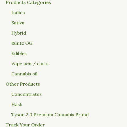
Products Categories
Indica
Sativa
Hybrid
Runtz OG
Edibles
Vape pen / carts
Cannabis oil
Other Products
Concentrates
Hash
Tyson 2.0 Premium Cannabis Brand
Track Your Order