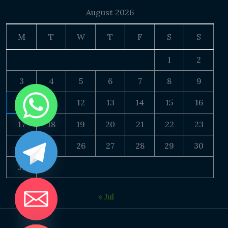
August 2026
M
T
W
T
F
S
S
1
2
3
4
5
6
7
8
9
10
11
12
13
14
15
16
17
18
19
20
21
22
23
24
25
26
27
28
29
30
31
« Jul
DE CHATY