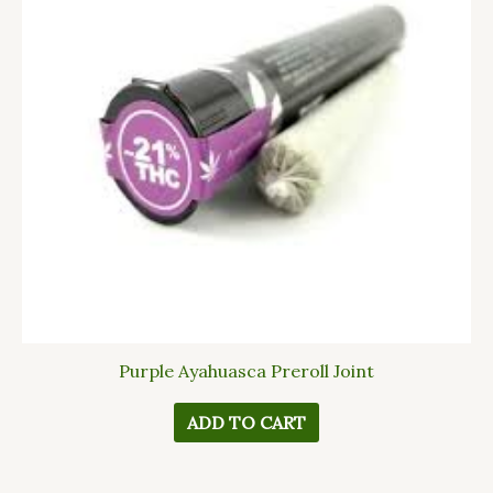
Purple Ayahuasca Preroll Joint
ADD TO CART