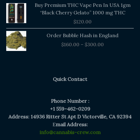
Buy Premium THC Vape Pen In USA 1gm
“Black Cherry Gelato” 1000 mg THC
$
120.00
Price
Order Bubble Hash in England
range:
$
160.00
–
$
300.00
$160.00
through
$300.00
Quick Contact
Phone Number :
+1 559-462-0209
Address: 14936 Ritter St Apt D Victorville, CA 92394
E
mail Address:
info@cannabis-crew.com