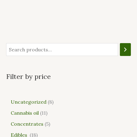
Filter by price
Uncategorized
8
Cannabis oil
11
Concentrates
5
Edibles
18