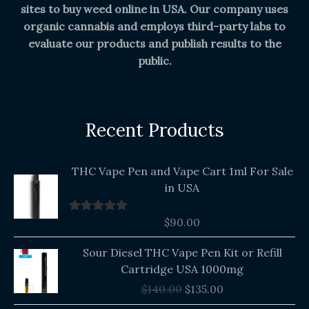
sites to buy weed online in USA. Our company uses
organic cannabis and employs third-party labs to
evaluate our products and publish results to the
public.
Recent Products
THC Vape Pen and Vape Cart 1ml For Sale
in USA
$
90.00
Rated
5.00
out of 5
Original
Current
Sour Diesel THC Vape Pen Kit or Refill
price
price
Cartridge USA 1000mg
was:
is:
$
140.00
$
135.00
$140.00.
$135.00.