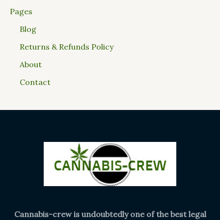
Pages
Blog
Returns & Refunds Policy
About
Contact
Cannabis-crew is undoubtedly one of the best legal