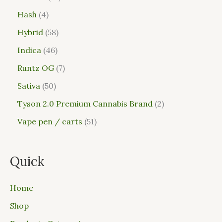
Hash
4
Hybrid
58
Indica
46
Runtz OG
7
Sativa
50
Tyson 2.0 Premium Cannabis Brand
2
Vape pen / carts
51
Quick
Home
Shop