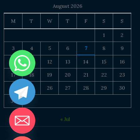
August 2026
M
T
W
T
F
S
S
1
2
3
4
5
6
7
8
9
10
11
12
13
14
15
16
17
18
19
20
21
22
23
24
25
26
27
28
29
30
31
« Jul
DE CHATY