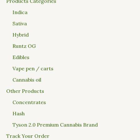
Products Categories
Indica
Sativa
Hybrid
Runtz OG
Edibles
Vape pen / carts
Cannabis oil
Other Products
Concentrates
Hash
Tyson 2.0 Premium Cannabis Brand
Track Your Order