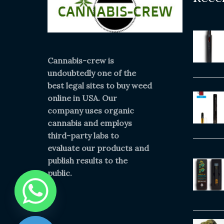
Cannabis-crew is
undoubtedly one of the
best legal sites to buy weed
online in USA. Our
company uses organic
cannabis and employs
third-party labs to
evaluate our products and
publish results to the
public.