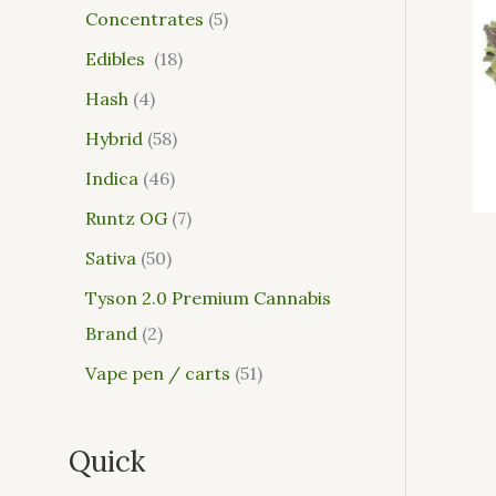
Concentrates
5
Edibles
18
Hash
4
Hybrid
58
Indica
46
Runtz OG
7
Sativa
50
Tyson 2.0 Premium Cannabis
Brand
2
Vape pen / carts
51
Quick