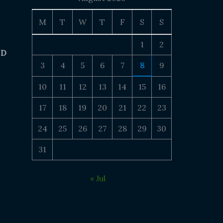
M
T
W
T
F
S
S
1
2
 D
3
4
5
6
7
8
9
10
11
12
13
14
15
16
17
18
19
20
21
22
23
24
25
26
27
28
29
30
31
« Jul