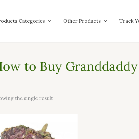
roducts Categories
Other Products
Track Y
ow to Buy Granddaddy 
owing the single result
This
product
has