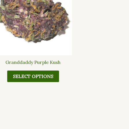
multiple
variants.
The
options
may
be
chosen
on
the
Granddaddy Purple Kush
product
page
SELECT OPTIONS