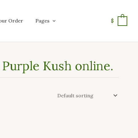
our Order
Pages
$
0
Purple Kush online.