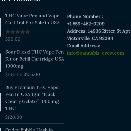
THC Vape Pen and Vape
Phone Number :
Cart 1ml For Sale in USA
+1 559-462-0209
Address: 14936 Ritter St Apt
Victorville, CA 92394
$
90.00
Rated
5.00
out of 5
E
mail Address:
Original
Current
Sour Diesel THC Vape Pen
info@cannabis-crew.com
price
price
Kit or Refill Cartridge USA
was:
is:
1000mg
$140.00.
$135.00.
$
140.00
$
135.00
Buy Premium THC Vape
Pen In USA 1gm “Black
Cherry Gelato” 1000 mg
THC
$
120.00
Price
Order Bubble Hash in