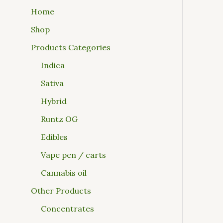
Home
Shop
Products Categories
Indica
Sativa
Hybrid
Runtz OG
Edibles
Vape pen / carts
Cannabis oil
Other Products
Concentrates