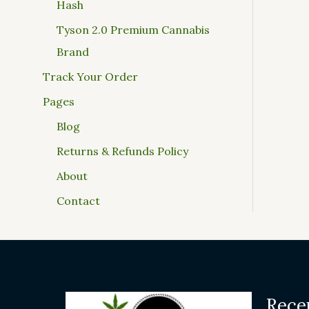
Hash
Tyson 2.0 Premium Cannabis
Brand
Track Your Order
Pages
Blog
Returns & Refunds Policy
About
Contact
Rece