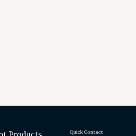
Quick Contact
nt Products