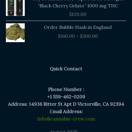
“Black Cherry Gelato” 1000 mg THC
$
120.00
Price
Order Bubble Hash in England
range:
$
160.00
–
$
300.00
$160.00
through
$300.00
Quick Contact
Phone Number :
+1 559-462-0209
Address: 14936 Ritter St Apt D Victorville, CA 92394
E
mail Address:
info@cannabis-crew.com
August 2026