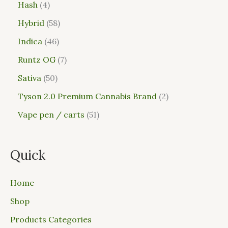
Hash
4
Hybrid
58
Indica
46
Runtz OG
7
Sativa
50
Tyson 2.0 Premium Cannabis Brand
2
Vape pen / carts
51
Quick
Home
Shop
Products Categories