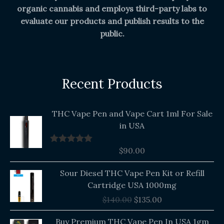
organic cannabis and employs third-party labs to
evaluate our products and publish results to the
public.
Recent Products
THC Vape Pen and Vape Cart 1ml For Sale
in USA
$
90.00
Rated
5.00
out of 5
Original
Current
Sour Diesel THC Vape Pen Kit or Refill
price
price
Cartridge USA 1000mg
was:
is:
$
140.00
$
135.00
$140.00.
$135.00.
Buy Premium THC Vape Pen In USA 1gm