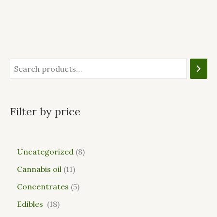
Filter by price
Uncategorized
8
Cannabis oil
11
Concentrates
5
Edibles
18