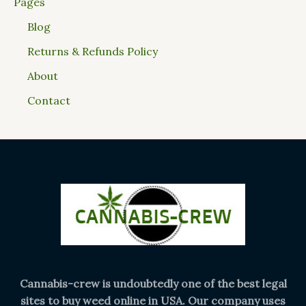
Pages
Blog
Returns & Refunds Policy
About
Contact
Cannabis-crew is undoubtedly one of the best legal
sites to buy weed online in USA. Our company uses