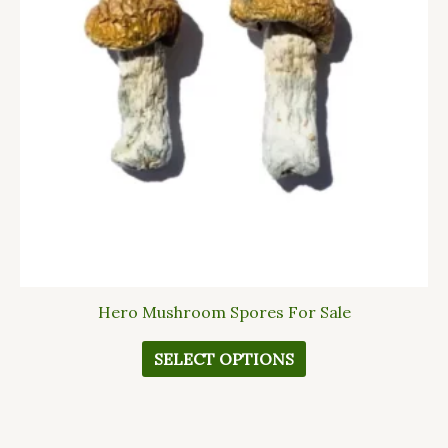
The
options
may
be
chosen
on
the
product
page
Hero Mushroom Spores For Sale
SELECT OPTIONS