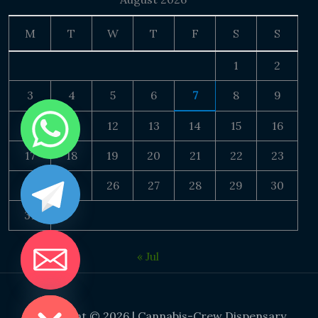
M
T
W
T
F
S
S
1
2
3
4
5
6
7
8
9
10
11
12
13
14
15
16
17
18
19
20
21
22
23
24
25
26
27
28
29
30
31
« Jul
DE CHATY
Copyright © 2026 | Cannabis-Crew Dispensary