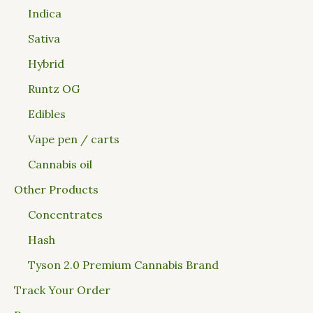
Indica
Sativa
Hybrid
Runtz OG
Edibles
Vape pen / carts
Cannabis oil
Other Products
Concentrates
Hash
Tyson 2.0 Premium Cannabis Brand
Track Your Order