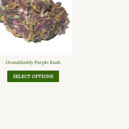
multiple
variants.
The
options
may
be
chosen
on
the
Granddaddy Purple Kush
product
page
SELECT OPTIONS