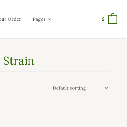
our Order
Pages
$
0
Strain