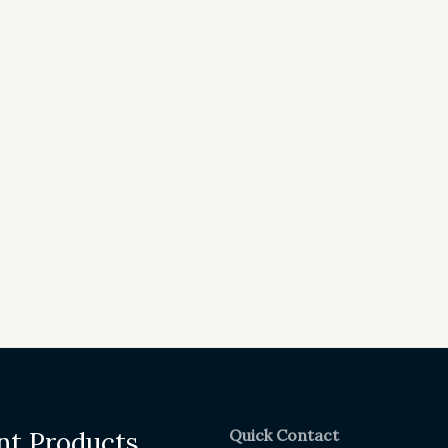
Quick Contact
nt Products