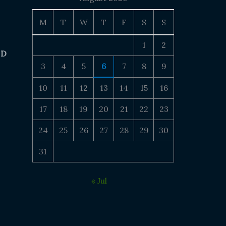
M
T
W
T
F
S
S
1
2
 D
3
4
5
6
7
8
9
10
11
12
13
14
15
16
17
18
19
20
21
22
23
24
25
26
27
28
29
30
31
« Jul