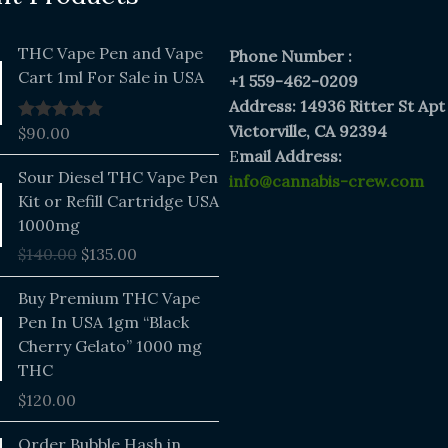
THC Vape Pen and Vape
Phone Number :
Cart 1ml For Sale in USA
+1 559-462-0209
Address: 14936 Ritter St Apt
Victorville, CA 92394
$
90.00
Rated
5.00
out of 5
E
mail Address:
Original
Current
Sour Diesel THC Vape Pen
info@cannabis-crew.com
price
price
Kit or Refill Cartridge USA
was:
is:
1000mg
$140.00.
$135.00.
$
140.00
$
135.00
Buy Premium THC Vape
Pen In USA 1gm “Black
Cherry Gelato” 1000 mg
THC
$
120.00
Price
Order Bubble Hash in