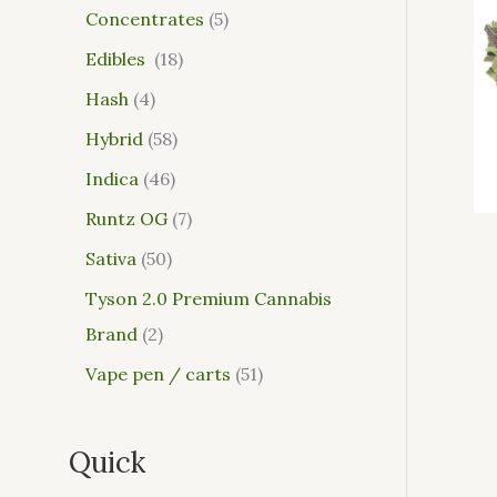
Concentrates
5
Edibles
18
Hash
4
Hybrid
58
Indica
46
Runtz OG
7
Sativa
50
Tyson 2.0 Premium Cannabis
Brand
2
Vape pen / carts
51
Quick