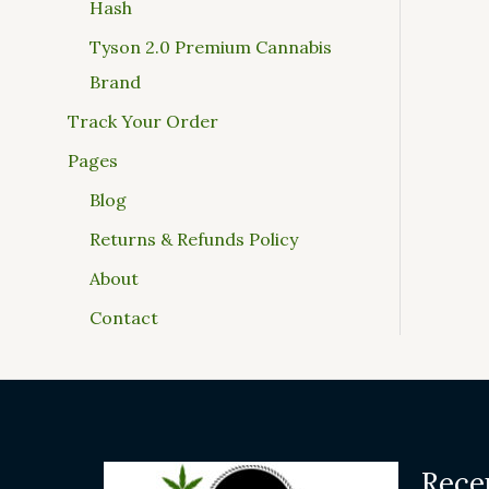
Hash
Tyson 2.0 Premium Cannabis
Brand
Track Your Order
Pages
Blog
Returns & Refunds Policy
About
Contact
Rece