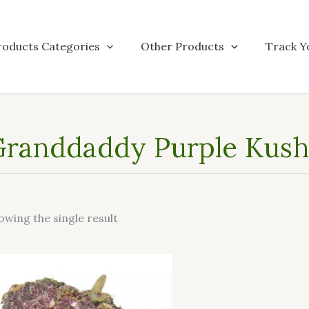
roducts Categories
Other Products
Track Y
randdaddy Purple Kush 
owing the single result
This
product
has