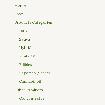
Home
Shop
Products Categories
Indica
Sativa
Hybrid
Runtz OG
Edibles
Vape pen / carts
Cannabis oil
Other Products
Concentrates