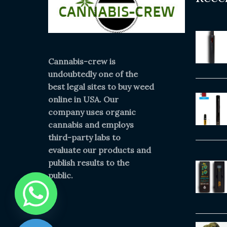
Cannabis-crew is
undoubtedly one of the
best legal sites to buy weed
online in USA. Our
company uses organic
cannabis and employs
third-party labs to
evaluate our products and
publish results to the
public.