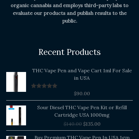
organic cannabis and employs third-party labs to
evaluate our products and publish results to the
public.
Recent Products
THC Vape Pen and Vape Cart 1ml For Sale
in USA
$
90.00
Rated
5.00
out of 5
Original
Current
Sour Diesel THC Vape Pen Kit or Refill
price
price
Cartridge USA 1000mg
was:
is:
$
140.00
$
135.00
$140.00.
$135.00.
Buy Premium THC Vape Pen In USA 1gm