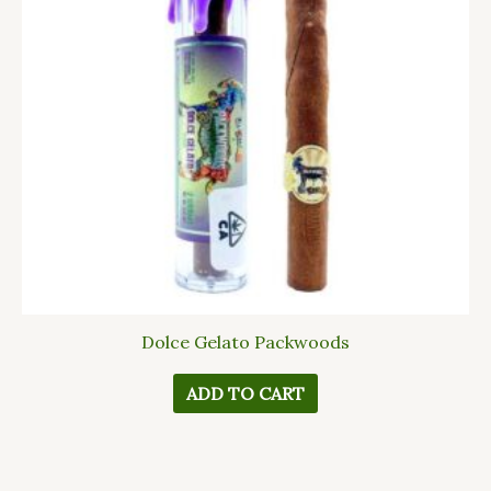
Dolce Gelato Packwoods
ADD TO CART