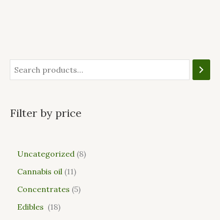
Filter by price
Uncategorized
8
Cannabis oil
11
Concentrates
5
Edibles
18