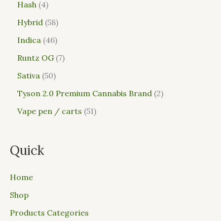
Hash
4
Hybrid
58
Indica
46
Runtz OG
7
Sativa
50
Tyson 2.0 Premium Cannabis Brand
2
Vape pen / carts
51
Quick
Home
Shop
Products Categories