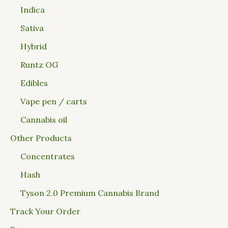
Indica
Sativa
Hybrid
Runtz OG
Edibles
Vape pen / carts
Cannabis oil
Other Products
Concentrates
Hash
Tyson 2.0 Premium Cannabis Brand
Track Your Order