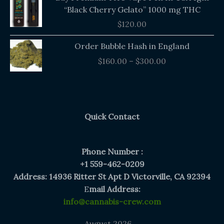
“Black Cherry Gelato” 1000 mg THC
$
120.00
Price
Order Bubble Hash in England
range:
$
160.00
–
$
300.00
$160.00
through
$300.00
Quick Contact
Phone Number :
+1 559-462-0209
Address: 14936 Ritter St Apt D Victorville, CA 92394
E
mail Address:
info@cannabis-crew.com
August 2026