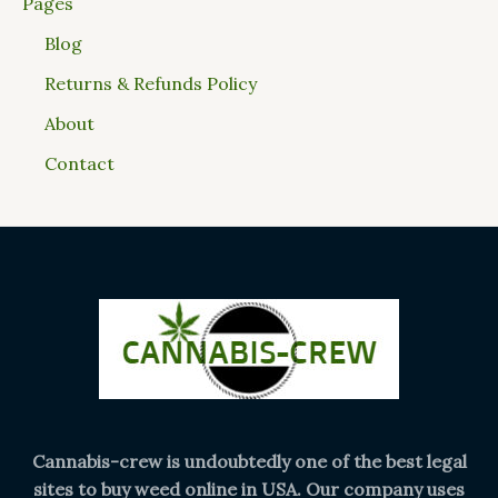
Pages
Blog
Returns & Refunds Policy
About
Contact
Cannabis-crew is undoubtedly one of the best legal
sites to buy weed online in USA. Our company uses