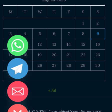
M
T
W
T
F
S
S
1
2
3
4
5
6
7
8
9
10
11
12
13
14
15
16
17
18
19
20
21
22
23
24
25
26
27
28
29
30
31
« Jul
DE CHATY
Copyright © 2026 | Cannabis-Crew Dispensary