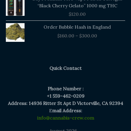
“Black Cherry Gelato” 1000 mg THC
$
120.00
Price
Order Bubble Hash in England
range:
$
160.00
–
$
300.00
$160.00
through
$300.00
Quick Contact
Phone Number :
+1 559-462-0209
Address: 14936 Ritter St Apt D Victorville, CA 92394
E
mail Address:
info@cannabis-crew.com
August 2026