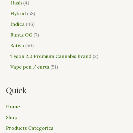
Hash
4
Hybrid
58
Indica
46
Runtz OG
7
Sativa
50
Tyson 2.0 Premium Cannabis Brand
2
Vape pen / carts
51
Quick
Home
Shop
Products Categories