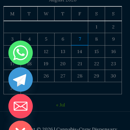
M
T
W
T
F
S
S
1
2
3
4
5
6
7
8
9
10
11
12
13
14
15
16
17
18
19
20
21
22
23
24
25
26
27
28
29
30
31
« Jul
DE CHATY
Copyright © 2026 | Cannabis-Crew Dispensary