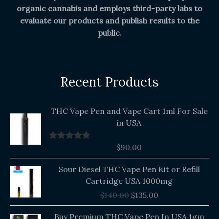
organic cannabis and employs third-party labs to
evaluate our products and publish results to the
public.
Recent Products
THC Vape Pen and Vape Cart 1ml For Sale
in USA
$
90.00
Rated
5.00
out of 5
Original
Current
Sour Diesel THC Vape Pen Kit or Refill
price
price
Cartridge USA 1000mg
was:
is:
$
140.00
$
135.00
$140.00.
$135.00.
Buy Premium THC Vape Pen In USA 1gm