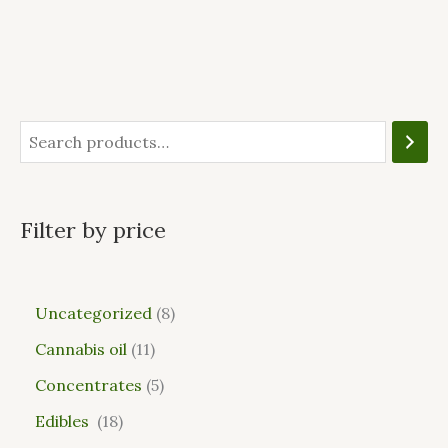
Filter by price
Uncategorized
8
Cannabis oil
11
Concentrates
5
Edibles
18