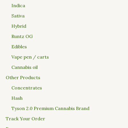
Indica
Sativa
Hybrid
Runtz OG
Edibles
Vape pen / carts
Cannabis oil
Other Products
Concentrates
Hash
Tyson 2.0 Premium Cannabis Brand
Track Your Order