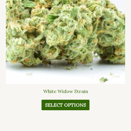
The
options
may
be
chosen
on
the
product
page
White Widow Strain
SELECT OPTIONS