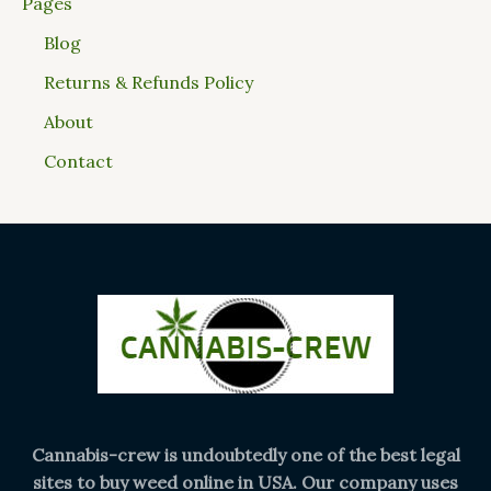
Pages
Blog
Returns & Refunds Policy
About
Contact
Cannabis-crew is undoubtedly one of the best legal
sites to buy weed online in USA. Our company uses