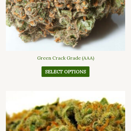
chosen
on
the
product
page
Green Crack Grade (AAA)
SELECT OPTIONS
This
product
has
multiple
variants.
The