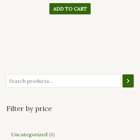
ADD TO CART
Filter by price
Uncategorized
8