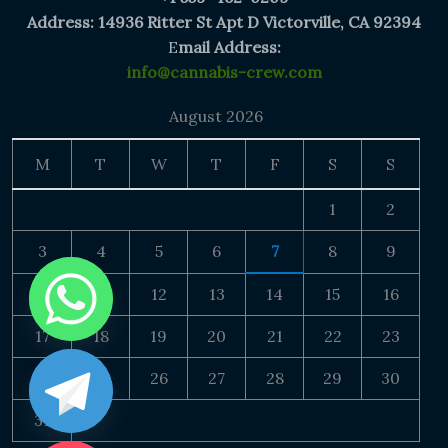
Address: 14936 Ritter St Apt D Victorville, CA 92394
E
mail Address:
info@cannabis-crew.com
August 2026
M
T
W
T
F
S
S
1
2
3
4
5
6
7
8
9
10
11
12
13
14
15
16
17
18
19
20
21
22
23
24
25
26
27
28
29
30
31