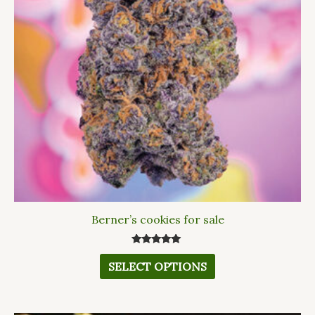
The
options
may
be
chosen
on
the
product
page
Berner’s cookies for sale
Rated
5.00
SELECT OPTIONS
out of 5