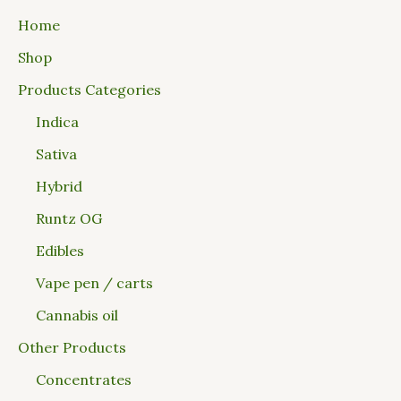
Home
Shop
Products Categories
Indica
Sativa
Hybrid
Runtz OG
Edibles
Vape pen / carts
Cannabis oil
Other Products
Concentrates