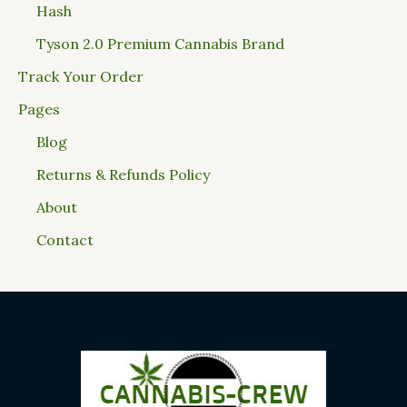
Hash
Tyson 2.0 Premium Cannabis Brand
Track Your Order
Pages
Blog
Returns & Refunds Policy
About
Contact