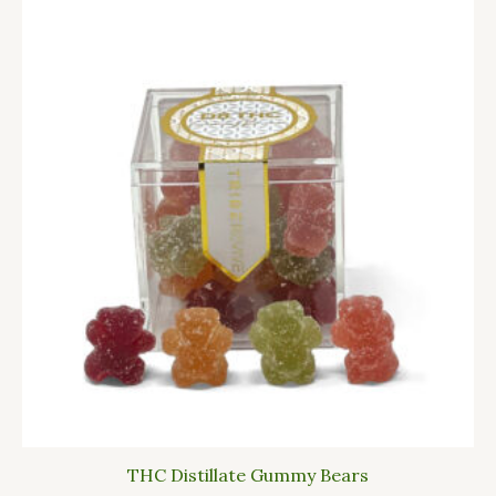
THC Distillate Gummy Bears