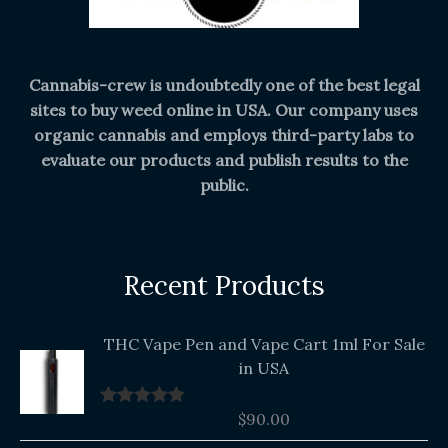
Cannabis-crew is undoubtedly one of the best legal
sites to buy weed online in USA. Our company uses
organic cannabis and employs third-party labs to
evaluate our products and publish results to the
public.
Recent Products
THC Vape Pen and Vape Cart 1ml For Sale
in USA
$
90.00
Rated
5.00
out of 5