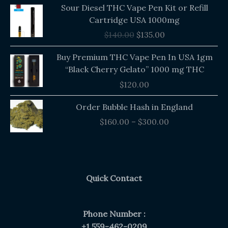
Original
Current
Sour Diesel THC Vape Pen Kit or Refill
price
price
Cartridge USA 1000mg
was:
is:
$
140.00
$
135.00
$140.00.
$135.00.
Buy Premium THC Vape Pen In USA 1gm
“Black Cherry Gelato” 1000 mg THC
$
120.00
Price
Order Bubble Hash in England
range:
$
160.00
–
$
300.00
$160.00
through
$300.00
Quick Contact
Phone Number :
+1 559-462-0209