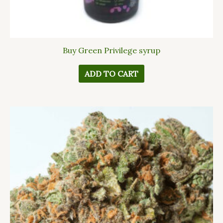
Buy Green Privilege syrup
ADD TO CART
This
product
has
multiple
variants.
The
options
may
be