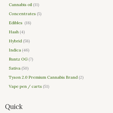
Cannabis oil
11
Concentrates
5
Edibles
18
Hash
4
Hybrid
58
Indica
46
Runtz OG
7
Sativa
50
Tyson 2.0 Premium Cannabis Brand
2
Vape pen / carts
51
Quick