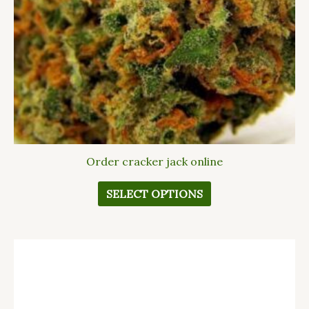
options
may
be
chosen
on
the
product
page
Order cracker jack online
SELECT OPTIONS
This
product
has
multiple