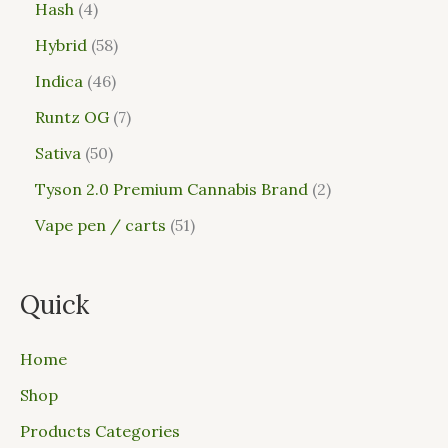
Hash
4
Hybrid
58
Indica
46
Runtz OG
7
Sativa
50
Tyson 2.0 Premium Cannabis Brand
2
Vape pen / carts
51
Quick
Home
Shop
Products Categories