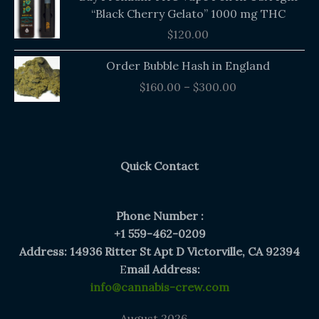
“Black Cherry Gelato” 1000 mg THC
$
120.00
Price
Order Bubble Hash in England
range:
$
160.00
–
$
300.00
$160.00
through
$300.00
Quick Contact
Phone Number :
+1 559-462-0209
Address: 14936 Ritter St Apt D Victorville, CA 92394
E
mail Address:
info@cannabis-crew.com
August 2026