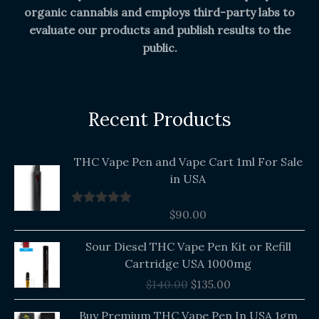
organic cannabis and employs third-party labs to
evaluate our products and publish results to the
public.
Recent Products
THC Vape Pen and Vape Cart 1ml For Sale
in USA
$
90.00
Rated
5.00
out of 5
Original
Current
Sour Diesel THC Vape Pen Kit or Refill
price
price
Cartridge USA 1000mg
was:
is:
$
140.00
$
135.00
$140.00.
$135.00.
Buy Premium THC Vape Pen In USA 1gm