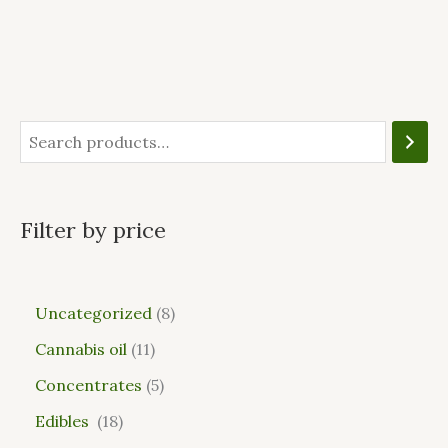
Filter by price
Uncategorized
8
Cannabis oil
11
Concentrates
5
Edibles
18