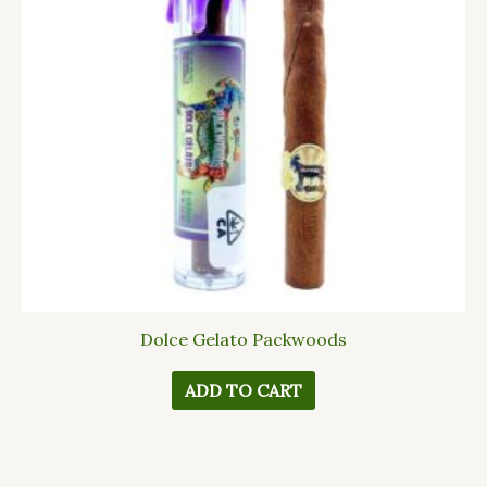
Dolce Gelato Packwoods
ADD TO CART