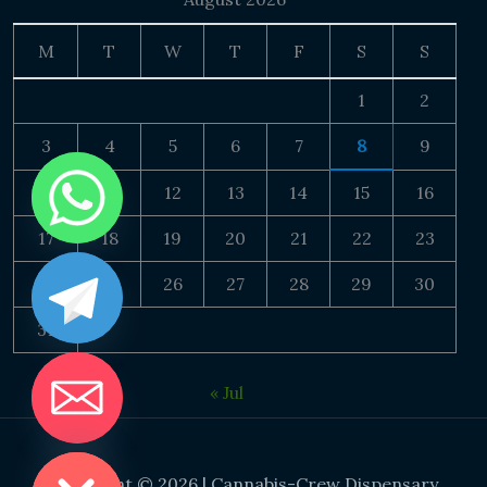
M
T
W
T
F
S
S
1
2
3
4
5
6
7
8
9
10
11
12
13
14
15
16
17
18
19
20
21
22
23
24
25
26
27
28
29
30
31
« Jul
DE CHATY
Copyright © 2026 | Cannabis-Crew Dispensary