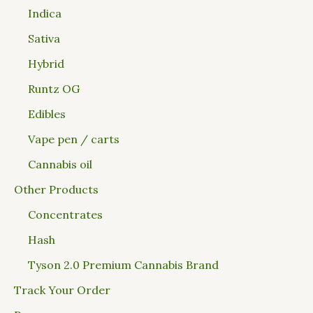
Indica
Sativa
Hybrid
Runtz OG
Edibles
Vape pen / carts
Cannabis oil
Other Products
Concentrates
Hash
Tyson 2.0 Premium Cannabis Brand
Track Your Order