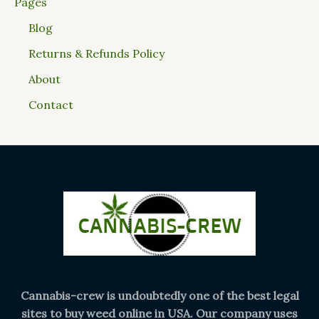
Pages
Blog
Returns & Refunds Policy
About
Contact
Cannabis-crew is undoubtedly one of the best legal
sites to buy weed online in USA. Our company uses