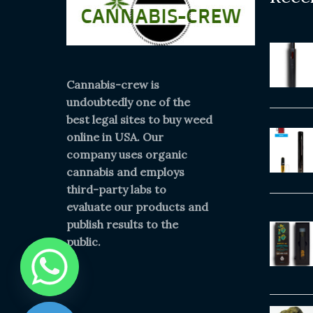
Cannabis-crew is
undoubtedly one of the
best legal sites to buy weed
online in USA. Our
company uses organic
cannabis and employs
third-party labs to
evaluate our products and
publish results to the
public.