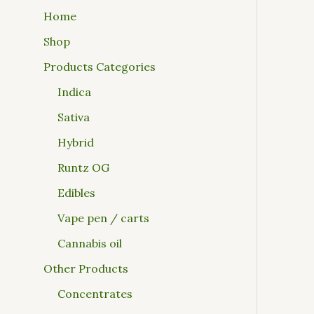
Home
Shop
Products Categories
Indica
Sativa
Hybrid
Runtz OG
Edibles
Vape pen / carts
Cannabis oil
Other Products
Concentrates