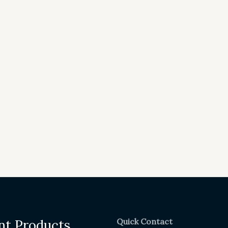
Quick Contact
nt Products