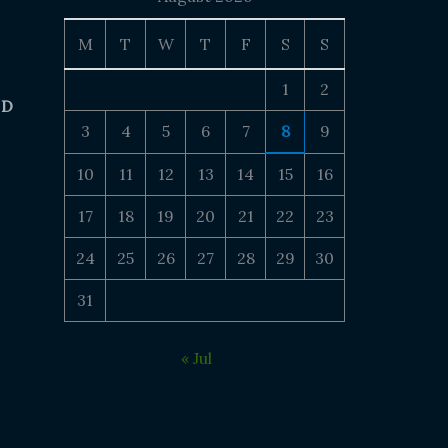
M
T
W
T
F
S
S
1
2
 D
3
4
5
6
7
8
9
10
11
12
13
14
15
16
17
18
19
20
21
22
23
24
25
26
27
28
29
30
31
« Jul