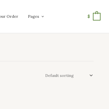
our Order
Pages
$
0