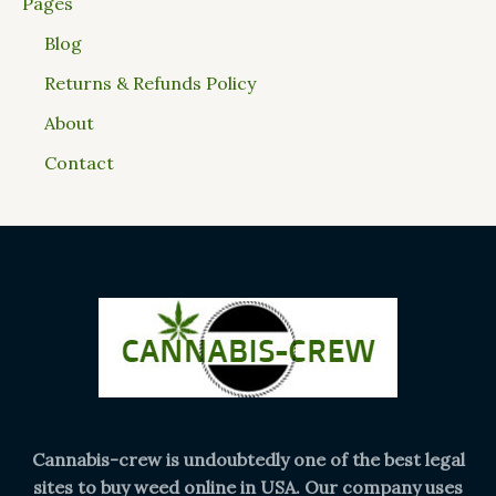
Pages
Blog
Returns & Refunds Policy
About
Contact
Cannabis-crew is undoubtedly one of the best legal
sites to buy weed online in USA. Our company uses