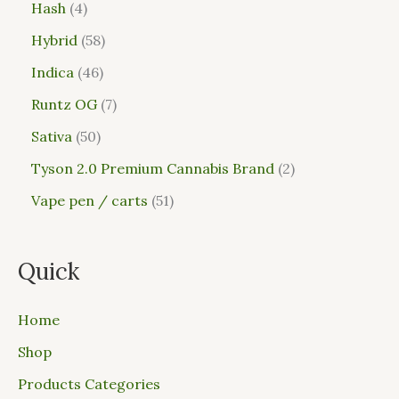
Hash
4
Hybrid
58
Indica
46
Runtz OG
7
Sativa
50
Tyson 2.0 Premium Cannabis Brand
2
Vape pen / carts
51
Quick
Home
Shop
Products Categories