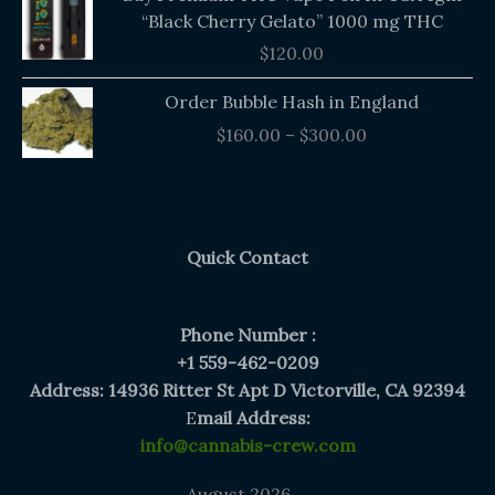
“Black Cherry Gelato” 1000 mg THC
$
120.00
Price
Order Bubble Hash in England
range:
$
160.00
–
$
300.00
$160.00
through
$300.00
Quick Contact
Phone Number :
+1 559-462-0209
Address: 14936 Ritter St Apt D Victorville, CA 92394
E
mail Address:
info@cannabis-crew.com
August 2026