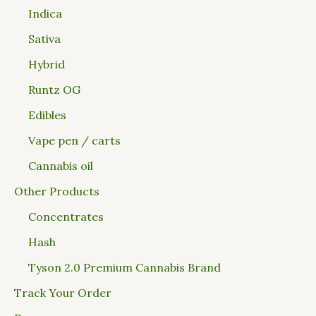
Indica
Sativa
Hybrid
Runtz OG
Edibles
Vape pen / carts
Cannabis oil
Other Products
Concentrates
Hash
Tyson 2.0 Premium Cannabis Brand
Track Your Order