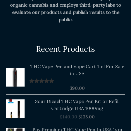
organic cannabis and employs third-party labs to
evaluate our products and publish results to the
public.
Recent Products
THC Vape Pen and Vape Cart 1ml For Sale
in USA
$
90.00
Rated
5.00
out of 5
Original
Current
Sour Diesel THC Vape Pen Kit or Refill
price
price
Cartridge USA 1000mg
was:
is:
$
140.00
$
135.00
$140.00.
$135.00.
Buy Premium THC Vape Pen In USA 1gm