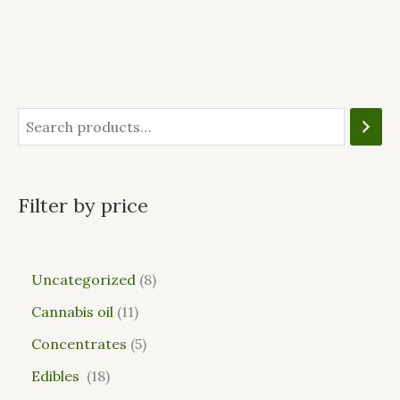
Filter by price
Uncategorized
8
Cannabis oil
11
Concentrates
5
Edibles
18