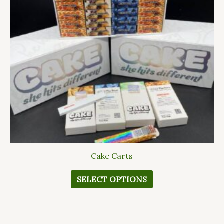
The
options
may
be
chosen
on
the
product
page
Cake Carts
SELECT OPTIONS