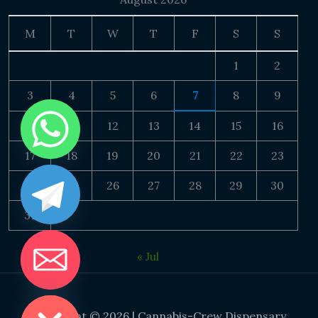
M
T
W
T
F
S
S
1
2
3
4
5
6
7
8
9
10
11
12
13
14
15
16
17
18
19
20
21
22
23
24
25
26
27
28
29
30
31
« Jul
DE CHATY
Copyright © 2026 | Cannabis-Crew Dispensary