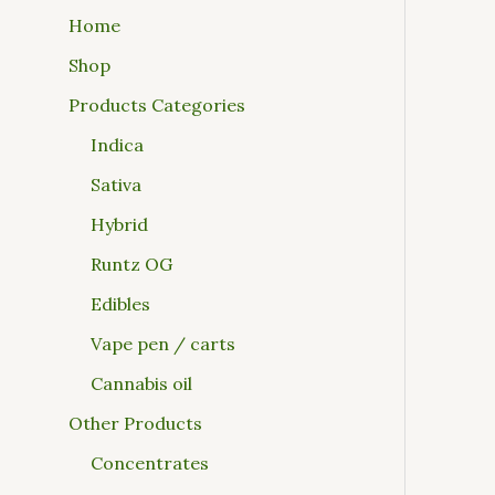
Home
Shop
Products Categories
Indica
Sativa
Hybrid
Runtz OG
Edibles
Vape pen / carts
Cannabis oil
Other Products
Concentrates