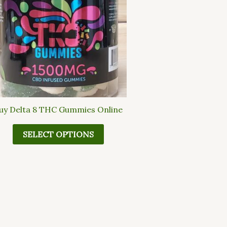
multiple
variants.
The
options
may
be
chosen
on
the
uy Delta 8 THC Gummies Online
product
page
SELECT OPTIONS