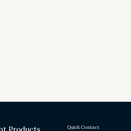
Quick Contact
nt Products