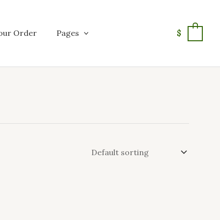
our Order
Pages
$
0