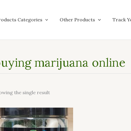
roducts Categories
Other Products
Track Y
uying marijuana online
owing the single result
This
product
has