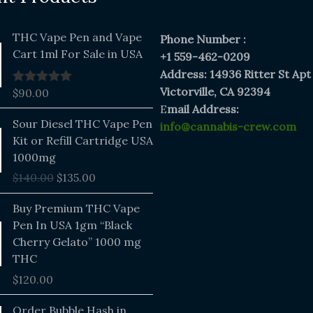
THC Vape Pen and Vape
Phone Number :
Cart 1ml For Sale in USA
+1 559-462-0209
Address: 14936 Ritter St Apt
Victorville, CA 92394
$
90.00
Rated
5.00
out of 5
E
mail Address:
Original
Current
Sour Diesel THC Vape Pen
info@cannabis-crew.com
price
price
Kit or Refill Cartridge USA
was:
is:
1000mg
$140.00.
$135.00.
$
140.00
$
135.00
Buy Premium THC Vape
Pen In USA 1gm “Black
Cherry Gelato” 1000 mg
THC
$
120.00
Price
Order Bubble Hash in