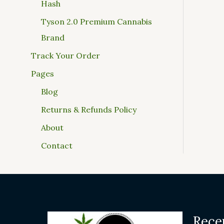
Hash
Tyson 2.0 Premium Cannabis
Brand
Track Your Order
Pages
Blog
Returns & Refunds Policy
About
Contact
Rece