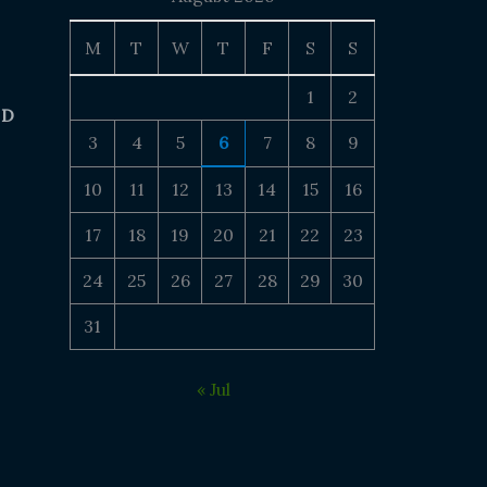
M
T
W
T
F
S
S
1
2
 D
3
4
5
6
7
8
9
10
11
12
13
14
15
16
17
18
19
20
21
22
23
24
25
26
27
28
29
30
31
« Jul