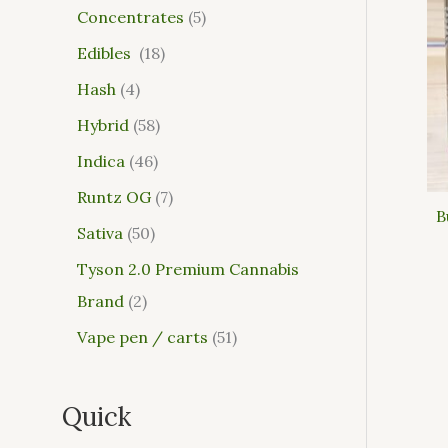
Concentrates
5
Edibles
18
Hash
4
Hybrid
58
Indica
46
Runtz OG
7
B
Sativa
50
Tyson 2.0 Premium Cannabis
Brand
2
Vape pen / carts
51
Quick