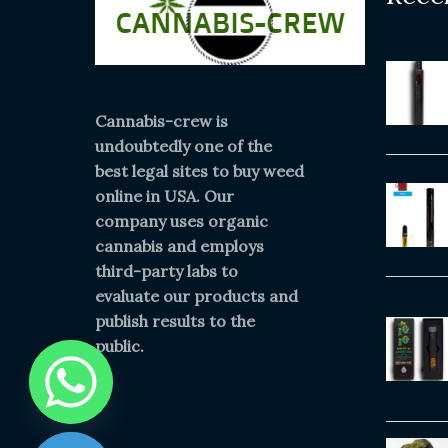
Cannabis-crew is
undoubtedly one of the
best legal sites to buy weed
online in USA. Our
company uses organic
cannabis and employs
third-party labs to
evaluate our products and
publish results to the
public.