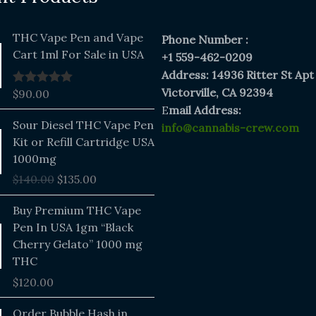
THC Vape Pen and Vape
Phone Number :
Cart 1ml For Sale in USA
+1 559-462-0209
Address: 14936 Ritter St Apt
Victorville, CA 92394
$
90.00
Rated
5.00
out of 5
E
mail Address:
Original
Current
Sour Diesel THC Vape Pen
info@cannabis-crew.com
price
price
Kit or Refill Cartridge USA
was:
is:
1000mg
$140.00.
$135.00.
$
140.00
$
135.00
Buy Premium THC Vape
Pen In USA 1gm “Black
Cherry Gelato” 1000 mg
THC
$
120.00
Price
Order Bubble Hash in