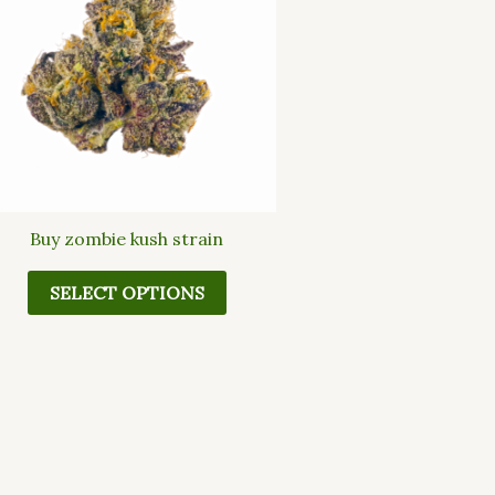
multiple
variants.
The
options
may
be
chosen
on
the
Buy zombie kush strain
product
page
SELECT OPTIONS