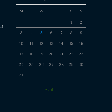
M
T
W
T
F
S
S
1
2
 D
3
4
5
6
7
8
9
10
11
12
13
14
15
16
17
18
19
20
21
22
23
24
25
26
27
28
29
30
31
« Jul