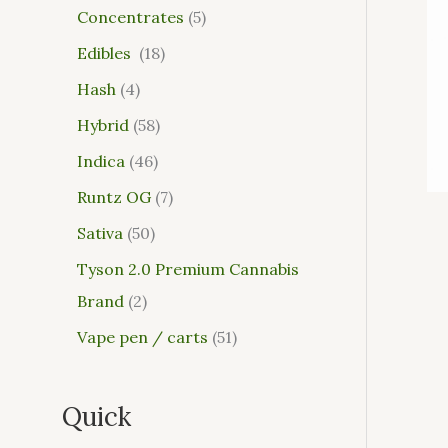
Concentrates
5
Edibles
18
Hash
4
Hybrid
58
Indica
46
Runtz OG
7
Sativa
50
Tyson 2.0 Premium Cannabis
Brand
2
Vape pen / carts
51
Quick