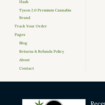
Hash
Tyson 2.0 Premium Cannabis
Brand
Track Your Order
Pages
Blog
Returns & Refunds Policy
About
Contact
Rece