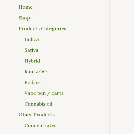
Home
Shop
Products Categories
Indica
Sativa
Hybrid
Runtz OG
Edibles
Vape pen / carts
Cannabis oil
Other Products
Concentrates