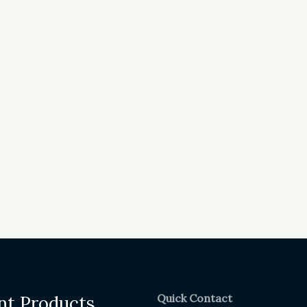
Quick Contact
nt Products