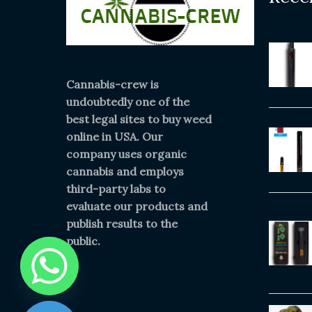
Cannabis-crew is
undoubtedly one of the
best legal sites to buy weed
online in USA. Our
company uses organic
cannabis and employs
third-party labs to
evaluate our products and
publish results to the
public.