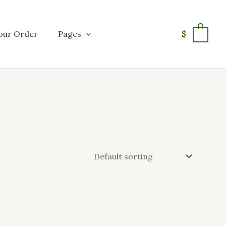
our Order
Pages
$
0