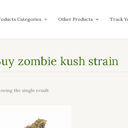
roducts Categories
Other Products
Track Y
uy zombie kush strain
owing the single result
This
product
has