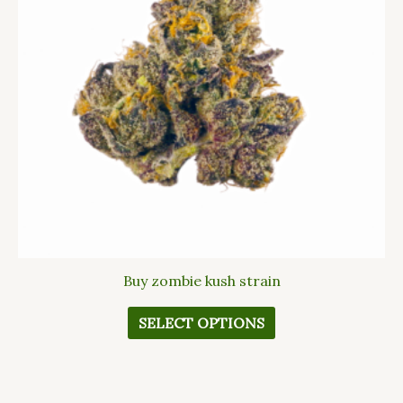
The
options
may
be
chosen
on
the
product
page
Buy zombie kush strain
SELECT OPTIONS