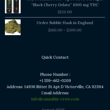
“Black Cherry Gelato” 1000 mg THC
$
120.00
Price
Order Bubble Hash in England
range:
$
160.00
–
$
300.00
$160.00
through
$300.00
Quick Contact
Phone Number :
+1 559-462-0209
Address: 14936 Ritter St Apt D Victorville, CA 92394
E
mail Address:
info@cannabis-crew.com
August 2026