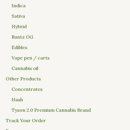
Indica
Sativa
Hybrid
Runtz OG
Edibles
Vape pen / carts
Cannabis oil
Other Products
Concentrates
Hash
Tyson 2.0 Premium Cannabis Brand
Track Your Order