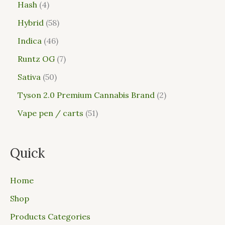
Hash
4
Hybrid
58
Indica
46
Runtz OG
7
Sativa
50
Tyson 2.0 Premium Cannabis Brand
2
Vape pen / carts
51
Quick
Home
Shop
Products Categories