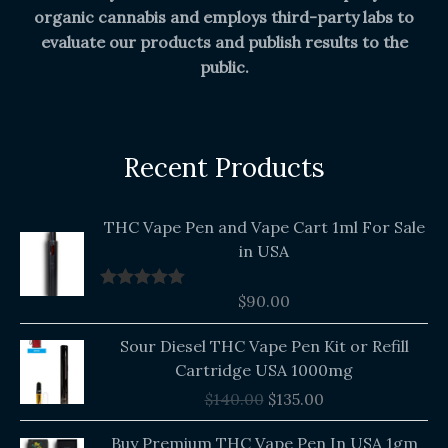
organic cannabis and employs third-party labs to
evaluate our products and publish results to the
public.
Recent Products
THC Vape Pen and Vape Cart 1ml For Sale
in USA
$
90.00
Rated
5.00
out of 5
Original
Current
Sour Diesel THC Vape Pen Kit or Refill
price
price
Cartridge USA 1000mg
was:
is:
$
140.00
$
135.00
$140.00.
$135.00.
Buy Premium THC Vape Pen In USA 1gm