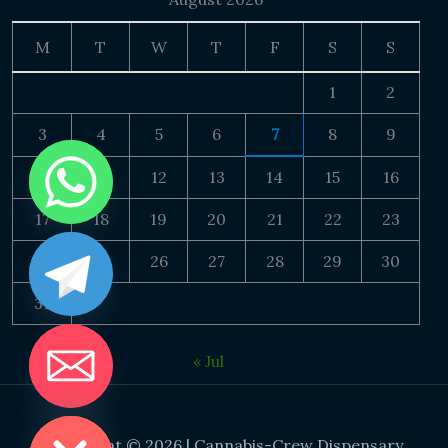
M
T
W
T
F
S
S
1
2
3
4
5
6
7
8
9
10
11
12
13
14
15
16
17
18
19
20
21
22
23
24
25
26
27
28
29
30
31
« Jul
DE CHATY
Copyright © 2026 | Cannabis-Crew Dispensary