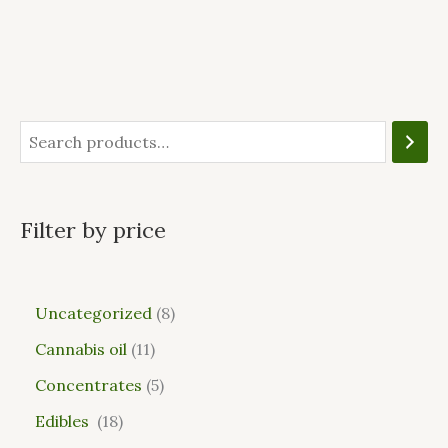
Filter by price
Uncategorized
8
Cannabis oil
11
Concentrates
5
Edibles
18