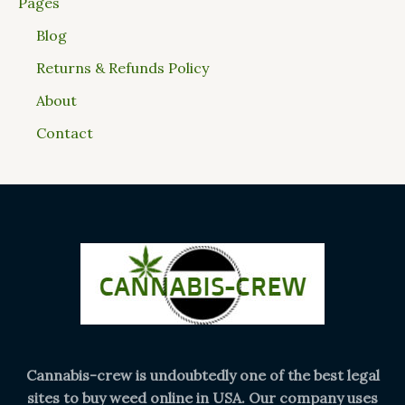
Pages
Blog
Returns & Refunds Policy
About
Contact
Cannabis-crew is undoubtedly one of the best legal
sites to buy weed online in USA. Our company uses