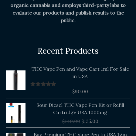
organic cannabis and employs third-party labs to
evaluate our products and publish results to the
public.
Recent Products
THC Vape Pen and Vape Cart 1ml For Sale
in USA
$
90.00
Rated
5.00
out of 5
Original
Current
Sour Diesel THC Vape Pen Kit or Refill
price
price
Cartridge USA 1000mg
was:
is:
$
140.00
$
135.00
$140.00.
$135.00.
Buy Premium THC Vape Pen In USA 1gm