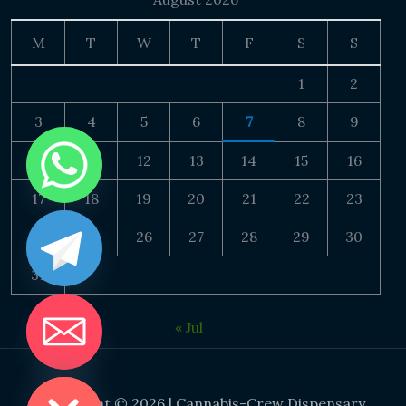
M
T
W
T
F
S
S
1
2
3
4
5
6
7
8
9
10
11
12
13
14
15
16
17
18
19
20
21
22
23
24
25
26
27
28
29
30
31
« Jul
DE CHATY
Copyright © 2026 | Cannabis-Crew Dispensary