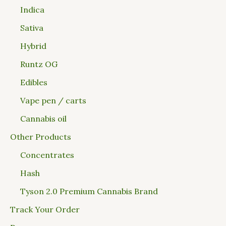
Indica
Sativa
Hybrid
Runtz OG
Edibles
Vape pen / carts
Cannabis oil
Other Products
Concentrates
Hash
Tyson 2.0 Premium Cannabis Brand
Track Your Order