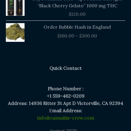
“Black Cherry Gelato” 1000 mg THC
$
120.00
Price
Order Bubble Hash in England
range:
$
160.00
–
$
300.00
$160.00
through
$300.00
Quick Contact
Phone Number :
+1 559-462-0209
Address: 14936 Ritter St Apt D Victorville, CA 92394
E
mail Address:
info@cannabis-crew.com
August 2026