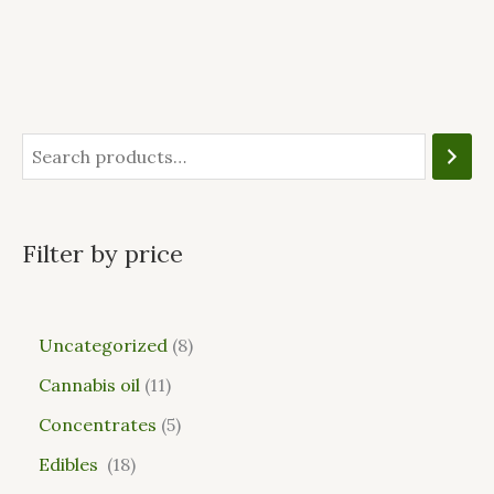
Filter by price
Uncategorized
8
Cannabis oil
11
Concentrates
5
Edibles
18