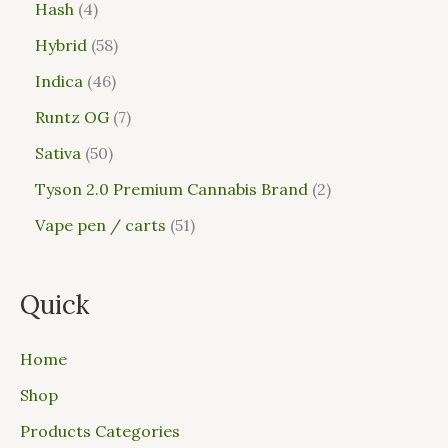
Hash
4
Hybrid
58
Indica
46
Runtz OG
7
Sativa
50
Tyson 2.0 Premium Cannabis Brand
2
Vape pen / carts
51
Quick
Home
Shop
Products Categories