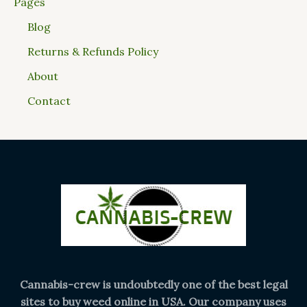
Pages
Blog
Returns & Refunds Policy
About
Contact
Cannabis-crew is undoubtedly one of the best legal
sites to buy weed online in USA. Our company uses