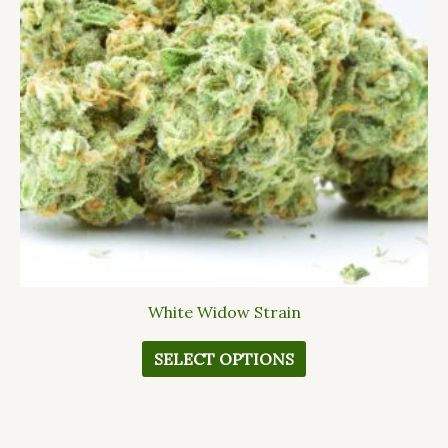
The
options
may
be
chosen
on
the
product
page
White Widow Strain
SELECT OPTIONS