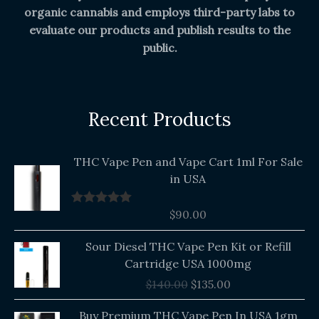
organic cannabis and employs third-party labs to
evaluate our products and publish results to the
public.
Recent Products
THC Vape Pen and Vape Cart 1ml For Sale
in USA
$
90.00
Rated
5.00
out of 5
Original
Current
Sour Diesel THC Vape Pen Kit or Refill
price
price
Cartridge USA 1000mg
was:
is:
$
140.00
$
135.00
$140.00.
$135.00.
Buy Premium THC Vape Pen In USA 1gm