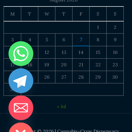
M
T
W
T
F
S
S
1
2
3
4
5
6
7
8
9
10
11
12
13
14
15
16
17
18
19
20
21
22
23
24
25
26
27
28
29
30
31
« Jul
DE CHATY
Copyright © 2026 | Cannabis-Crew Dispensary