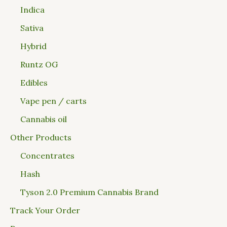
Indica
Sativa
Hybrid
Runtz OG
Edibles
Vape pen / carts
Cannabis oil
Other Products
Concentrates
Hash
Tyson 2.0 Premium Cannabis Brand
Track Your Order