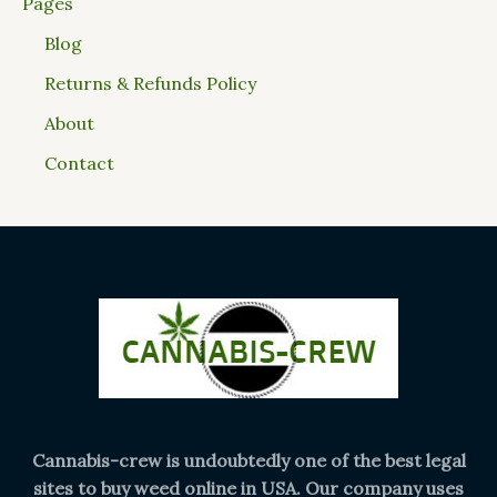
Pages
Blog
Returns & Refunds Policy
About
Contact
Cannabis-crew is undoubtedly one of the best legal
sites to buy weed online in USA. Our company uses