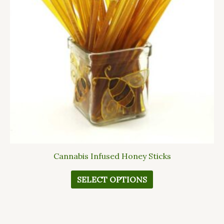
The
options
may
be
chosen
on
the
product
page
Cannabis Infused Honey Sticks
SELECT OPTIONS