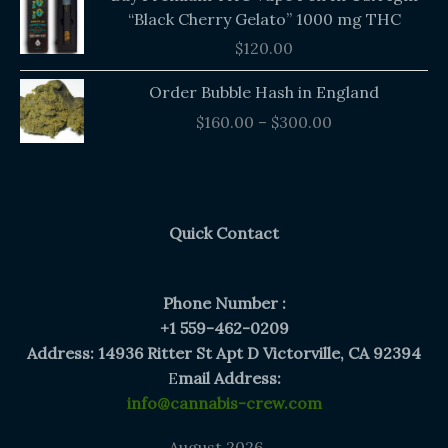
“Black Cherry Gelato” 1000 mg THC
$
120.00
Price
Order Bubble Hash in England
range:
$
160.00
–
$
300.00
$160.00
through
$300.00
Quick Contact
Phone Number :
+1 559-462-0209
Address: 14936 Ritter St Apt D Victorville, CA 92394
E
mail Address:
info@cannabis-crew.com
August 2026