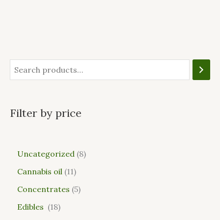
Filter by price
Uncategorized
8
Cannabis oil
11
Concentrates
5
Edibles
18