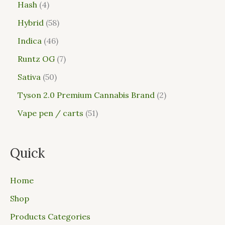
Hash
4
Hybrid
58
Indica
46
Runtz OG
7
Sativa
50
Tyson 2.0 Premium Cannabis Brand
2
Vape pen / carts
51
Quick
Home
Shop
Products Categories