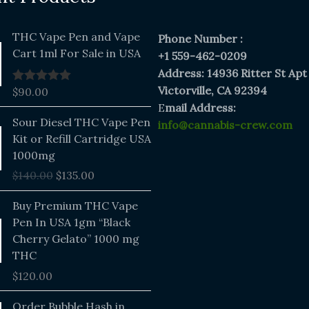
THC Vape Pen and Vape
Phone Number :
Cart 1ml For Sale in USA
+1 559-462-0209
Address: 14936 Ritter St Apt
Victorville, CA 92394
$
90.00
Rated
5.00
out of 5
E
mail Address:
Original
Current
Sour Diesel THC Vape Pen
info@cannabis-crew.com
price
price
Kit or Refill Cartridge USA
was:
is:
1000mg
$140.00.
$135.00.
$
140.00
$
135.00
Buy Premium THC Vape
Pen In USA 1gm “Black
Cherry Gelato” 1000 mg
THC
$
120.00
Price
Order Bubble Hash in