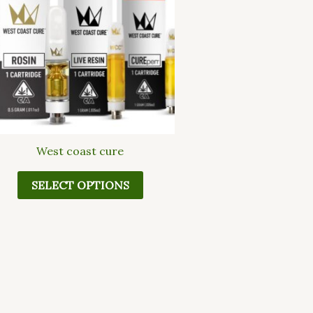
multiple
variants.
The
options
may
be
chosen
on
the
West coast cure
product
page
SELECT OPTIONS