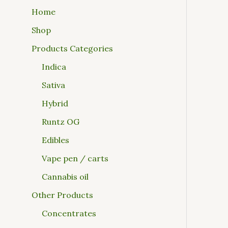
Home
Shop
Products Categories
Indica
Sativa
Hybrid
Runtz OG
Edibles
Vape pen / carts
Cannabis oil
Other Products
Concentrates