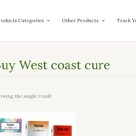
roducts Categories
Other Products
Track Y
uy West coast cure
owing the single result
This
product
has