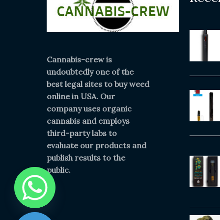
Cannabis-crew is
undoubtedly one of the
best legal sites to buy weed
online in USA. Our
company uses organic
cannabis and employs
third-party labs to
evaluate our products and
publish results to the
public.