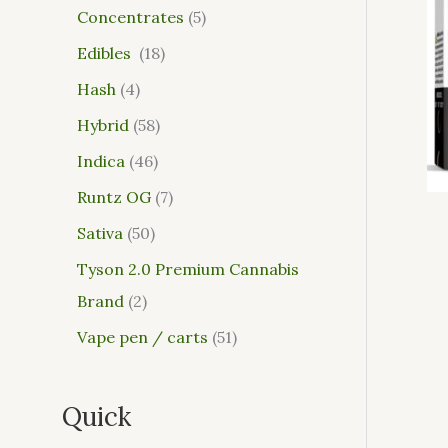
Concentrates
5
Edibles
18
Hash
4
Hybrid
58
Indica
46
Runtz OG
7
Sativa
50
Tyson 2.0 Premium Cannabis
Brand
2
Vape pen / carts
51
Quick