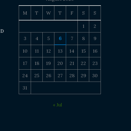
M
T
W
T
F
S
S
1
2
 D
3
4
5
6
7
8
9
10
11
12
13
14
15
16
17
18
19
20
21
22
23
24
25
26
27
28
29
30
31
« Jul