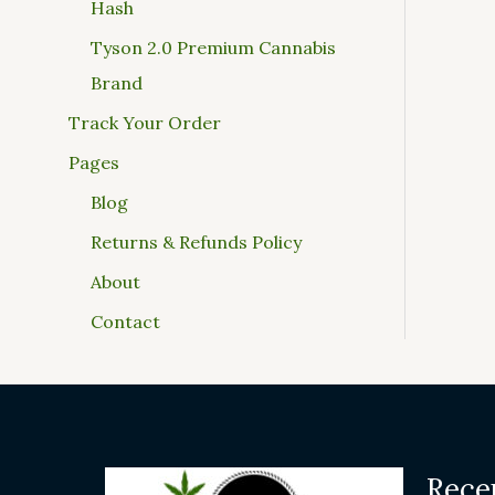
Hash
Tyson 2.0 Premium Cannabis
Brand
Track Your Order
Pages
Blog
Returns & Refunds Policy
About
Contact
Rece