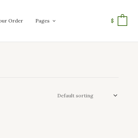
our Order
Pages
$
0