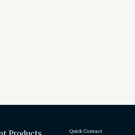
Quick Contact
nt Products