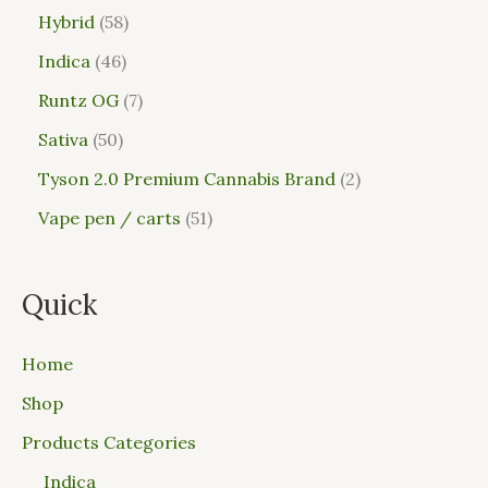
Hybrid
58
Indica
46
Runtz OG
7
Sativa
50
Tyson 2.0 Premium Cannabis Brand
2
Vape pen / carts
51
Quick
Home
Shop
Products Categories
Indica