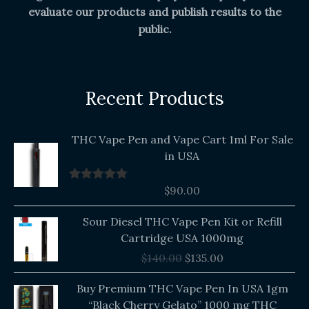
evaluate our products and publish results to the
public.
Recent Products
THC Vape Pen and Vape Cart 1ml For Sale
in USA
$
90.00
Rated
5.00
out of 5
Original
Current
Sour Diesel THC Vape Pen Kit or Refill
price
price
Cartridge USA 1000mg
was:
is:
$
140.00
$
135.00
$140.00.
$135.00.
Buy Premium THC Vape Pen In USA 1gm
“Black Cherry Gelato” 1000 mg THC