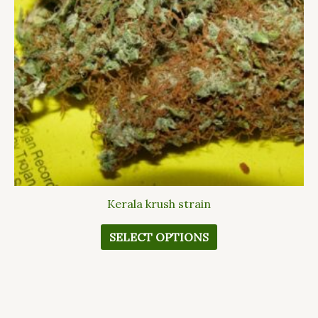
options
may
be
chosen
on
the
product
page
Kerala krush strain
SELECT OPTIONS