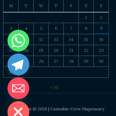
M
T
W
T
F
S
S
1
2
3
4
5
6
7
8
9
10
11
12
13
14
15
16
17
18
19
20
21
22
23
24
25
26
27
28
29
30
31
« Jul
DE CHATY
Copyright © 2026 | Cannabis-Crew Dispensary