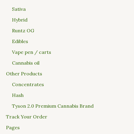
Sativa
Hybrid
Runtz OG
Edibles
Vape pen / carts
Cannabis oil
Other Products
Concentrates
Hash
Tyson 2.0 Premium Cannabis Brand
Track Your Order
Pages