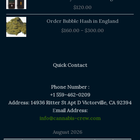
$
120.00
Price
Order Bubble Hash in England
range:
$
160.00
–
$
300.00
$160.00
through
$300.00
Quick Contact
Phone Number :
+1 559-462-0209
Address: 14936 Ritter St Apt D Victorville, CA 92394
E
mail Address:
info@cannabis-crew.com
August 2026