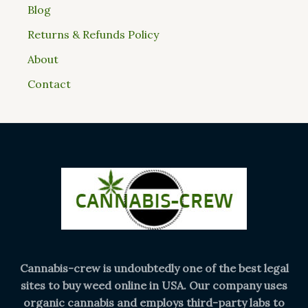
Blog
Returns & Refunds Policy
About
Contact
Cannabis-crew is undoubtedly one of the best legal
sites to buy weed online in USA. Our company uses
organic cannabis and employs third-party labs to