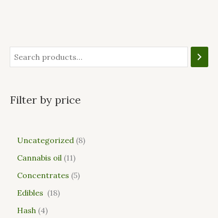
Filter by price
Uncategorized
8
Cannabis oil
11
Concentrates
5
Edibles
18
Hash
4