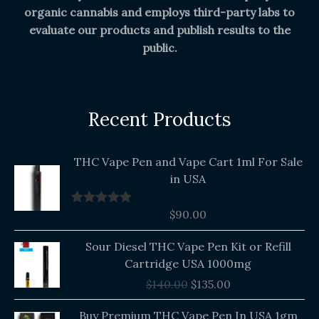
organic cannabis and employs third-party labs to
evaluate our products and publish results to the
public.
Recent Products
THC Vape Pen and Vape Cart 1ml For Sale
in USA
$
90.00
Rated
5.00
out of 5
Original
Current
Sour Diesel THC Vape Pen Kit or Refill
price
price
Cartridge USA 1000mg
was:
is:
$
140.00
$
135.00
$140.00.
$135.00.
Buy Premium THC Vape Pen In USA 1gm