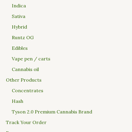
Indica
Sativa
Hybrid
Runtz OG
Edibles
Vape pen / carts
Cannabis oil
Other Products
Concentrates
Hash
Tyson 2.0 Premium Cannabis Brand
Track Your Order