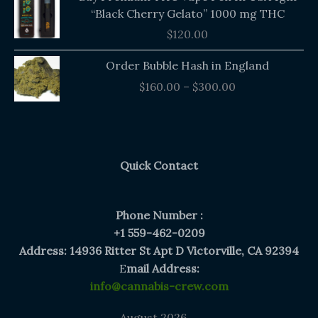
“Black Cherry Gelato” 1000 mg THC
$
120.00
Price
Order Bubble Hash in England
range:
$
160.00
–
$
300.00
$160.00
through
$300.00
Quick Contact
Phone Number :
+1 559-462-0209
Address: 14936 Ritter St Apt D Victorville, CA 92394
E
mail Address:
info@cannabis-crew.com
August 2026