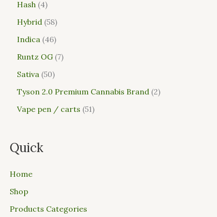
Hash
4
Hybrid
58
Indica
46
Runtz OG
7
Sativa
50
Tyson 2.0 Premium Cannabis Brand
2
Vape pen / carts
51
Quick
Home
Shop
Products Categories