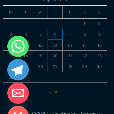
M
T
W
T
F
S
S
1
2
3
4
5
6
7
8
9
10
11
12
13
14
15
16
17
18
19
20
21
22
23
24
25
26
27
28
29
30
31
« Jul
DE CHATY
Copyright © 2026 | Cannabis-Crew Dispensary