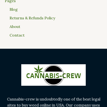
Pages
Blog
Returns & Refunds Policy
About
Contact
Cannabis-crew is undoubtedly one of the best legal
sites to buy weed online in USA. Our company uses