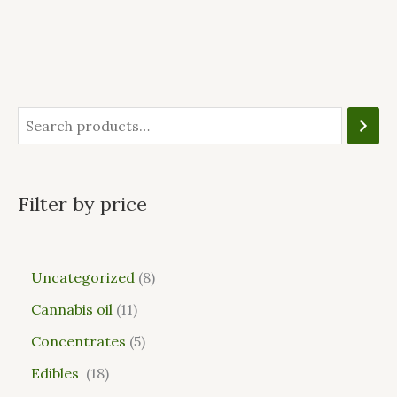
Filter by price
Uncategorized
8
Cannabis oil
11
Concentrates
5
Edibles
18