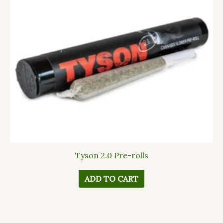
Tyson 2.0 Pre-rolls
ADD TO CART