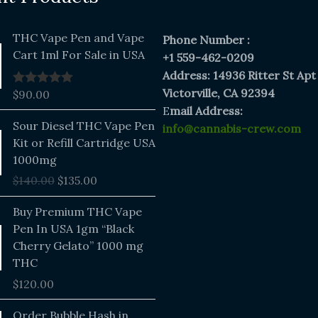
THC Vape Pen and Vape
Phone Number :
Cart 1ml For Sale in USA
+1 559-462-0209
Address: 14936 Ritter St Apt
Victorville, CA 92394
$
90.00
Rated
5.00
out of 5
E
mail Address:
Original
Current
Sour Diesel THC Vape Pen
info@cannabis-crew.com
price
price
Kit or Refill Cartridge USA
was:
is:
1000mg
$140.00.
$135.00.
$
140.00
$
135.00
Buy Premium THC Vape
Pen In USA 1gm “Black
Cherry Gelato” 1000 mg
THC
$
120.00
Price
Order Bubble Hash in