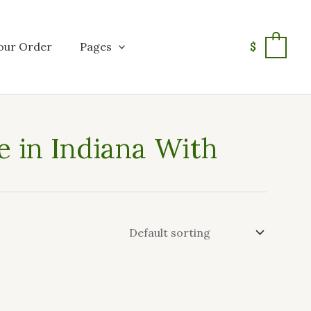
our Order
Pages
$
0
 in Indiana With