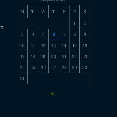
M
T
W
T
F
S
S
1
2
 D
3
4
5
6
7
8
9
10
11
12
13
14
15
16
17
18
19
20
21
22
23
24
25
26
27
28
29
30
31
« Jul