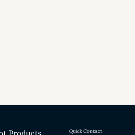
Quick Contact
nt Products