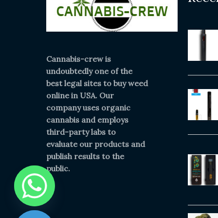
Cannabis-crew is
undoubtedly one of the
best legal sites to buy weed
online in USA. Our
company uses organic
cannabis and employs
third-party labs to
evaluate our products and
publish results to the
public.