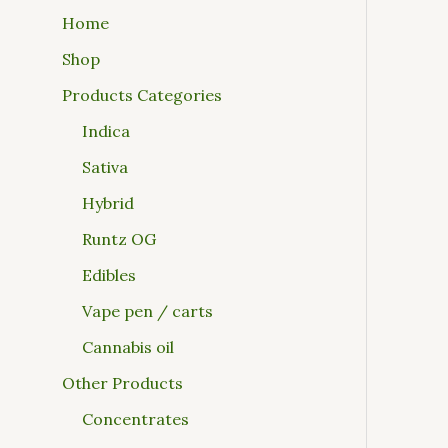
Home
Shop
Products Categories
Indica
Sativa
Hybrid
Runtz OG
Edibles
Vape pen / carts
Cannabis oil
Other Products
Concentrates