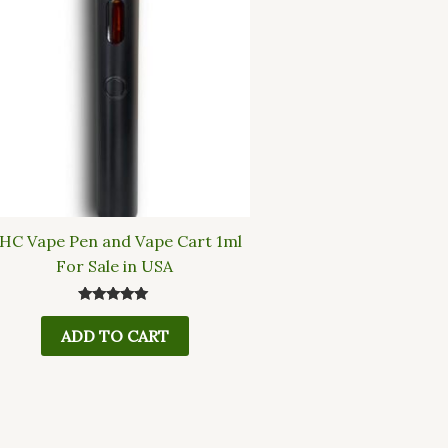
HC Vape Pen and Vape Cart 1ml
For Sale in USA
Rated
5.00
ADD TO CART
out of 5