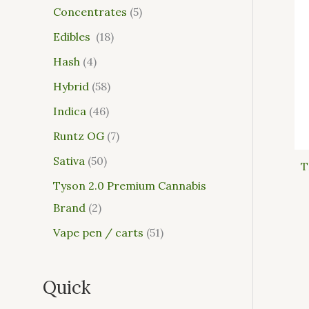
Concentrates
5
Edibles
18
Hash
4
Hybrid
58
Indica
46
Runtz OG
7
Sativa
50
T
Tyson 2.0 Premium Cannabis
Brand
2
Vape pen / carts
51
Quick