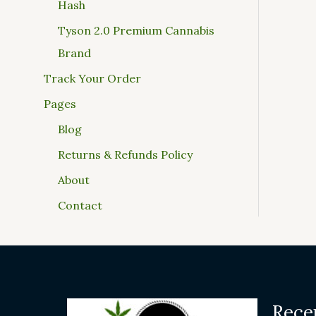
Hash
Tyson 2.0 Premium Cannabis
Brand
Track Your Order
Pages
Blog
Returns & Refunds Policy
About
Contact
Rece