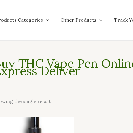
roducts Categories
Other Products
Track Y
uy THC Vape Pen Online
xpress Deliver
owing the single result