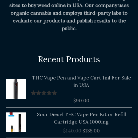
sites to buy weed online in USA. Our company uses
organic cannabis and employs third-party labs to
evaluate our products and publish results to the
public.
Recent Products
THC Vape Pen and Vape Cart 1ml For Sale
in USA
$
90.00
Rated
5.00
out of 5
Original
Current
Sour Diesel THC Vape Pen Kit or Refill
price
price
Cartridge USA 1000mg
was:
is:
$
140.00
$
135.00
$140.00.
$135.00.