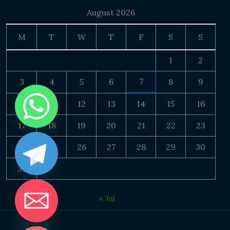
August 2026
M
T
W
T
F
S
S
1
2
3
4
5
6
7
8
9
10
11
12
13
14
15
16
17
18
19
20
21
22
23
24
25
26
27
28
29
30
31
« Jul
DE CHATY