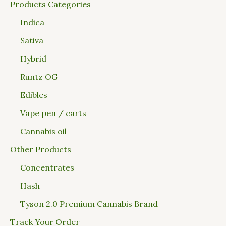
Products Categories
Indica
Sativa
Hybrid
Runtz OG
Edibles
Vape pen / carts
Cannabis oil
Other Products
Concentrates
Hash
Tyson 2.0 Premium Cannabis Brand
Track Your Order