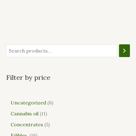
Filter by price
Uncategorized
8
Cannabis oil
11
Concentrates
5
Edibles
18