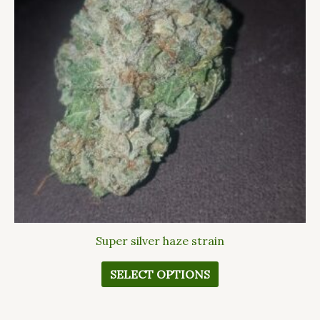
variants.
The
options
may
be
chosen
on
the
product
page
Super silver haze strain
SELECT OPTIONS