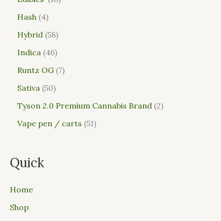
Hash
4
Hybrid
58
Indica
46
Runtz OG
7
Sativa
50
Tyson 2.0 Premium Cannabis Brand
2
Vape pen / carts
51
Quick
Home
Shop