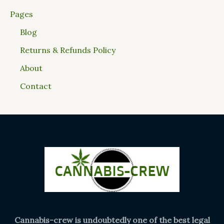
Pages
Blog
Returns & Refunds Policy
About
Contact
Cannabis-crew is undoubtedly one of the best legal