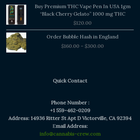
Buy Premium THC Vape Pen In USA 1gm
“Black Cherry Gelato” 1000 mg THC
$
120.00
Price
Order Bubble Hash in England
range:
$
160.00
–
$
300.00
$160.00
through
$300.00
Quick Contact
Phone Number :
+1 559-462-0209
Address: 14936 Ritter St Apt D Victorville, CA 92394
E
mail Address:
info@cannabis-crew.com