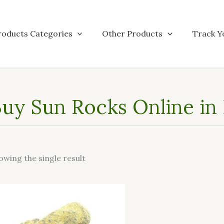
roducts Categories
Other Products
Track Y
uy Sun Rocks Online in
owing the single result
This
product
has