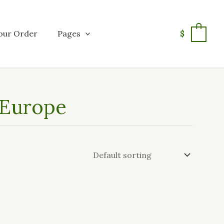
our Order
Pages
$
0
 Europe