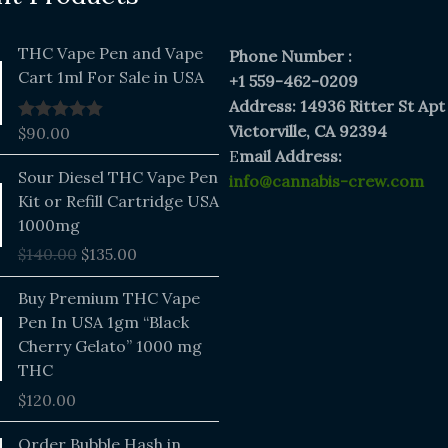
THC Vape Pen and Vape
Phone Number :
Cart 1ml For Sale in USA
+1 559-462-0209
Address: 14936 Ritter St Apt
Victorville, CA 92394
$
90.00
Rated
5.00
out of 5
E
mail Address:
Original
Current
Sour Diesel THC Vape Pen
info@cannabis-crew.com
price
price
Kit or Refill Cartridge USA
was:
is:
1000mg
$140.00.
$135.00.
$
140.00
$
135.00
Buy Premium THC Vape
Pen In USA 1gm “Black
Cherry Gelato” 1000 mg
THC
$
120.00
Price
Order Bubble Hash in