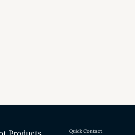
Quick Contact
nt Products