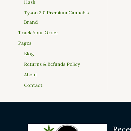
Hash
Tyson 2.0 Premium Cannabis
Brand
Track Your Order
Pages
Blog
Returns & Refunds Policy
About
Contact
Rece