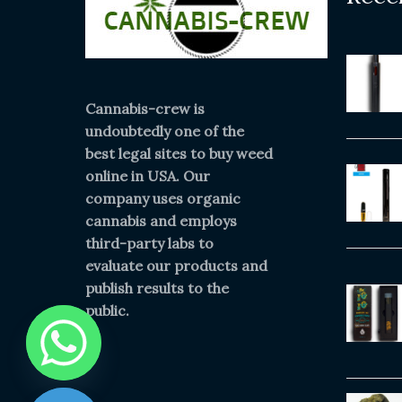
Cannabis-crew is
undoubtedly one of the
best legal sites to buy weed
online in USA. Our
company uses organic
cannabis and employs
third-party labs to
evaluate our products and
publish results to the
public.