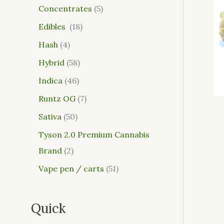
Concentrates
5
Edibles
18
Hash
4
Hybrid
58
Indica
46
Runtz OG
7
Sativa
50
Tyson 2.0 Premium Cannabis
Brand
2
Vape pen / carts
51
Quick