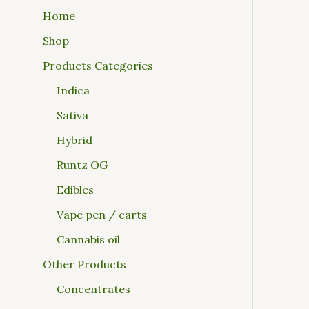
Home
Shop
Products Categories
Indica
Sativa
Hybrid
Runtz OG
Edibles
Vape pen / carts
Cannabis oil
Other Products
Concentrates