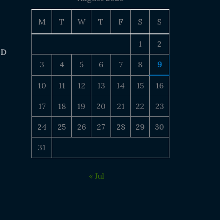
M
T
W
T
F
S
S
1
2
 D
3
4
5
6
7
8
9
10
11
12
13
14
15
16
17
18
19
20
21
22
23
24
25
26
27
28
29
30
31
« Jul