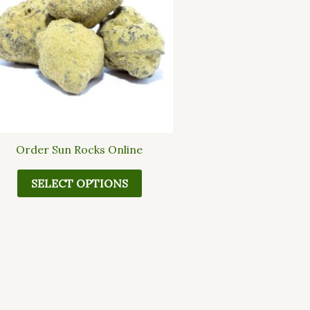
multiple
variants.
The
options
may
be
chosen
on
the
Order Sun Rocks Online
product
page
SELECT OPTIONS