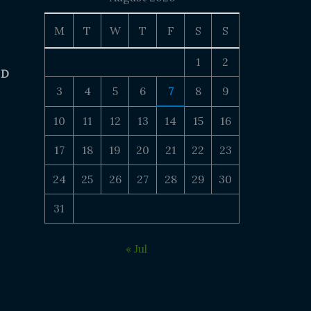
M
T
W
T
F
S
S
1
2
 D
3
4
5
6
7
8
9
10
11
12
13
14
15
16
17
18
19
20
21
22
23
24
25
26
27
28
29
30
31
« Jul