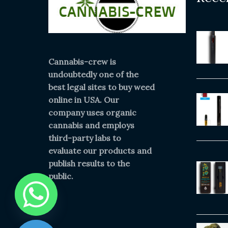
Cannabis-crew is
undoubtedly one of the
best legal sites to buy weed
online in USA. Our
company uses organic
cannabis and employs
third-party labs to
evaluate our products and
publish results to the
public.