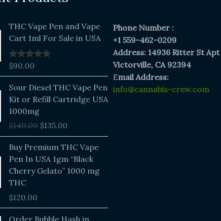
THC Vape Pen and Vape
Phone Number :
Cart 1ml For Sale in USA
+1 559-462-0209
Address: 14936 Ritter St Apt
Victorville, CA 92394
$
90.00
Rated
5.00
out of 5
E
mail Address:
Original
Current
Sour Diesel THC Vape Pen
info@cannabis-crew.com
price
price
Kit or Refill Cartridge USA
was:
is:
1000mg
$140.00.
$135.00.
$
140.00
$
135.00
Buy Premium THC Vape
Pen In USA 1gm “Black
Cherry Gelato” 1000 mg
THC
$
120.00
Price
Order Bubble Hash in