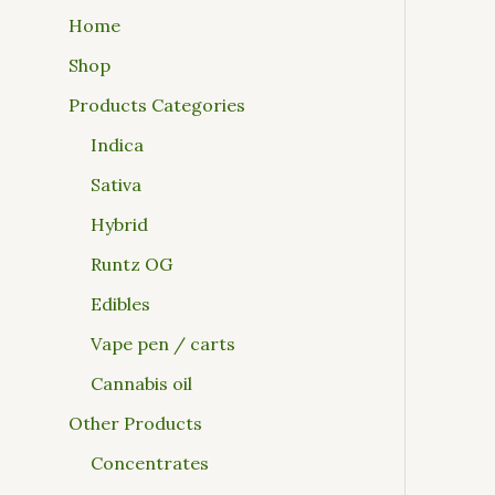
Home
Shop
Products Categories
Indica
Sativa
Hybrid
Runtz OG
Edibles
Vape pen / carts
Cannabis oil
Other Products
Concentrates