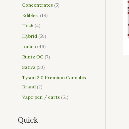
Concentrates
5
Edibles
18
Hash
4
Hybrid
58
Indica
46
Runtz OG
7
Sativa
50
Tyson 2.0 Premium Cannabis
Brand
2
Vape pen / carts
51
Quick