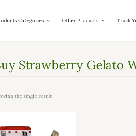
roducts Categories
Other Products
Track Y
uy Strawberry Gelato W
owing the single result
This
product
has