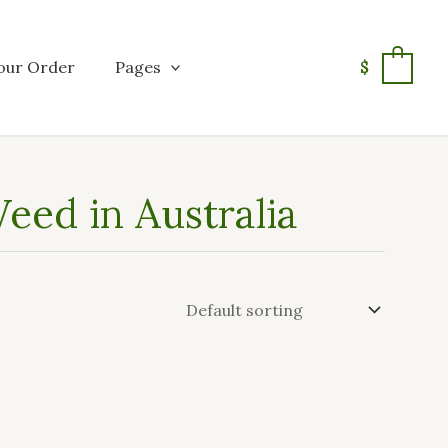
our Order
Pages
$
0
eed in Australia