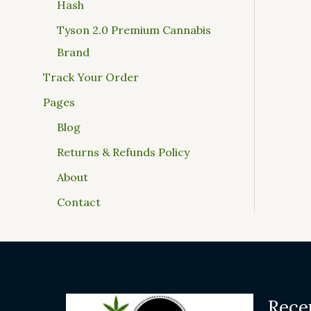
Hash
Tyson 2.0 Premium Cannabis
Brand
Track Your Order
Pages
Blog
Returns & Refunds Policy
About
Contact
Rece