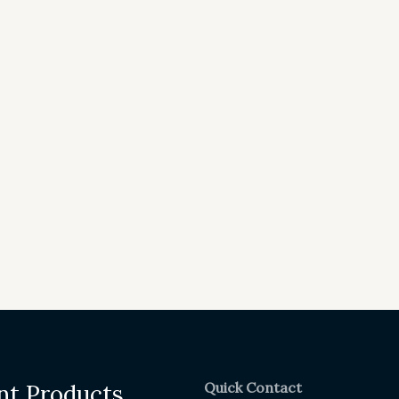
Quick Contact
nt Products