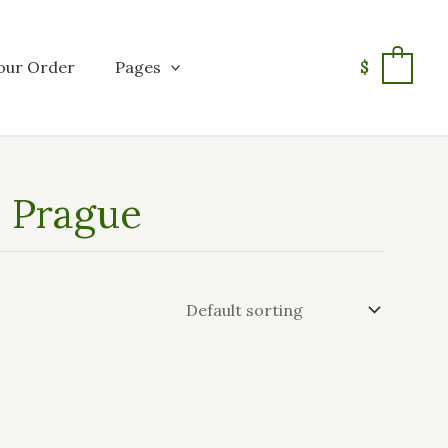
our Order
Pages
$
0
n Prague