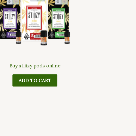
Buy stiiizy pods online
ADD TO CART