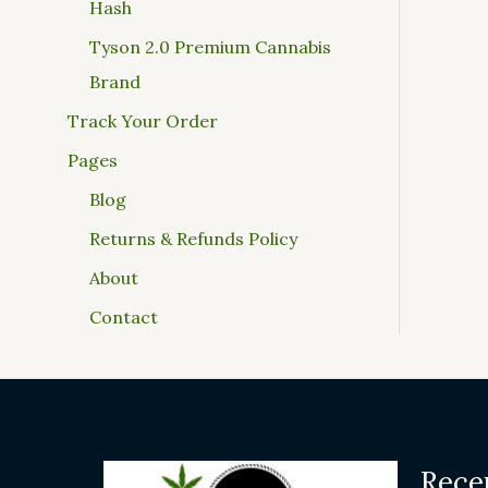
Hash
Tyson 2.0 Premium Cannabis
Brand
Track Your Order
Pages
Blog
Returns & Refunds Policy
About
Contact
Rece