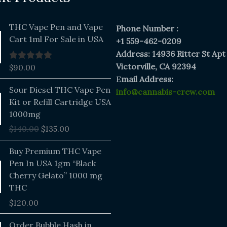
THC Vape Pen and Vape
Phone Number :
Cart 1ml For Sale in USA
+1 559-462-0209
Address: 14936 Ritter St Apt
Victorville, CA 92394
$
90.00
Rated
5.00
out of 5
E
mail Address:
Original
Current
Sour Diesel THC Vape Pen
info@cannabis-crew.com
price
price
Kit or Refill Cartridge USA
was:
is:
1000mg
$140.00.
$135.00.
$
140.00
$
135.00
Buy Premium THC Vape
Pen In USA 1gm “Black
Cherry Gelato” 1000 mg
THC
$
120.00
Price
Order Bubble Hash in