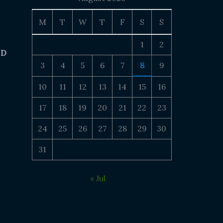
M
T
W
T
F
S
S
1
2
 D
3
4
5
6
7
8
9
10
11
12
13
14
15
16
17
18
19
20
21
22
23
24
25
26
27
28
29
30
31
« Jul