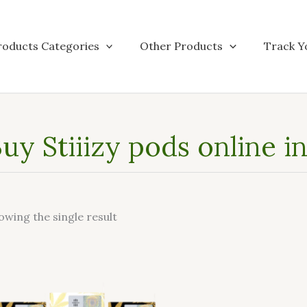
roducts Categories
Other Products
Track Y
uy Stiiizy pods online i
owing the single result