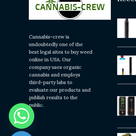
Cannabis-crew is
undoubtedly one of the
best legal sites to buy weed
online in USA. Our
company uses organic
cannabis and employs
third-party labs to
evaluate our products and
publish results to the
public.