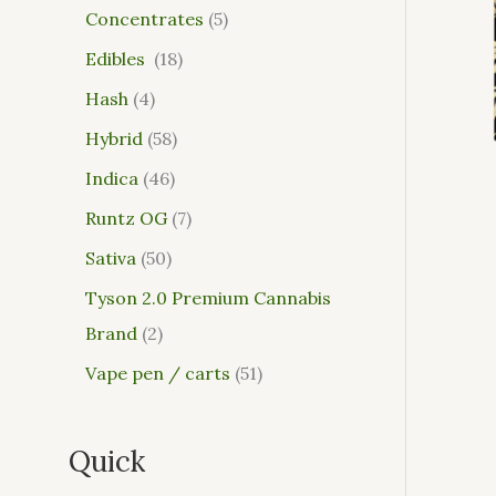
Concentrates
5
Edibles
18
Hash
4
Hybrid
58
Indica
46
Runtz OG
7
Sativa
50
Tyson 2.0 Premium Cannabis
Brand
2
Vape pen / carts
51
Quick