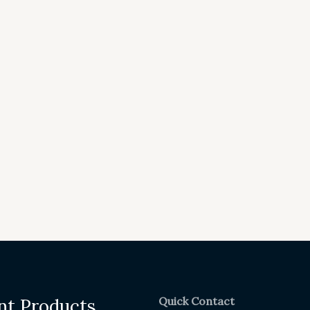
Quick Contact
nt Products