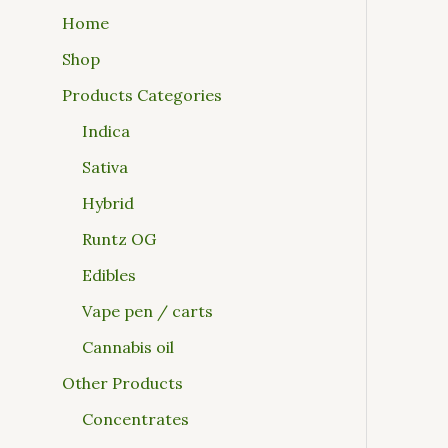
Home
Shop
Products Categories
Indica
Sativa
Hybrid
Runtz OG
Edibles
Vape pen / carts
Cannabis oil
Other Products
Concentrates