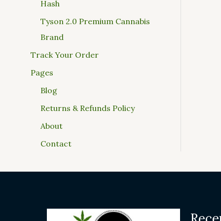
Hash
Tyson 2.0 Premium Cannabis
Brand
Track Your Order
Pages
Blog
Returns & Refunds Policy
About
Contact
Rece