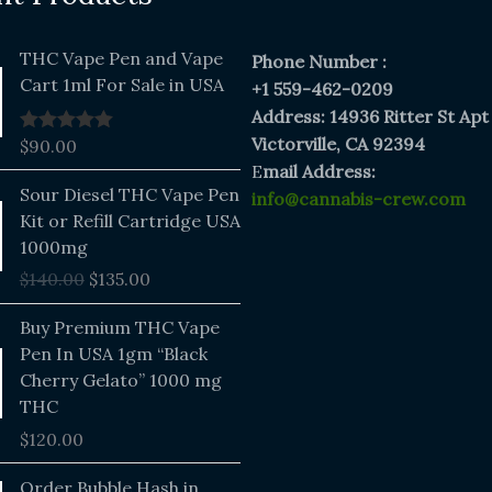
THC Vape Pen and Vape
Phone Number :
Cart 1ml For Sale in USA
+1 559-462-0209
Address: 14936 Ritter St Apt
Victorville, CA 92394
$
90.00
Rated
5.00
out of 5
E
mail Address:
Original
Current
Sour Diesel THC Vape Pen
info@cannabis-crew.com
price
price
Kit or Refill Cartridge USA
was:
is:
1000mg
$140.00.
$135.00.
$
140.00
$
135.00
Buy Premium THC Vape
Pen In USA 1gm “Black
Cherry Gelato” 1000 mg
THC
$
120.00
Price
Order Bubble Hash in