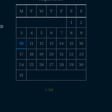
M
T
W
T
F
S
S
1
2
 D
3
4
5
6
7
8
9
10
11
12
13
14
15
16
17
18
19
20
21
22
23
24
25
26
27
28
29
30
31
« Jul