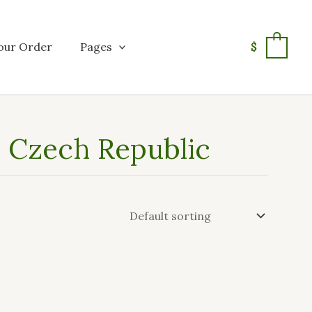
our Order
Pages
$
0
in Czech Republic