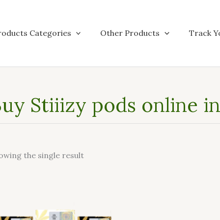
roducts Categories
Other Products
Track Y
uy Stiiizy pods online 
owing the single result