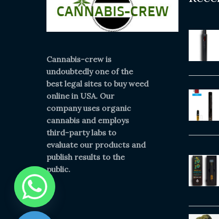
Cannabis-crew is
undoubtedly one of the
best legal sites to buy weed
online in USA. Our
company uses organic
cannabis and employs
third-party labs to
evaluate our products and
publish results to the
public.