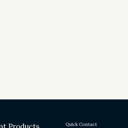
Quick Contact
nt Products