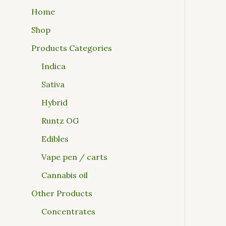
Home
Shop
Products Categories
Indica
Sativa
Hybrid
Runtz OG
Edibles
Vape pen / carts
Cannabis oil
Other Products
Concentrates