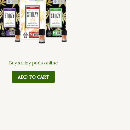
Buy stiiizy pods online
ADD TO CART