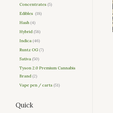
Concentrates
5
Edibles
18
Hash
4
Hybrid
58
Indica
46
Runtz OG
7
Sativa
50
Tyson 2.0 Premium Cannabis
Brand
2
Vape pen / carts
51
Quick