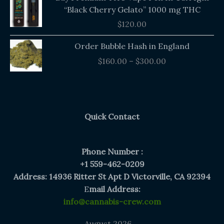
“Black Cherry Gelato” 1000 mg THC
$
120.00
Price
Order Bubble Hash in England
range:
$
160.00
–
$
300.00
$160.00
through
$300.00
Quick Contact
Phone Number :
+1 559-462-0209
Address: 14936 Ritter St Apt D Victorville, CA 92394
E
mail Address:
info@cannabis-crew.com
August 2026