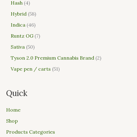
Hash
4
Hybrid
58
Indica
46
Runtz OG
7
Sativa
50
Tyson 2.0 Premium Cannabis Brand
2
Vape pen / carts
51
Quick
Home
Shop
Products Categories