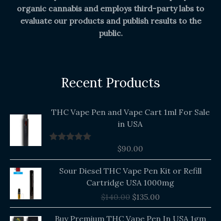
organic cannabis and employs third-party labs to
evaluate our products and publish results to the
public.
Recent Products
THC Vape Pen and Vape Cart 1ml For Sale
in USA
$
90.00
Rated
5.00
out of 5
Original
Current
Sour Diesel THC Vape Pen Kit or Refill
price
price
Cartridge USA 1000mg
was:
is:
$
140.00
$
135.00
$140.00.
$135.00.
Buy Premium THC Vape Pen In USA 1gm