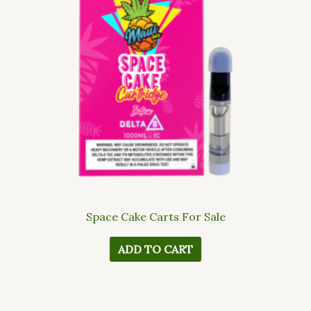
Space Cake Carts For Sale
ADD TO CART