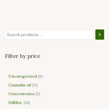
Filter by price
Uncategorized
8
Cannabis oil
11
Concentrates
5
Edibles
18