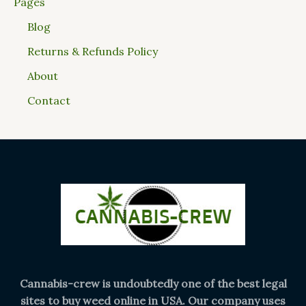
Pages
Blog
Returns & Refunds Policy
About
Contact
Cannabis-crew is undoubtedly one of the best legal
sites to buy weed online in USA. Our company uses