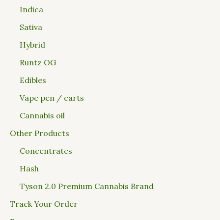
Indica
Sativa
Hybrid
Runtz OG
Edibles
Vape pen / carts
Cannabis oil
Other Products
Concentrates
Hash
Tyson 2.0 Premium Cannabis Brand
Track Your Order