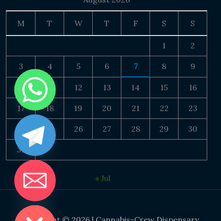
M
T
W
T
F
S
S
1
2
3
4
5
6
7
8
9
10
11
12
13
14
15
16
17
18
19
20
21
22
23
24
25
26
27
28
29
30
31
« Jul
DE CHATY
Copyright © 2026 | Cannabis-Crew Dispensary